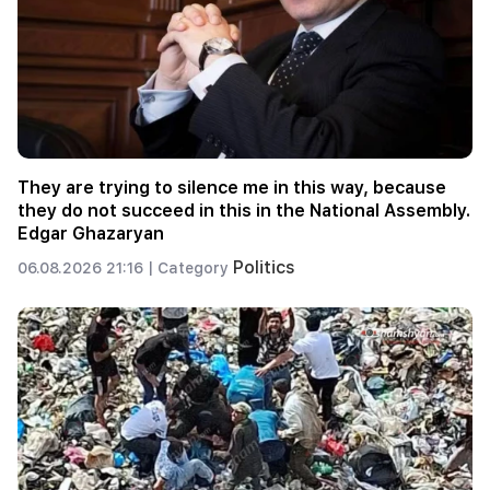
They are trying to silence me in this way, because
they do not succeed in this in the National Assembly.
Edgar Ghazaryan
Politics
06.08.2026 21:16 |
Category