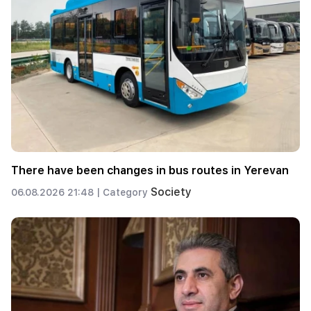
There have been changes in bus routes in Yerevan
Society
06.08.2026 21:48 |
Category