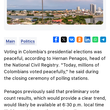
Main
Politics
Voting in Colombia's presidential elections was
peaceful, according to Hernan Penagos, head of
the National Civil Registry. "Today, millions of
Colombians voted peacefully," he said during
the closing ceremony of polling stations.
Penagos previously said that preliminary vote
count results, which would provide a clear trend,
would likely be available at 6:30 p.m. local time