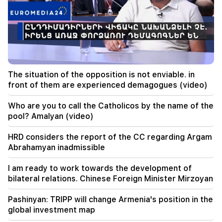
The rarest sight: A drone filmed the birth of a
sperm whale off the coast of Australia (video)
01:49
Argam Abrahamyan was detained for two
months
The situation of the opposition is not enviable. in
00:17
front of them are experienced demagogues (video)
Many addresses will not have gas for a long time
Who are you to call the Catholicos by the name of the
23:50
pool? Amalyan (video)
What is the weather like in the coming days?
HRD considers the report of the CC regarding Argam
23:01
Abrahamyan inadmissible
A tragic incident in Yerevan
I am ready to work towards the development of
22:50
bilateral relations. Chinese Foreign Minister Mirzoyan
The situation of the opposition is not enviable.
in front of them are experienced demagogues
Pashinyan: TRIPP will change Armenia's position in the
(video)
global investment map