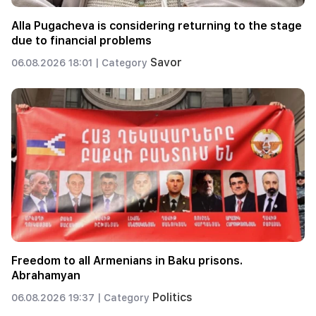
Alla Pugacheva is considering returning to the stage
due to financial problems
Savor
06.08.2026 18:01 |
Category
Freedom to all Armenians in Baku prisons.
Abrahamyan
Politics
06.08.2026 19:37 |
Category