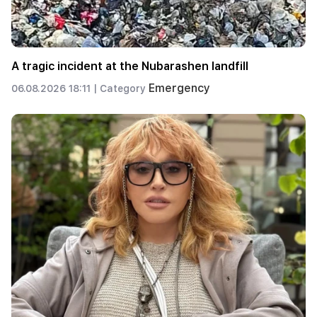
A tragic incident at the Nubarashen landfill
Emergency
06.08.2026 18:11 |
Category