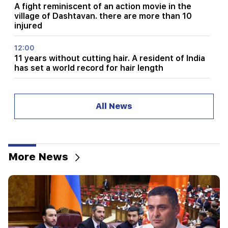
A fight reminiscent of an action movie in the
village of Dashtavan. there are more than 10
injured
12:00
11 years without cutting hair. A resident of India
has set a world record for hair length
11:34
Scientists have discovered a mushroom that
All News
causes similar hallucinations in people from
different countries
11:00
Not instead of a teacher. the ideal role of robots
More News
in school has been revealed
10:34
Scientists have discovered one of the key
features of human language in songbirds
10:00