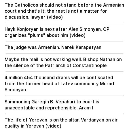
21:56
The Catholicos should not stand before the Armenian
"Felon wanted a donut from the hospital." Gor
court and that's it, the rest is not a matter for
Hakobyan made donuts for his son with his own
discussion. lawyer (video)
hands (video)
Hayk Konjoryan is next after Alen Simonyan. CP
21:19
organizes "plums" about him (video)
TASS: US special envoys may visit Kiev and
Moscow in the next 10 days
The judge was Armenian. Narek Karapetyan
20:57
Maybe the mail is not working well. Bishop Nathan on
Influencers will be fined $5,000 for political ads
the silence of the Patriarch of Constantinople
20:38
4 million 454 thousand drams will be confiscated
Who are you to call the Catholicos by the name
from the former head of Tatev community Murad
of the pool? Amalyan (video)
Simonyan
20:20
Summoning Garegin B. Vepahari to court is
Money will flow like a river. These three zodiac
unacceptable and reprehensible. Aram I
signs will get rich in late August
The life of Yerevan is on the altar. Vardanyan on air
19:36
quality in Yerevan (video)
A big fire in one of the high-rise buildings of