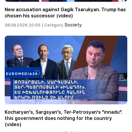
New accusation against Gagik Tsarukyan. Trump has
chosen his successor (video)
Society
06.08.2026 20:05 |
Category
Kocharyan's, Sargsyan's, Ter-Petrosyan's "innadu".
this government does nothing for the country
(video)