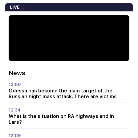
LIVE
News
13:00
Odessa has become the main target of the
Russian night mass attack. There are victims
12:34
What is the situation on RA highways and in
Lars?
12:09