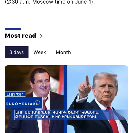
(2:30 a.m. Moscow time on June 1).
Most read
3 days
Week
Month