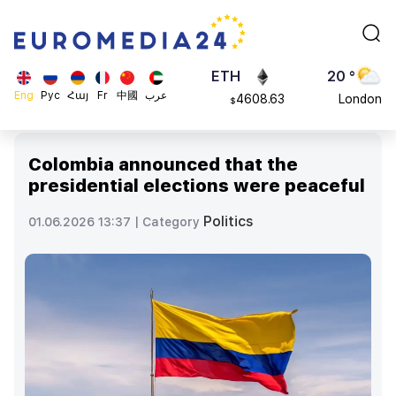
113082
Moscow
$
ADA
45 °
0.868816
Dubai
$
ETH
20 °
Eng
Рус
Հայ
Fr
中國
عرب
4608.63
London
$
SOL
26 °
213.76
Beijing
$
Colombia announced that the
23 °
presidential elections were peaceful
Brussels
16 °
Politics
01.06.2026 13:37 |
Category
Rome
23 °
Madrid