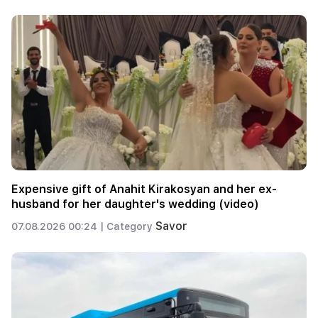
Expensive gift of Anahit Kirakosyan and her ex-
husband for her daughter's wedding (video)
Savor
07.08.2026 00:24 |
Category