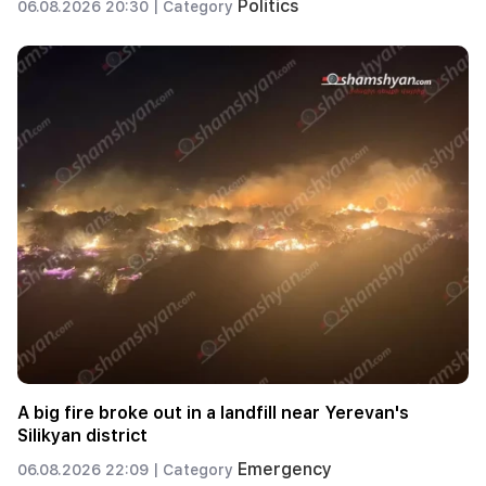
Politics
06.08.2026 20:30 |
Category
A big fire broke out in a landfill near Yerevan's
Silikyan district
Emergency
06.08.2026 22:09 |
Category