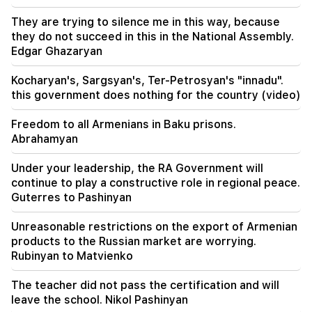
Sayat Nova. Residents were evacuated
They are trying to silence me in this way, because
they do not succeed in this in the National Assembly.
19:34
Important
Edgar Ghazaryan
HRD considers the report of the CC regarding
Argam Abrahamyan inadmissible
Kocharyan's, Sargsyan's, Ter-Petrosyan's "innadu".
this government does nothing for the country (video)
Freedom to all Armenians in Baku prisons.
Abrahamyan
Under your leadership, the RA Government will
continue to play a constructive role in regional peace.
Guterres to Pashinyan
Unreasonable restrictions on the export of Armenian
products to the Russian market are worrying.
Rubinyan to Matvienko
The teacher did not pass the certification and will
leave the school. Nikol Pashinyan