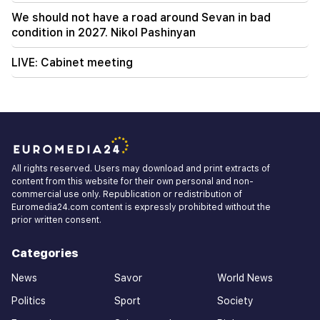
We should not have a road around Sevan in bad
condition in 2027. Nikol Pashinyan
LIVE: Cabinet meeting
All rights reserved. Users may download and print extracts of
content from this website for their own personal and non-
commercial use only. Republication or redistribution of
Euromedia24.com content is expressly prohibited without the
prior written consent.
Categories
News
Savor
World News
Politics
Sport
Society