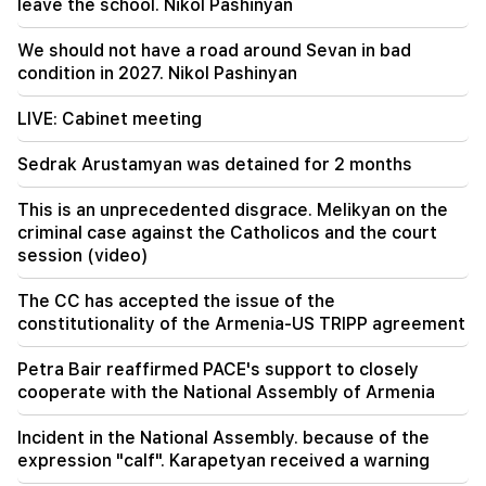
leave the school. Nikol Pashinyan
09:11
"Publication". Araik Harutyunyan's "the beggar
We should not have a road around Sevan in bad
won't have a belly?"
condition in 2027. Nikol Pashinyan
LIVE: Cabinet meeting
Sedrak Arustamyan was detained for 2 months
This is an unprecedented disgrace. Melikyan on the
criminal case against the Catholicos and the court
session (video)
The CC has accepted the issue of the
constitutionality of the Armenia-US TRIPP agreement
Petra Bair reaffirmed PACE's support to closely
cooperate with the National Assembly of Armenia
Incident in the National Assembly. because of the
expression "calf". Karapetyan received a warning