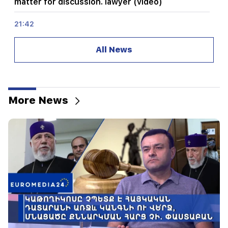
matter for discussion. lawyer (video)
21:42
Details about the victims of the Thai school
shooting have become known
All News
21:30
Where has the demanding type of Armenian
gone? Karine Nalchajyan on the formation of the
Armenian psyche, the national face (video)
More News
21:25
The Strait of Hormuz may lose its strategic
importance
20:30
Hayk Konjoryan is next after Alen Simonyan. CP
organizes "plums" about him (video)
20:17
From August 10, the traffic order on Sayat-Nova
Avenue will change