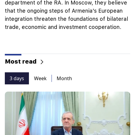
department of the RA. In Moscow, they believe
that the ongoing steps of Armenia's European
integration threaten the foundations of bilateral
trade, economic and investment cooperation.
Most read
3 days
Week
Month