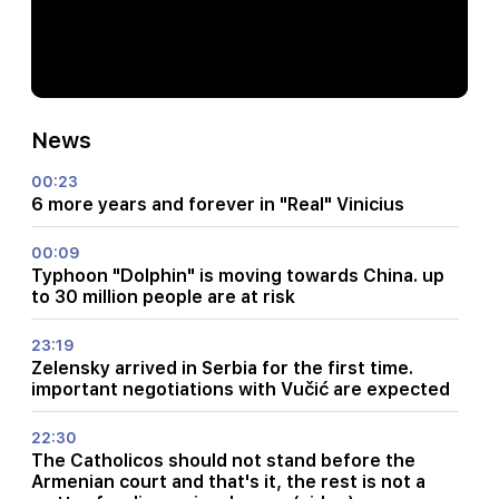
News
00:23
6 more years and forever in "Real" Vinicius
00:09
Typhoon "Dolphin" is moving towards China. up
to 30 million people are at risk
23:19
Zelensky arrived in Serbia for the first time.
important negotiations with Vučić are expected
22:30
The Catholicos should not stand before the
Armenian court and that's it, the rest is not a