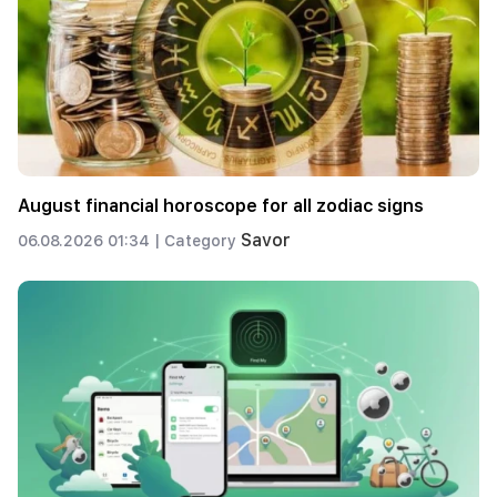
August financial horoscope for all zodiac signs
Savor
06.08.2026 01:34 |
Category