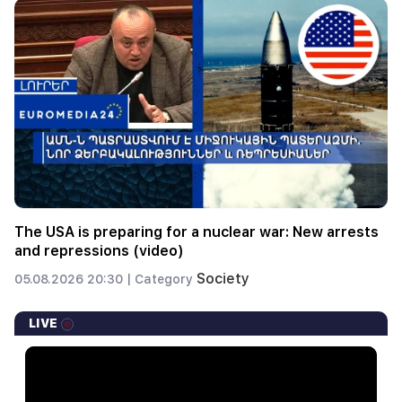
The USA is preparing for a nuclear war: New arrests
and repressions (video)
Society
05.08.2026 20:30 |
Category
LIVE