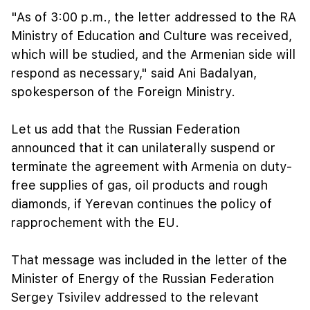
"As of 3:00 p.m., the letter addressed to the RA
Ministry of Education and Culture was received,
which will be studied, and the Armenian side will
respond as necessary," said Ani Badalyan,
spokesperson of the Foreign Ministry.
Let us add that the Russian Federation
announced that it can unilaterally suspend or
terminate the agreement with Armenia on duty-
free supplies of gas, oil products and rough
diamonds, if Yerevan continues the policy of
rapprochement with the EU.
That message was included in the letter of the
Minister of Energy of the Russian Federation
Sergey Tsivilev addressed to the relevant