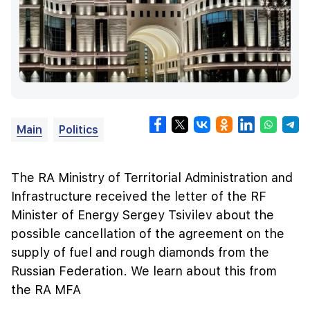
Main
Politics
The RA Ministry of Territorial Administration and
Infrastructure received the letter of the RF
Minister of Energy Sergey Tsivilev about the
possible cancellation of the agreement on the
supply of fuel and rough diamonds from the
Russian Federation. We learn about this from
the RA MFA