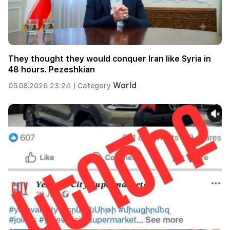
They thought they would conquer Iran like Syria in
48 hours. Pezeshkian
World
05.08.2026 23:24 |
Category