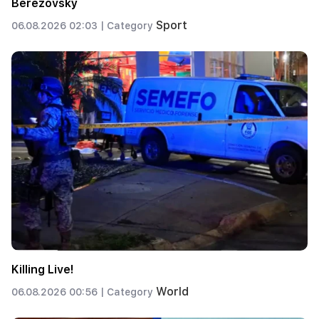
Berezovsky
Sport
06.08.2026 02:03 |
Category
Killing Live!
World
06.08.2026 00:56 |
Category