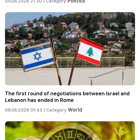
Politics
05.08.2026 21:30 |
Category
The first round of negotiations between Israel and
Lebanon has ended in Rome
World
06.08.2026 01:43 |
Category