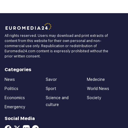
All rights reserved. Users may download and print extracts of
content from this website for their own personal and non-
commercial use only. Republication or redistribution of
Euromedia24.com content is expressly prohibited without the
prior written consent.
Categories
News
Savor
Medecine
Politics
Sport
World News
Economics
Science and
Society
culture
Emergency
Social Media