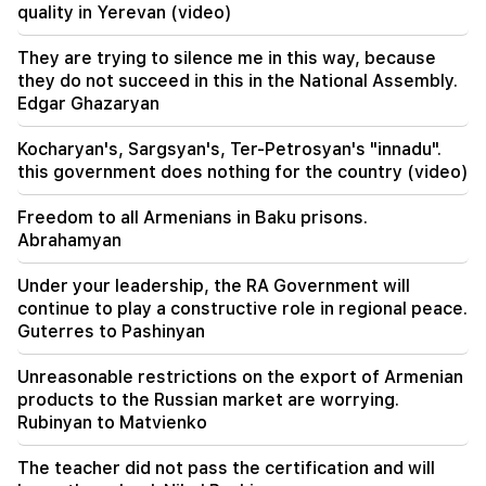
quality in Yerevan (video)
18:51
The illegal transfer of 16 million rubles to
They are trying to silence me in this way, because
Armenia was suspended in Minvodi
they do not succeed in this in the National Assembly.
Edgar Ghazaryan
18:30
4 million 454 thousand drams will be confiscated
Kocharyan's, Sargsyan's, Ter-Petrosyan's "innadu".
from the former head of Tatev community
this government does nothing for the country (video)
Murad Simonyan
Freedom to all Armenians in Baku prisons.
18:19
Abrahamyan
Belarus lacks the management system of the
USSR. Lukashenko
Under your leadership, the RA Government will
continue to play a constructive role in regional peace.
09:45
Guterres to Pashinyan
The Armenian Church must be protected
everywhere, but the way to end all this is the
change of power. Tigran Abrahamyan
Unreasonable restrictions on the export of Armenian
products to the Russian market are worrying.
Rubinyan to Matvienko
09:28
They will try to win Sassoon's heart.
"Publication"
The teacher did not pass the certification and will