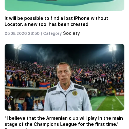
It will be possible to find a lost iPhone without
Locator. a new tool has been created
Society
05.08.2026 23:50 |
Category
"I believe that the Armenian club will play in the main
stage of the Champions League for the first time."