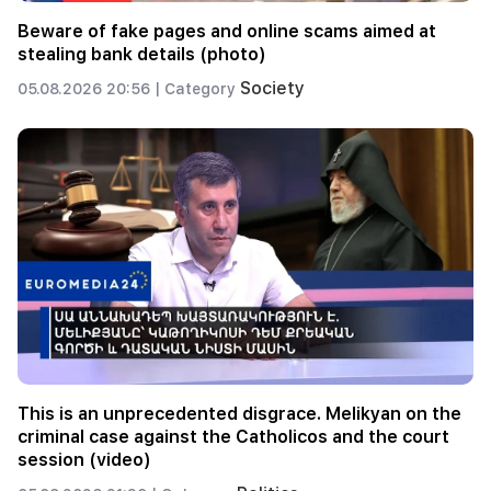
Beware of fake pages and online scams aimed at
stealing bank details (photo)
Society
05.08.2026 20:56 |
Category
This is an unprecedented disgrace. Melikyan on the
criminal case against the Catholicos and the court
session (video)