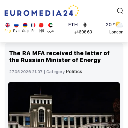
113082
Moscow
$
ADA
45 °
0.868816
Dubai
$
ETH
20 °
Eng
Рус
Հայ
Fr
中國
عرب
4608.63
London
$
SOL
26 °
213.76
Beijing
$
The RA MFA received the letter of
23 °
the Russian Minister of Energy
Brussels
16 °
Politics
27.05.2026 21:07 |
Category
Rome
23 °
Madrid