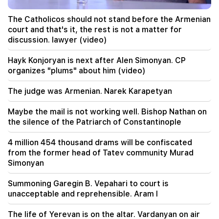
20:00
The Catholicos should not stand before the Armenian
It was indescribable pride when the RA national
court and that's it, the rest is not a matter for
anthem was played in Baku. Zhanna Andreasyan
discussion. lawyer (video)
19:50
Hayk Konjoryan is next after Alen Simonyan. CP
Russia shot down the military train with
organizes "plums" about him (video)
"Iskander". The judge in the case of Vehapar
recused himself (video)
The judge was Armenian. Narek Karapetyan
19:38
Maybe the mail is not working well. Bishop Nathan on
The judge was Armenian. Narek Karapetyan
the silence of the Patriarch of Constantinople
19:17
Important
4 million 454 thousand drams will be confiscated
Maybe the mail is not working well. Bishop
from the former head of Tatev community Murad
Nathan on the silence of the Patriarch of
Simonyan
Constantinople
Summoning Garegin B. Vepahari to court is
19:01
unacceptable and reprehensible. Aram I
In the USA, Facebook and Instagram were fined
567 million dollars
The life of Yerevan is on the altar. Vardanyan on air