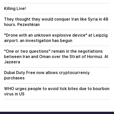
National Assembly. "People"
Killing Live!
00:24
Expensive gift of Anahit Kirakosyan and her ex-
They thought they would conquer Iran like Syria in 48
husband for her daughter's wedding (video)
hours. Pezeshkian
"Drone with an unknown explosive device" at Leipzig
airport. an investigation has begun
"One or two questions" remain in the negotiations
between Iran and Oman over the Strait of Hormuz. Al
Jazeera
Dubai Duty Free now allows cryptocurrency
purchases
WHO urges people to avoid tick bites due to bourbon
virus in US