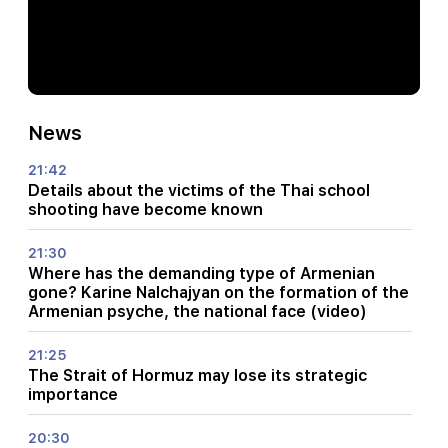
News
21:42
Details about the victims of the Thai school
shooting have become known
21:30
Where has the demanding type of Armenian
gone? Karine Nalchajyan on the formation of the
Armenian psyche, the national face (video)
21:25
The Strait of Hormuz may lose its strategic
importance
20:30