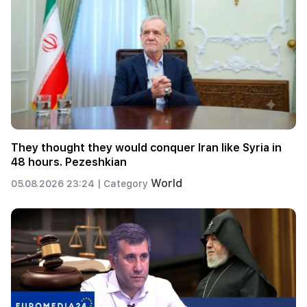
They thought they would conquer Iran like Syria in
48 hours. Pezeshkian
World
05.08.2026 23:24 |
Category