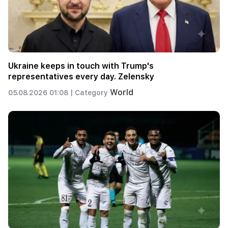
Ukraine keeps in touch with Trump's
representatives every day. Zelensky
World
05.08.2026 01:08 |
Category