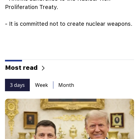
Proliferation Treaty.
- It is committed not to create nuclear weapons.
Most read
3 days
Week
Month