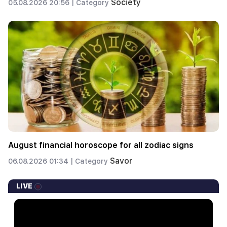
Society
05.08.2026 20:56 |
Category
August financial horoscope for all zodiac signs
Savor
06.08.2026 01:34 |
Category
LIVE