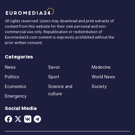
All rights reserved. Users may download and print extracts of
content from this website for their own personal and non-
commercial use only. Republication or redistribution of
Euromedia24.com content is expressly prohibited without the
prior written consent.
Categories
News
Savor
Medecine
Politics
Sport
World News
Economics
Science and
Society
culture
Emergency
Social Media