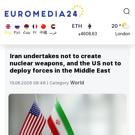
113082
Moscow
$
ADA
45 °
0.868816
Dubai
$
ETH
20 °
Eng
Рус
Հայ
Fr
中國
عرب
4608.63
London
$
SOL
26 °
213.76
Beijing
$
Iran undertakes not to create
23 °
nuclear weapons, and the US not to
Brussels
deploy forces in the Middle East
16 °
Rome
World
15.06.2026 08:46 |
Category
23 °
Madrid