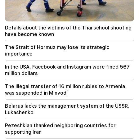
Constantinople
19:01
In the USA, Facebook and Instagram were fined
Details about the victims of the Thai school shooting
567 million dollars
have become known
18:51
The Strait of Hormuz may lose its strategic
The illegal transfer of 16 million rubles to
importance
Armenia was suspended in Minvodi
In the USA, Facebook and Instagram were fined 567
18:30
million dollars
4 million 454 thousand drams will be confiscated
from the former head of Tatev community
The illegal transfer of 16 million rubles to Armenia
Murad Simonyan
was suspended in Minvodi
18:19
Belarus lacks the management system of the USSR.
Belarus lacks the management system of the
Lukashenko
USSR. Lukashenko
Pezeshkian thanked neighboring countries for
09:45
supporting Iran
The Armenian Church must be protected