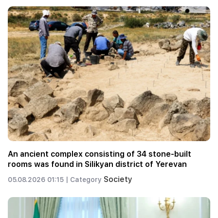
An ancient complex consisting of 34 stone-built
rooms was found in Silikyan district of Yerevan
Society
05.08.2026 01:15 |
Category