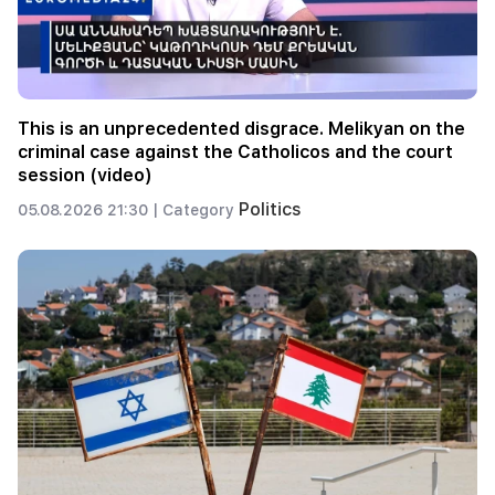
This is an unprecedented disgrace. Melikyan on the
criminal case against the Catholicos and the court
session (video)
Politics
05.08.2026 21:30 |
Category