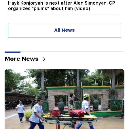
Hayk Konjoryan is next after Alen Simonyan. CP
organizes "plums" about him (video)
20:17
From August 10, the traffic order on Sayat-Nova
All News
Avenue will change
20:00
It was indescribable pride when the RA national
anthem was played in Baku. Zhanna Andreasyan
More News
19:50
Russia shot down the military train with
"Iskander". The judge in the case of Vehapar
recused himself (video)
19:38
The judge was Armenian. Narek Karapetyan
19:17
Important
Maybe the mail is not working well. Bishop
Nathan on the silence of the Patriarch of