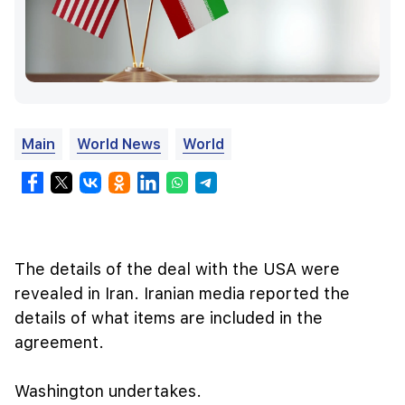
Main
World News
World
The details of the deal with the USA were
revealed in Iran. Iranian media reported the
details of what items are included in the
agreement.
Washington undertakes.