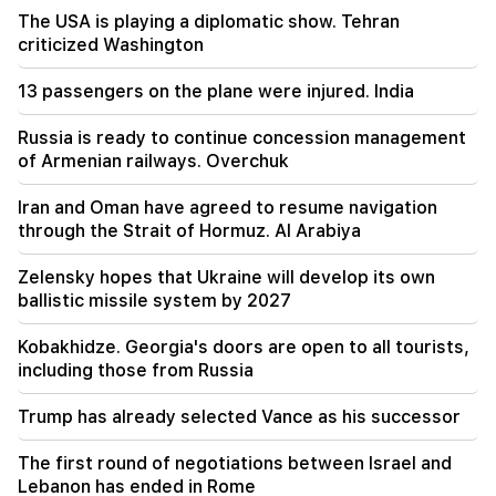
everywhere, but the way to end all this is the
The USA is playing a diplomatic show. Tehran
change of power. Tigran Abrahamyan
criticized Washington
09:28
13 passengers on the plane were injured. India
They will try to win Sassoon's heart.
"Publication"
Russia is ready to continue concession management
of Armenian railways. Overchuk
09:11
"Publication". Araik Harutyunyan's "the beggar
won't have a belly?"
Iran and Oman have agreed to resume navigation
through the Strait of Hormuz. Al Arabiya
08:42
"Publication". Everyone feels at ease in their
Zelensky hopes that Ukraine will develop its own
own system
ballistic missile system by 2027
Kobakhidze. Georgia's doors are open to all tourists,
08:19
Vardevanyan's election or Vehapar's court
including those from Russia
session? There is an extraordinary situation in
the parliament. "People"
Trump has already selected Vance as his successor
08:00
The first round of negotiations between Israel and
How the offices were redistributed in the
Lebanon has ended in Rome