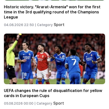
Historic victory. "Ararat-Armenia" won for the first
time in the 3rd qualifying round of the Champions
League
Sport
04.08.2026 22:50 |
Category
UEFA changes the rule of disqualification for yellow
cards in European Cups
Sport
05.08.2026 00:00 |
Category