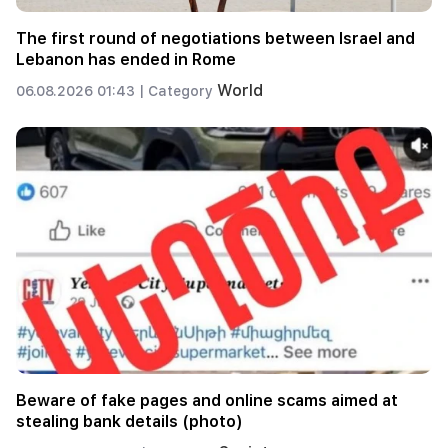
The first round of negotiations between Israel and
Lebanon has ended in Rome
World
06.08.2026 01:43 |
Category
Beware of fake pages and online scams aimed at
stealing bank details (photo)