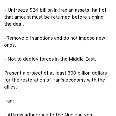
- Unfreeze $24 billion in Iranian assets. half of
that amount must be returned before signing
the deal.
-Remove oil sanctions and do not impose new
ones.
- Not to deploy forces in the Middle East.
Present a project of at least 300 billion dollars
for the restoration of Iran's economy with the
allies.
Iran:
- Affirms adherence to the Nuclear Non-