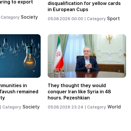
aring to export
disqualification for yellow cards
in European Cups
Society
Category
Sport
05.08.2026 00:00 |
Category
munities in
They thought they would
d Tavush remained
conquer Iran like Syria in 48
ity
hours. Pezeshkian
Society
World
|
Category
05.08.2026 23:24 |
Category