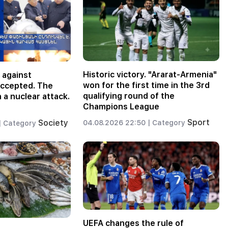
Historic victory. "Ararat-Armenia"
 against
won for the first time in the 3rd
accepted. The
qualifying round of the
 a nuclear attack.
Champions League
Sport
Society
04.08.2026 22:50 |
Category
|
Category
UEFA changes the rule of