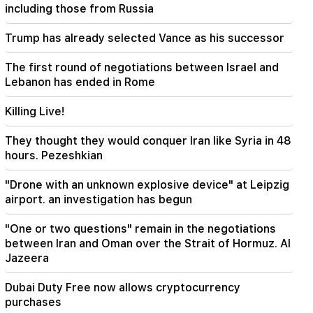
There have been changes in bus routes in
including those from Russia
Yerevan
Trump has already selected Vance as his successor
21:30
The life of Yerevan is on the altar. Vardanyan on
The first round of negotiations between Israel and
air quality in Yerevan (video)
Lebanon has ended in Rome
21:16
Killing Live!
They are trying to silence me in this way,
because they do not succeed in this in the
They thought they would conquer Iran like Syria in 48
National Assembly. Edgar Ghazaryan
hours. Pezeshkian
20:30
"Drone with an unknown explosive device" at Leipzig
Kocharyan's, Sargsyan's, Ter-Petrosyan's
airport. an investigation has begun
"innadu". this government does nothing for the
country (video)
"One or two questions" remain in the negotiations
between Iran and Oman over the Strait of Hormuz. Al
20:05
Jazeera
New accusation against Gagik Tsarukyan. Trump
has chosen his successor (video)
Dubai Duty Free now allows cryptocurrency
purchases
19:37
Important