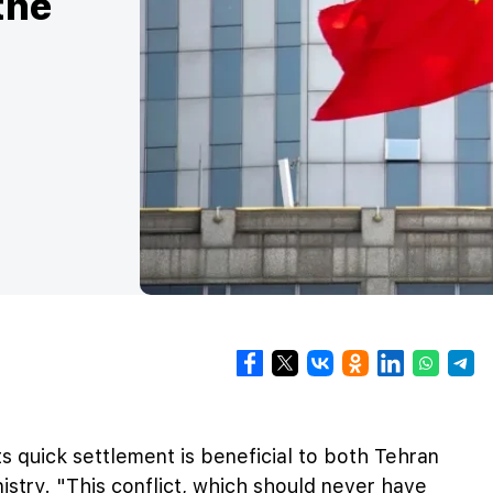
the
ts quick settlement is beneficial to both Tehran
istry. "This conflict, which should never have