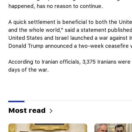
happened, has no reason to continue.
A quick settlement is beneficial to both the Unite
and the whole world," said a statement publishe
United States and Israel launched a war against I
Donald Trump announced a two-week ceasefire wi
According to Iranian officials, 3,375 Iranians were
days of the war.
Most read