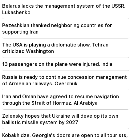
Belarus lacks the management system of the USSR.
Lukashenko
23:58
Pezeshkian thanked neighboring countries for
supporting Iran
Pezeshkian thanked neighboring countries for
supporting Iran
23:28
The USA is playing a diplomatic show. Tehran
The USA is playing a diplomatic show. Tehran
criticized Washington
criticized Washington
22:58
13 passengers on the plane were injured. India
13 passengers on the plane were injured. India
Russia is ready to continue concession management
of Armenian railways. Overchuk
22:15
Summoning Garegin B. Vepahari to court is
unacceptable and reprehensible. Aram I
Iran and Oman have agreed to resume navigation
through the Strait of Hormuz. Al Arabiya
22:09
A big fire broke out in a landfill near Yerevan's
Zelensky hopes that Ukraine will develop its own
Silikyan district
ballistic missile system by 2027
21:48
Kobakhidze. Georgia's doors are open to all tourists,