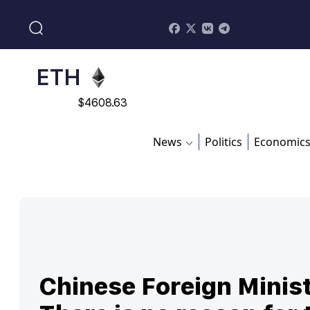
$
113082
ADA
$
0.868816
ETH
$
4608.63
SOL
News
Politics
Economic
$
213.76
Chinese Foreign Minist