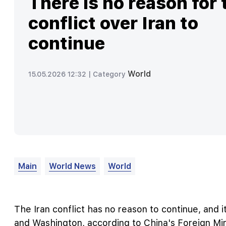
There is no reason for 
conflict over Iran to
continue
World
15.05.2026 12:32 |
Category
Main
World News
World
The Iran conflict has no reason to continue, and i
and Washington, according to China's Foreign Min