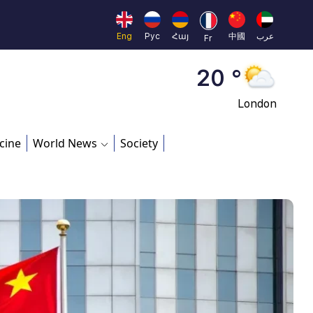
Moscow
45 °
Eng
Рус
Հայ
中國
عرب
Fr
Dubai
20 °
London
26 °
cine
World News
Society
Beijing
23 °
Brussels
16 °
Rome
23 °
Madrid