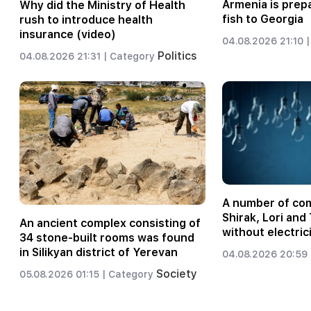
Armenia is prep
Why did the Ministry of Health
fish to Georgia
rush to introduce health
insurance (video)
04.08.2026 21:10 |
Politics
04.08.2026 21:31 |
Category
A number of com
Shirak, Lori an
An ancient complex consisting of
without electric
34 stone-built rooms was found
in Silikyan district of Yerevan
04.08.2026 20:59 
Society
05.08.2026 01:15 |
Category