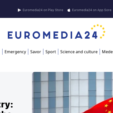
Euromedia24 on Play Store
Euromedia24 on App Sore
s
Emergency
Savor
Sport
Science and culture
Mede
ry: