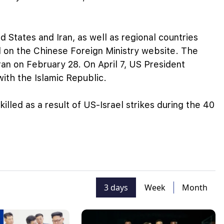
d States and Iran, as well as regional countries
d on the Chinese Foreign Ministry website. The
ran on February 28. On April 7, US President
th the Islamic Republic.
 killed as a result of US-Israel strikes during the 40
3 days
Week
Month