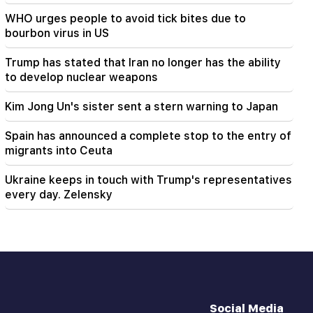
Freedom to all Armenians in Baku prisons.
WHO urges people to avoid tick bites due to
Abrahamyan
bourbon virus in US
Trump has stated that Iran no longer has the ability
to develop nuclear weapons
Kim Jong Un's sister sent a stern warning to Japan
Spain has announced a complete stop to the entry of
migrants into Ceuta
Ukraine keeps in touch with Trump's representatives
every day. Zelensky
Social Media