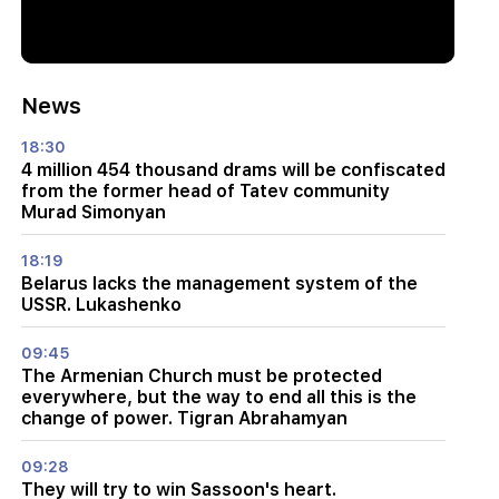
News
18:30
4 million 454 thousand drams will be confiscated
from the former head of Tatev community
Murad Simonyan
18:19
Belarus lacks the management system of the
USSR. Lukashenko
09:45
The Armenian Church must be protected
everywhere, but the way to end all this is the
change of power. Tigran Abrahamyan
09:28
They will try to win Sassoon's heart.