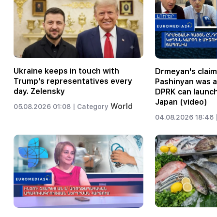
Ukraine keeps in touch with
Drmeyan's claim
Trump's representatives every
Pashinyan was 
day. Zelensky
DPRK can launch
Japan (video)
World
05.08.2026 01:08 |
Category
04.08.2026 18:46 