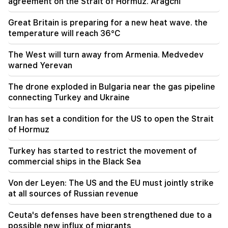
agreement on the Strait of Hormuz. Aragchi
19:30
Great Britain is preparing for a new heat wave. the
Iran and Oman are very close to reaching an
temperature will reach 36°C
agreement on the Strait of Hormuz. Aragchi
The West will turn away from Armenia. Medvedev
19:06
warned Yerevan
Wanted as part of initiated criminal proceedings
The drone exploded in Bulgaria near the gas pipeline
18:44
connecting Turkey and Ukraine
Rubio: The US allocated 201 million dollars for
the development of TRIPP and the Middle
Iran has set a condition for the US to open the Strait
Corridor
of Hormuz
18:34
Turkey has started to restrict the movement of
I am ready to work towards the development of
commercial ships in the Black Sea
bilateral relations. Chinese Foreign Minister
Mirzoyan
Von der Leyen: The US and the EU must jointly strike
at all sources of Russian revenue
18:00
I have to prove that I am worthy on the field.
Ceuta's defenses have been strengthened due to a
Mkhitaryan about his future at "Inter".
possible new influx of migrants