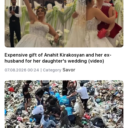
Expensive gift of Anahit Kirakosyan and her ex-
husband for her daughter's wedding (video)
Savor
07.08.2026 00:24 |
Category