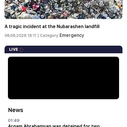
A tragic incident at the Nubarashen landfill
Emergency
06.08.2026 18:11 |
Category
LIVE
News
01:49
Argam Abrahamyan was detained for two