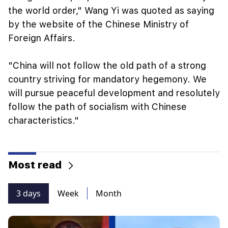
the world order," Wang Yi was quoted as saying
by the website of the Chinese Ministry of
Foreign Affairs.
"China will not follow the old path of a strong
country striving for mandatory hegemony. We
will pursue peaceful development and resolutely
follow the path of socialism with Chinese
characteristics."
Most read
3 days
Week
Month