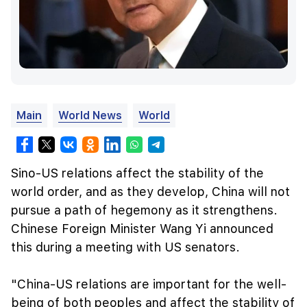
Main
World News
World
Sino-US relations affect the stability of the
world order, and as they develop, China will not
pursue a path of hegemony as it strengthens.
Chinese Foreign Minister Wang Yi announced
this during a meeting with US senators.
"China-US relations are important for the well-
being of both peoples and affect the stability of