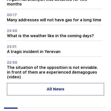
months
00:17
Many addresses will not have gas for a long time
23:50
What is the weather like in the coming days?
23:01
A tragic incident in Yerevan
22:50
The situation of the opposition is not enviable.
in front of them are experienced demagogues
(video)
21:56
All News
"Felon wanted a donut from the hospital." Gor
Hakobyan made donuts for his son with his own
hands (video)