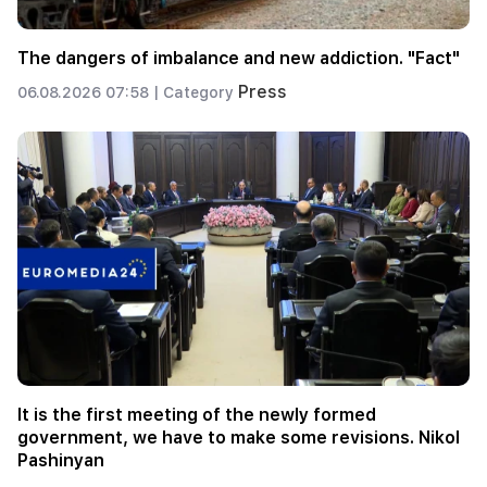
The dangers of imbalance and new addiction. "Fact"
Press
06.08.2026 07:58 |
Category
It is the first meeting of the newly formed
government, we have to make some revisions. Nikol
Pashinyan