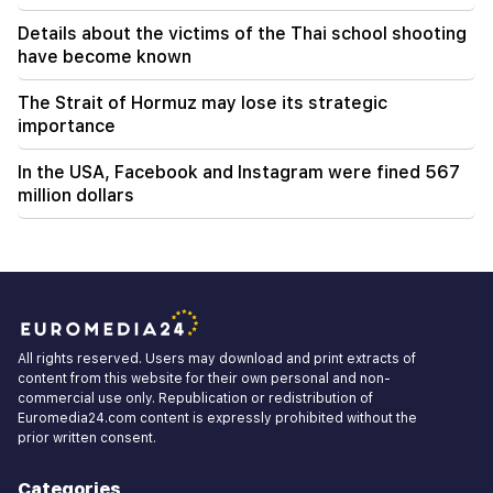
Details about the victims of the Thai school shooting
have become known
The Strait of Hormuz may lose its strategic
importance
In the USA, Facebook and Instagram were fined 567
million dollars
All rights reserved. Users may download and print extracts of
content from this website for their own personal and non-
commercial use only. Republication or redistribution of
Euromedia24.com content is expressly prohibited without the
prior written consent.
Categories