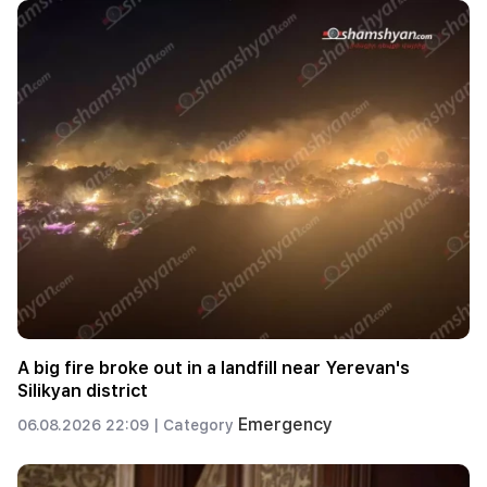
A big fire broke out in a landfill near Yerevan's
Silikyan district
Emergency
06.08.2026 22:09 |
Category