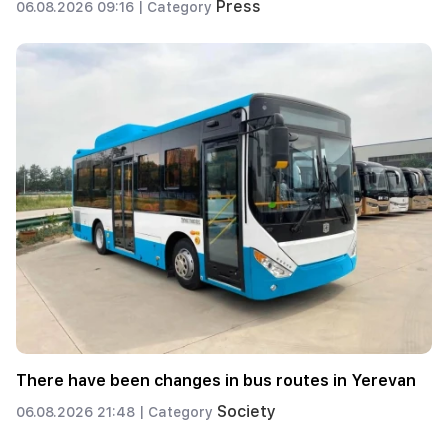
Press
06.08.2026 09:16 |
Category
There have been changes in bus routes in Yerevan
Society
06.08.2026 21:48 |
Category