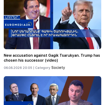
New accusation against Gagik Tsarukyan. Trump has
chosen his successor (video)
Society
06.08.2026 20:05 |
Category