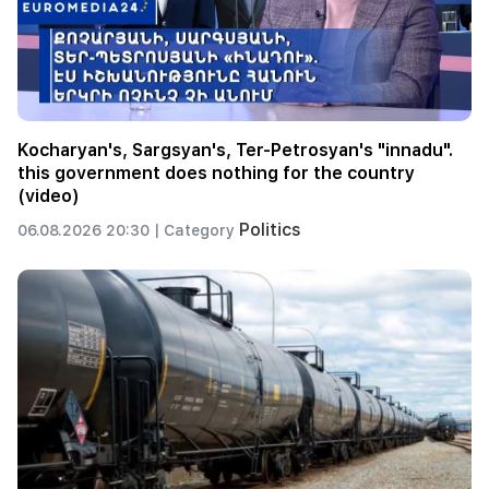
Kocharyan's, Sargsyan's, Ter-Petrosyan's "innadu".
this government does nothing for the country
(video)
Politics
06.08.2026 20:30 |
Category