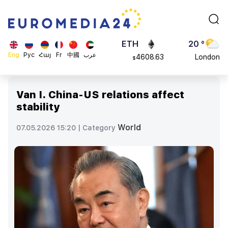
113082
Moscow
$
ADA
45 °
0.868816
Dubai
$
ETH
20 °
Eng
Рус
Հայ
Fr
中國
عرب
4608.63
London
$
SOL
26 °
213.76
Beijing
$
Van I. China-US relations affect
23 °
stability
Brussels
16 °
World
07.05.2026 15:20 |
Category
Rome
23 °
Madrid