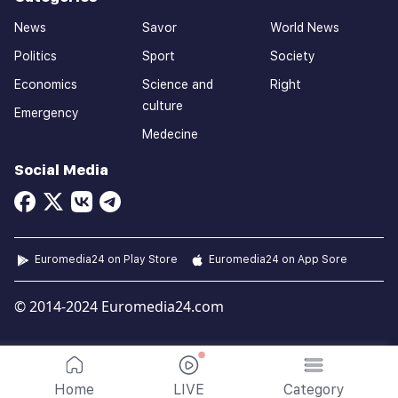
News
Savor
World News
Politics
Sport
Society
Economics
Science and
Right
culture
Emergency
Medecine
Social Media
Euromedia24 on Play Store
Euromedia24 on App Sore
© 2014-2024 Euromedia24.com
Home
LIVE
Category