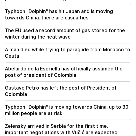
17:42
Typhoon "Dolphin" has hit Japan and is moving
Pashinyan: TRIPP will change Armenia's position
towards China. there are casualties
in the global investment map
The EU used a record amount of gas stored for the
17:34
winter during the heat wave
Great Britain is preparing for a new heat wave.
the temperature will reach 36°C
A man died while trying to paraglide from Morocco to
Ceuta
17:00
Important
The West will turn away from Armenia.
Abelardo de la Espriella has officially assumed the
Medvedev warned Yerevan
post of president of Colombia
Gustavo Petro has left the post of President of
Colombia
Typhoon "Dolphin" is moving towards China. up to 30
million people are at risk
Zelensky arrived in Serbia for the first time.
important negotiations with Vučić are expected