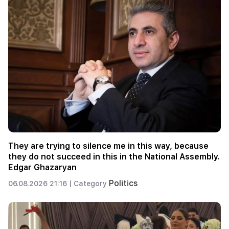
They are trying to silence me in this way, because
they do not succeed in this in the National Assembly.
Edgar Ghazaryan
Politics
06.08.2026 21:16 |
Category