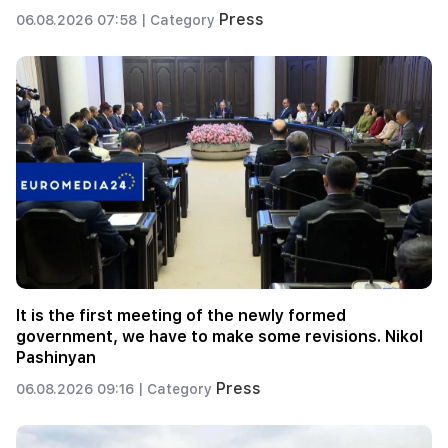
Press
06.08.2026 07:58 |
Category
It is the first meeting of the newly formed
government, we have to make some revisions. Nikol
Pashinyan
Press
06.08.2026 09:16 |
Category