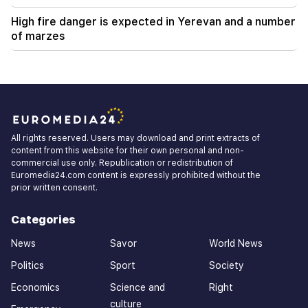
High fire danger is expected in Yerevan and a number
of marzes
All rights reserved. Users may download and print extracts of
content from this website for their own personal and non-
commercial use only. Republication or redistribution of
Euromedia24.com content is expressly prohibited without the
prior written consent.
Categories
News
Savor
World News
Politics
Sport
Society
Economics
Science and
Right
culture