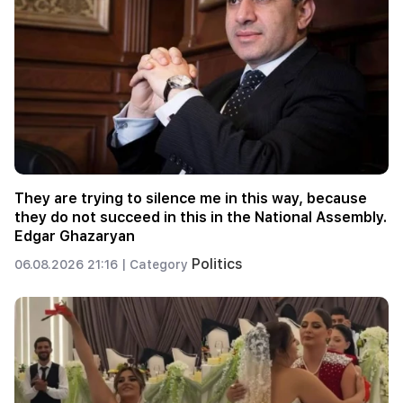
They are trying to silence me in this way, because
they do not succeed in this in the National Assembly.
Edgar Ghazaryan
Politics
06.08.2026 21:16 |
Category