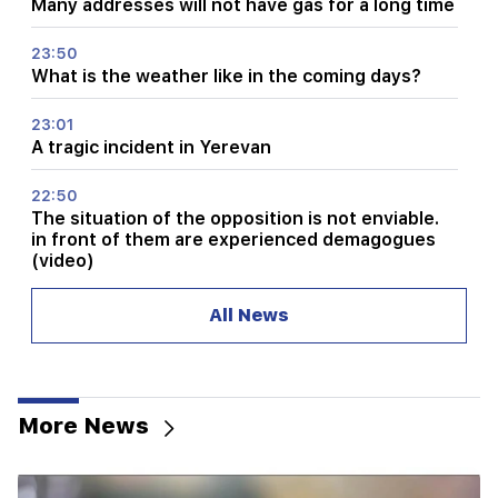
Many addresses will not have gas for a long time
23:50
What is the weather like in the coming days?
23:01
A tragic incident in Yerevan
22:50
The situation of the opposition is not enviable.
in front of them are experienced demagogues
(video)
21:56
All News
"Felon wanted a donut from the hospital." Gor
Hakobyan made donuts for his son with his own
hands (video)
More News
21:19
TASS: US special envoys may visit Kiev and
Moscow in the next 10 days