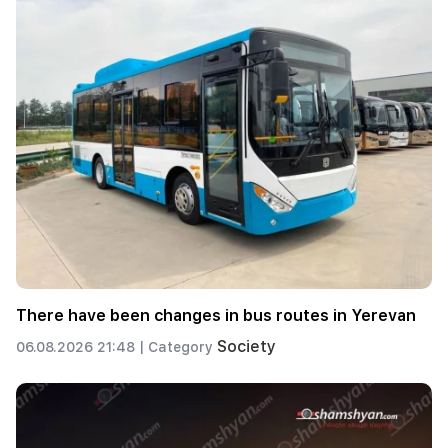
There have been changes in bus routes in Yerevan
Society
06.08.2026 21:48 |
Category