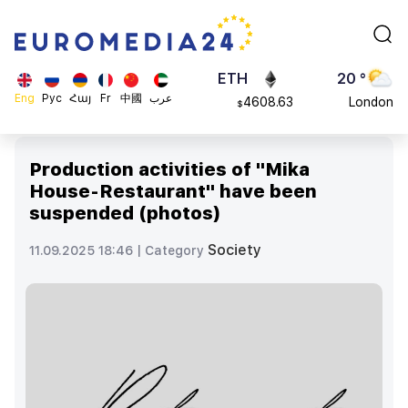
113082
Moscow
$
ADA
45 °
0.868816
Dubai
$
ETH
20 °
Eng
Рус
Հայ
Fr
中國
عرب
4608.63
London
$
SOL
26 °
213.76
Beijing
$
Production activities of "Mika
23 °
House-Restaurant" have been
Brussels
suspended (photos)
16 °
Rome
Society
11.09.2025 18:46 |
Category
23 °
Madrid