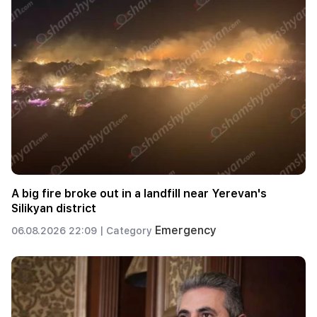
A big fire broke out in a landfill near Yerevan's
Silikyan district
Emergency
06.08.2026 22:09 |
Category