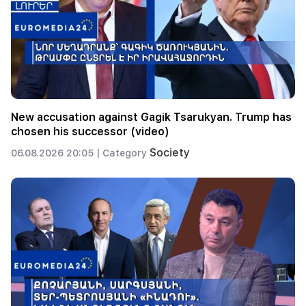
New accusation against Gagik Tsarukyan. Trump has
chosen his successor (video)
Society
06.08.2026 20:05 |
Category