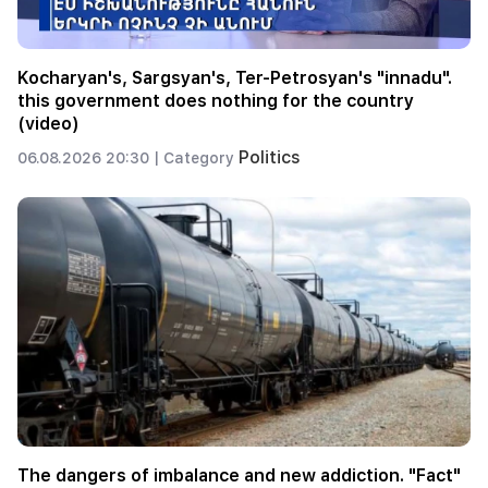
Kocharyan's, Sargsyan's, Ter-Petrosyan's "innadu".
this government does nothing for the country
(video)
Politics
06.08.2026 20:30 |
Category
The dangers of imbalance and new addiction. "Fact"