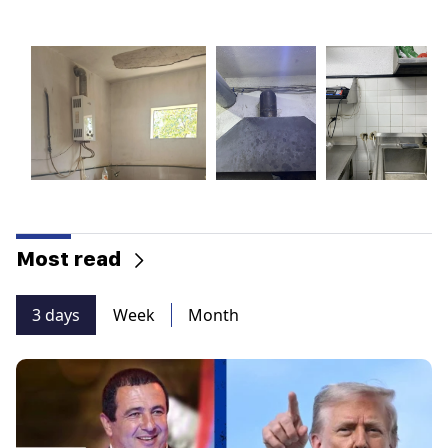
Most read
3 days
Week
Month