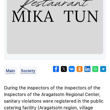
Main
Society
During the inspectors of the Inspectors of the
Inspectors of the Aragatsotn Regional Center,
sanitary violations were registered in the public
catering facility (Aragatsotn region, village