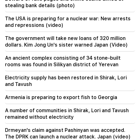
stealing bank details (photo)
17:34
Great Britain is preparing for a new heat wave.
The USA is preparing for a nuclear war: New arrests
the temperature will reach 36°C
and repressions (video)
17:00
Important
The government will take new loans of 320 million
The West will turn away from Armenia.
dollars. Kim Jong Un's sister warned Japan (Video)
Medvedev warned Yerevan
An ancient complex consisting of 34 stone-built
rooms was found in Silikyan district of Yerevan
Electricity supply has been restored in Shirak, Lori
and Tavush
Armenia is preparing to export fish to Georgia
A number of communities in Shirak, Lori and Tavush
remained without electricity
Drmeyan's claim against Pashinyan was accepted.
The DPRK can launch a nuclear attack. Japan (video)