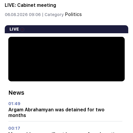
LIVE: Cabinet meeting
Politics
06.08.2026 09:06 |
Category
LIVE
News
01:49
Argam Abrahamyan was detained for two
months
00:17