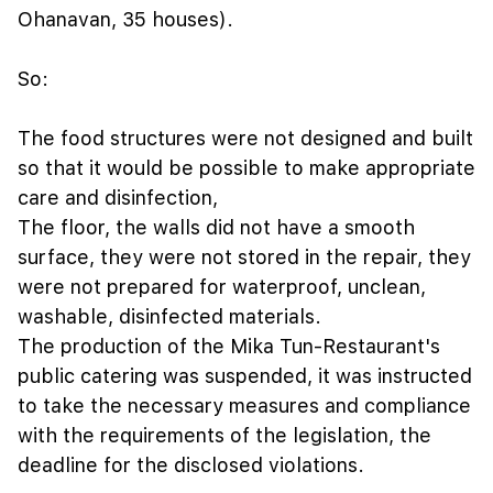
Ohanavan, 35 houses).
So:
The food structures were not designed and built
so that it would be possible to make appropriate
care and disinfection,
The floor, the walls did not have a smooth
surface, they were not stored in the repair, they
were not prepared for waterproof, unclean,
washable, disinfected materials.
The production of the Mika Tun-Restaurant's
public catering was suspended, it was instructed
to take the necessary measures and compliance
with the requirements of the legislation, the
deadline for the disclosed violations.