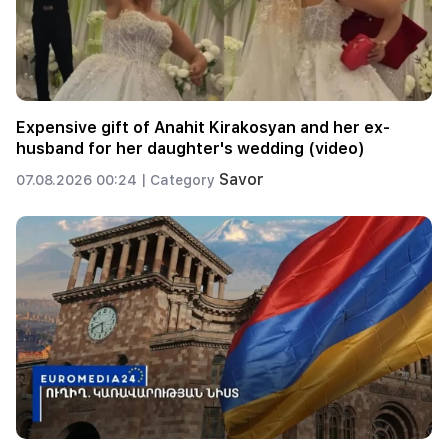
Expensive gift of Anahit Kirakosyan and her ex-
husband for her daughter's wedding (video)
Savor
07.08.2026 00:24 |
Category