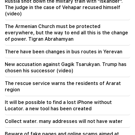
agreement on the Strait of Hormuz. Aragchi
Russia shot down the military train with "Iskander".
The judge in the case of Vehapar recused himself
(video)
19:06
Wanted as part of initiated criminal proceedings
The Armenian Church must be protected
everywhere, but the way to end all this is the change
18:44
of power. Tigran Abrahamyan
Rubio: The US allocated 201 million dollars for
the development of TRIPP and the Middle
Corridor
There have been changes in bus routes in Yerevan
New accusation against Gagik Tsarukyan. Trump has
18:34
I am ready to work towards the development of
chosen his successor (video)
bilateral relations. Chinese Foreign Minister
Mirzoyan
The rescue service warns the residents of Ararat
region
18:00
I have to prove that I am worthy on the field.
It will be possible to find a lost iPhone without
Mkhitaryan about his future at "Inter".
Locator. a new tool has been created
17:42
Collect water. many addresses will not have water
Pashinyan: TRIPP will change Armenia's position
in the global investment map
Beware of fake pages and online scams aimed at