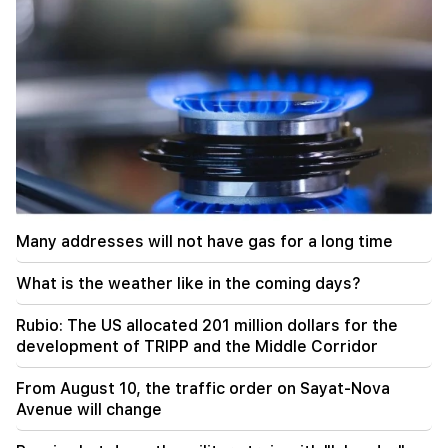
20:57
Influencers will be fined $5,000 for political ads
20:38
Who are you to call the Catholicos by the name
of the pool? Amalyan (video)
20:20
Money will flow like a river. These three zodiac
signs will get rich in late August
Many addresses will not have gas for a long time
19:36
A big fire in one of the high-rise buildings of
What is the weather like in the coming days?
Sayat Nova. Residents were evacuated
Rubio: The US allocated 201 million dollars for the
19:34
Important
development of TRIPP and the Middle Corridor
HRD considers the report of the CC regarding
Argam Abrahamyan inadmissible
From August 10, the traffic order on Sayat-Nova
Avenue will change
19:30
Iran and Oman are very close to reaching an