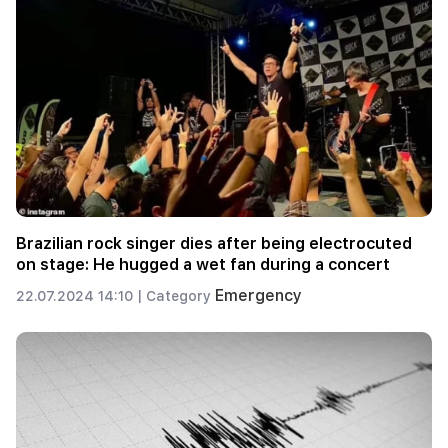
Brazilian rock singer dies after being electrocuted
on stage: He hugged a wet fan during a concert
Emergency
22.07.2024 14:10 |
Category