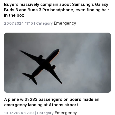
Buyers massively complain about Samsung's Galaxy
Buds 3 and Buds 3 Pro headphone, even finding hair
in the box
Emergency
20.07.2024 11:15 |
Category
A plane with 233 passengers on board made an
emergency landing at Athens airport
Emergency
19.07.2024 22:19 |
Category