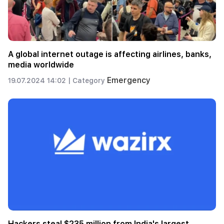
A global internet outage is affecting airlines, banks,
media worldwide
Emergency
19.07.2024 14:02 |
Category
Hackers steal $235 million from India's largest