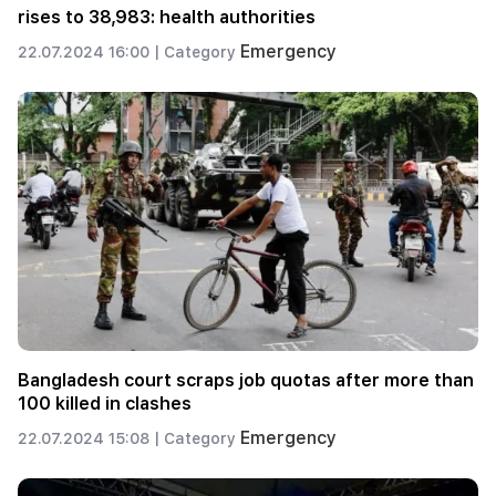
rises to 38,983: health authorities
Emergency
22.07.2024 16:00 |
Category
Bangladesh court scraps job quotas after more than
100 killed in clashes
Emergency
22.07.2024 15:08 |
Category