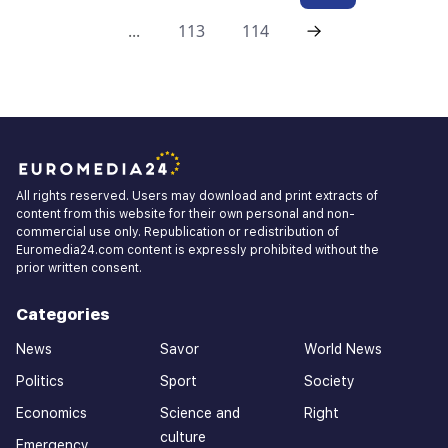
...
113
114
All rights reserved. Users may download and print extracts of
content from this website for their own personal and non-
commercial use only. Republication or redistribution of
Euromedia24.com content is expressly prohibited without the
prior written consent.
Categories
News
Savor
World News
Politics
Sport
Society
Economics
Science and
Right
culture
Emergency