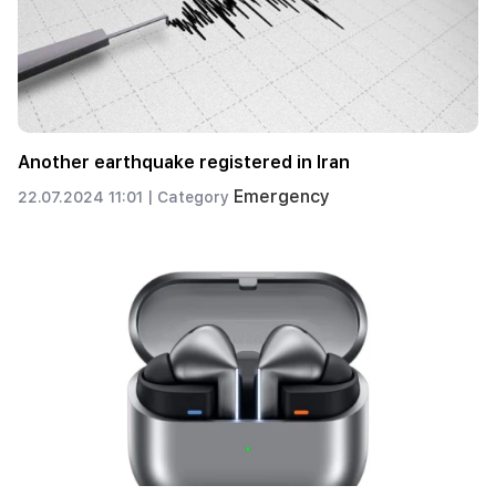
Another earthquake registered in Iran
Emergency
22.07.2024 11:01 |
Category