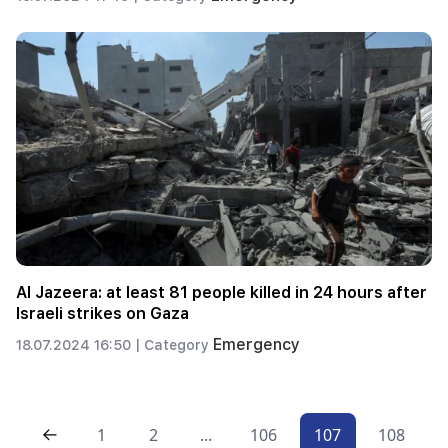
Al Jazeera: at least 81 people killed in 24 hours after
Israeli strikes on Gaza
Emergency
18.07.2024 16:50 |
Category
1
2
...
106
107
108