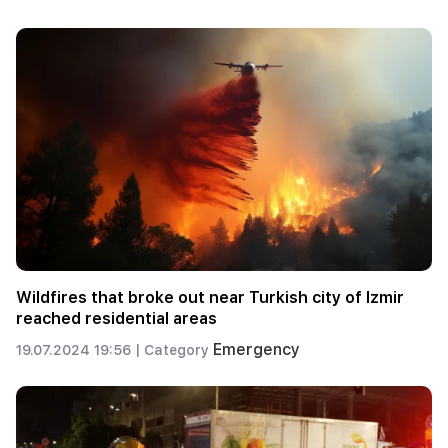
Wildfires that broke out near Turkish city of Izmir
reached residential areas
Emergency
19.07.2024 19:56 |
Category