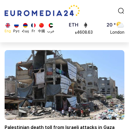
113082
Moscow
$
ADA
45 °
0.868816
Dubai
$
ETH
20 °
Eng
Рус
Հայ
Fr
中國
عرب
4608.63
London
$
SOL
26 °
213.76
Beijing
$
23 °
Brussels
16 °
Rome
23 °
Madrid
Palestinian death toll from Israeli attacks in Gaza