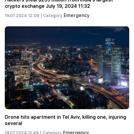
crypto exchange July 19, 2024 11:32
Emergency
19.07.2024 12:09 |
Category
Drone hits apartment in Tel Aviv, killing one, injuring
several
Emergency
19.07.2024 11:49 |
Category