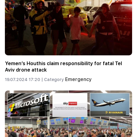
Yemen’s Houthis claim responsibility for fatal Tel
Aviv drone attack
Emergency
19.07.2024 17:20 |
Category