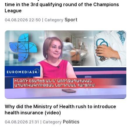
time in the 3rd qualifying round of the Champions
League
Sport
04.08.2026 22:50 |
Category
Why did the Ministry of Health rush to introduce
health insurance (video)
Politics
04.08.2026 21:31 |
Category