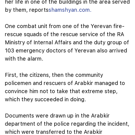
her life in one of the buildings in the area served
by them, reports
shamshyan.com.
One combat unit from one of the Yerevan fire-
rescue squads of the rescue service of the RA
Ministry of Internal Affairs and the duty group of
103 emergency doctors of Yerevan also arrived
with the alarm.
First, the citizens, then the community
policemen and rescuers of Arabkir managed to
convince him not to take that extreme step,
which they succeeded in doing.
Documents were drawn up in the Arabkir
department of the police regarding the incident,
which were transferred to the Arabkir