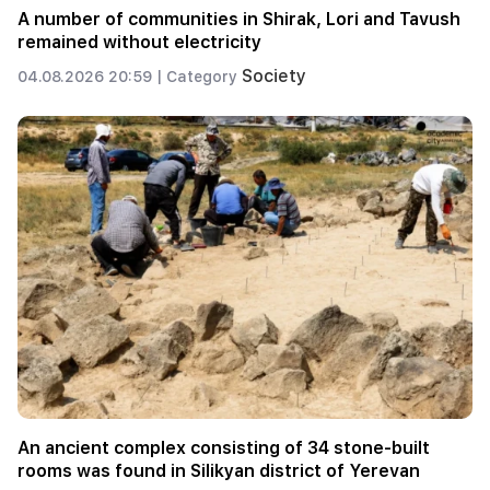
A number of communities in Shirak, Lori and Tavush
remained without electricity
Society
04.08.2026 20:59 |
Category
An ancient complex consisting of 34 stone-built
rooms was found in Silikyan district of Yerevan