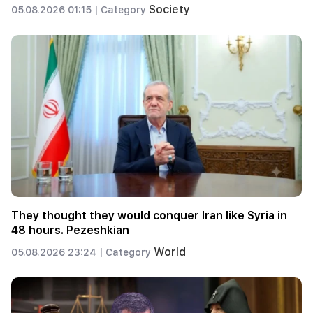
Society
05.08.2026 01:15 |
Category
They thought they would conquer Iran like Syria in
48 hours. Pezeshkian
World
05.08.2026 23:24 |
Category