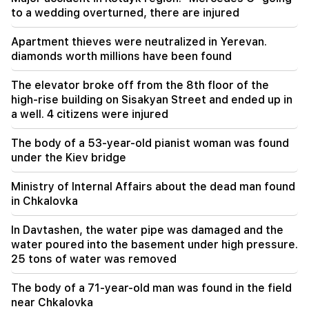
to a wedding overturned, there are injured
08:00
How the offices were redistributed in the
Apartment thieves were neutralized in Yerevan.
National Assembly. "People"
diamonds worth millions have been found
00:24
The elevator broke off from the 8th floor of the
Expensive gift of Anahit Kirakosyan and her ex-
high-rise building on Sisakyan Street and ended up in
husband for her daughter's wedding (video)
a well. 4 citizens were injured
23:58
The body of a 53-year-old pianist woman was found
Pezeshkian thanked neighboring countries for
under the Kiev bridge
supporting Iran
Ministry of Internal Affairs about the dead man found
23:28
in Chkalovka
The USA is playing a diplomatic show. Tehran
criticized Washington
In Davtashen, the water pipe was damaged and the
water poured into the basement under high pressure.
22:58
25 tons of water was removed
13 passengers on the plane were injured. India
The body of a 71-year-old man was found in the field
22:15
near Chkalovka
Summoning Garegin B. Vepahari to court is