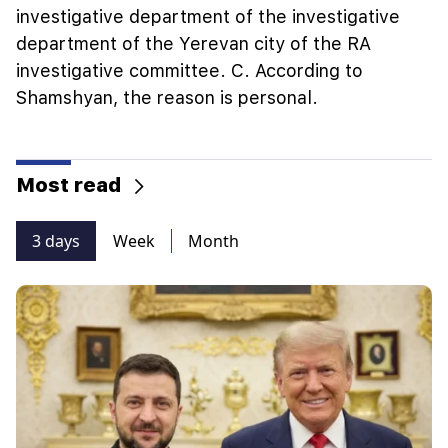
investigative department of the investigative
department of the Yerevan city of the RA
investigative committee. C. According to
Shamshyan, the reason is personal.
Most read
3 days
Week
Month