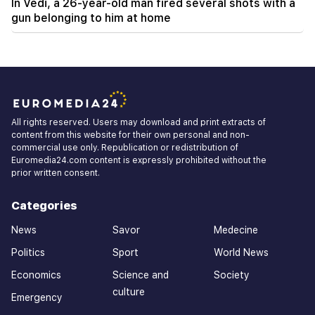
In Vedi, a 26-year-old man fired several shots with a
gun belonging to him at home
All rights reserved. Users may download and print extracts of
content from this website for their own personal and non-
commercial use only. Republication or redistribution of
Euromedia24.com content is expressly prohibited without the
prior written consent.
Categories
News
Savor
Medecine
Politics
Sport
World News
Economics
Science and
Society
culture
Emergency