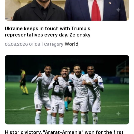
Ukraine keeps in touch with Trump's
representatives every day. Zelensky
World
05.08.2026 01:08 |
Category
Historic victory. "Ararat-Armenia" won for the first