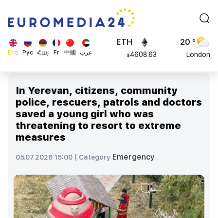
113082
Moscow
$
ADA
45 °
0.868816
Dubai
$
ETH
20 °
Eng
Рус
Հայ
Fr
中國
عرب
4608.63
London
$
SOL
26 °
213.76
Beijing
$
In Yerevan, citizens, community
23 °
police, rescuers, patrols and doctors
Brussels
saved a young girl who was
16 °
threatening to resort to extreme
Rome
measures
23 °
Madrid
Emergency
05.07.2026 15:00 |
Category