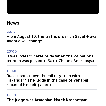
News
20:17
From August 10, the traffic order on Sayat-Nova
Avenue will change
20:00
It was indescribable pride when the RA national
anthem was played in Baku. Zhanna Andreasyan
19:50
Russia shot down the military train with
"Iskander". The judge in the case of Vehapar
recused himself (video)
19:38
The judge was Armenian. Narek Karapetyan