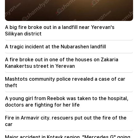
09:45
The Armenian Church must be protected
everywhere, but the way to end all this is the
change of power. Tigran Abrahamyan
A big fire broke out in a landfill near Yerevan's
Silikyan district
09:28
They will try to win Sassoon's heart.
A tragic incident at the Nubarashen landfill
"Publication"
A fire broke out in one of the houses on Zakaria
09:11
Kanakertsu street in Yerevan
"Publication". Araik Harutyunyan's "the beggar
won't have a belly?"
Mashtots community police revealed a case of car
theft
08:42
"Publication". Everyone feels at ease in their
A young girl from Reebok was taken to the hospital,
own system
doctors are fighting for her life
08:19
Fire in Armavir city. rescuers put out the fire of the
Vardevanyan's election or Vehapar's court
car
session? There is an extraordinary situation in
the parliament. "People"
Major accident in Kotayk region. "Mercedes G" going