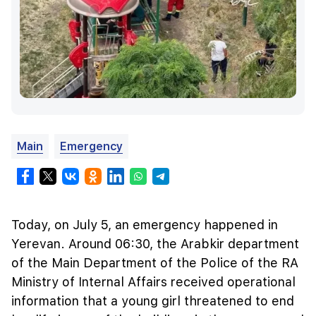
Main
Emergency
Today, on July 5, an emergency happened in
Yerevan. Around 06:30, the Arabkir department
of the Main Department of the Police of the RA
Ministry of Internal Affairs received operational
information that a young girl threatened to end