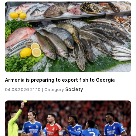
Armenia is preparing to export fish to Georgia
Society
04.08.2026 21:10 |
Category