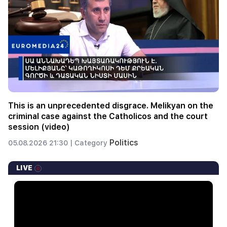
This is an unprecedented disgrace. Melikyan on the
criminal case against the Catholicos and the court
session (video)
Politics
05.08.2026 21:30 |
Category
LIVE