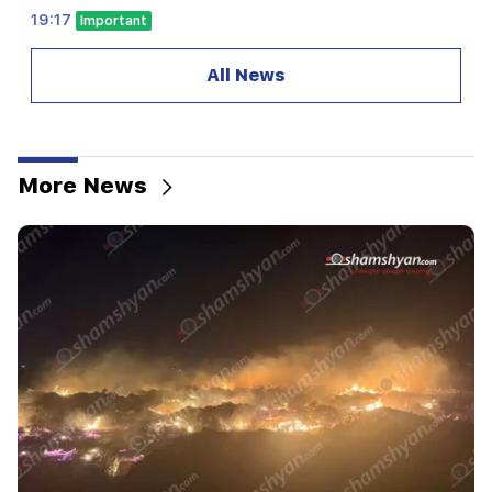
19:17
Important
Maybe the mail is not working well. Bishop
Nathan on the silence of the Patriarch of
All News
Constantinople
19:01
In the USA, Facebook and Instagram were fined
567 million dollars
More News
18:51
The illegal transfer of 16 million rubles to
Armenia was suspended in Minvodi
18:30
4 million 454 thousand drams will be confiscated
from the former head of Tatev community
Murad Simonyan
18:19
Belarus lacks the management system of the
USSR. Lukashenko