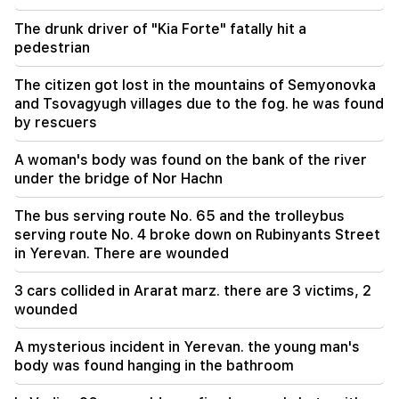
unacceptable and reprehensible. Aram I
The drunk driver of "Kia Forte" fatally hit a
pedestrian
The citizen got lost in the mountains of Semyonovka
and Tsovagyugh villages due to the fog. he was found
by rescuers
A woman's body was found on the bank of the river
under the bridge of Nor Hachn
The bus serving route No. 65 and the trolleybus
serving route No. 4 broke down on Rubinyants Street
in Yerevan. There are wounded
3 cars collided in Ararat marz. there are 3 victims, 2
wounded
A mysterious incident in Yerevan. the young man's
body was found hanging in the bathroom