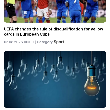
UEFA changes the rule of disqualification for yellow
cards in European Cups
Sport
05.08.2026 00:00 |
Category