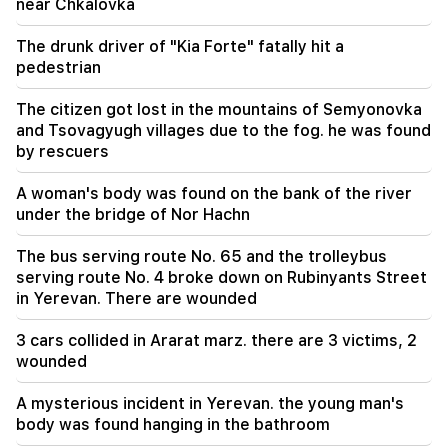
near Chkalovka
18:35
Russia is ready to continue concession
The drunk driver of "Kia Forte" fatally hit a
management of Armenian railways. Overchuk
pedestrian
The citizen got lost in the mountains of Semyonovka
and Tsovagyugh villages due to the fog. he was found
by rescuers
A woman's body was found on the bank of the river
under the bridge of Nor Hachn
The bus serving route No. 65 and the trolleybus
serving route No. 4 broke down on Rubinyants Street
in Yerevan. There are wounded
3 cars collided in Ararat marz. there are 3 victims, 2
wounded
A mysterious incident in Yerevan. the young man's
body was found hanging in the bathroom