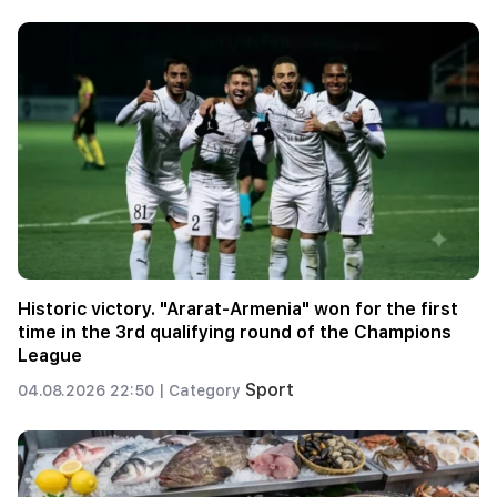
Historic victory. "Ararat-Armenia" won for the first
time in the 3rd qualifying round of the Champions
League
Sport
04.08.2026 22:50 |
Category