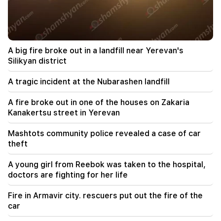
22:58
13 passengers on the plane were injured. India
A big fire broke out in a landfill near Yerevan's
22:15
Summoning Garegin B. Vepahari to court is
Silikyan district
unacceptable and reprehensible. Aram I
A tragic incident at the Nubarashen landfill
22:09
A big fire broke out in a landfill near Yerevan's
A fire broke out in one of the houses on Zakaria
Silikyan district
Kanakertsu street in Yerevan
21:48
Mashtots community police revealed a case of car
There have been changes in bus routes in
theft
Yerevan
A young girl from Reebok was taken to the hospital,
21:30
doctors are fighting for her life
The life of Yerevan is on the altar. Vardanyan on
air quality in Yerevan (video)
Fire in Armavir city. rescuers put out the fire of the
car
21:16