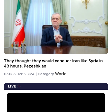
They thought they would conquer Iran like Syria in
48 hours. Pezeshkian
World
05.08.2026 23:24 |
Category
LIVE