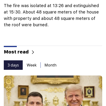
The fire was isolated at 13:26 and extinguished
at 15:30. About 48 square meters of the house
with property and about 48 square meters of
the roof were burned.
Most read
3 days
Week
Month