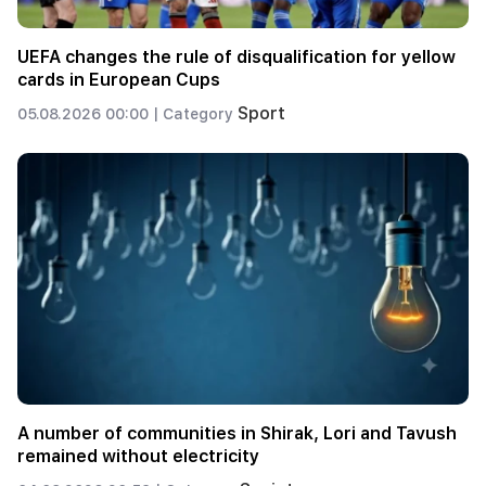
UEFA changes the rule of disqualification for yellow
cards in European Cups
Sport
05.08.2026 00:00 |
Category
A number of communities in Shirak, Lori and Tavush
remained without electricity