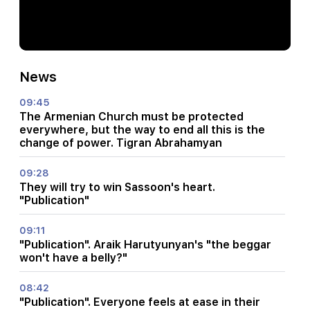
News
09:45
The Armenian Church must be protected
everywhere, but the way to end all this is the
change of power. Tigran Abrahamyan
09:28
They will try to win Sassoon's heart.
"Publication"
09:11
"Publication". Araik Harutyunyan's "the beggar
won't have a belly?"
08:42
"Publication". Everyone feels at ease in their