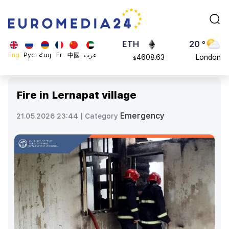
113082
Moscow
$
ADA
45 °
0.868816
Dubai
$
ETH
20 °
Eng
Рус
Հայ
Fr
中國
عرب
4608.63
London
$
SOL
26 °
213.76
Beijing
$
Fire in Lernapat village
23 °
Brussels
Emergency
21.05.2026 23:44 |
Category
16 °
Rome
23 °
Madrid