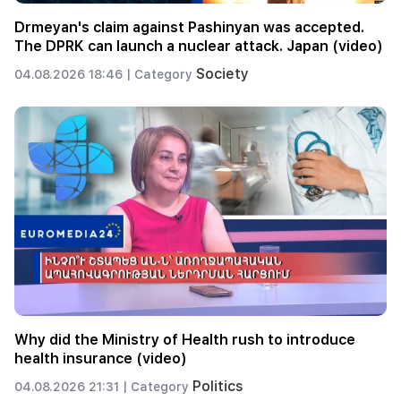
Drmeyan's claim against Pashinyan was accepted.
The DPRK can launch a nuclear attack. Japan (video)
Society
04.08.2026 18:46 |
Category
Why did the Ministry of Health rush to introduce
health insurance (video)
Politics
04.08.2026 21:31 |
Category