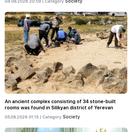
Society
04.08.2026 20:59 |
Category
An ancient complex consisting of 34 stone-built
rooms was found in Silikyan district of Yerevan
Society
05.08.2026 01:15 |
Category