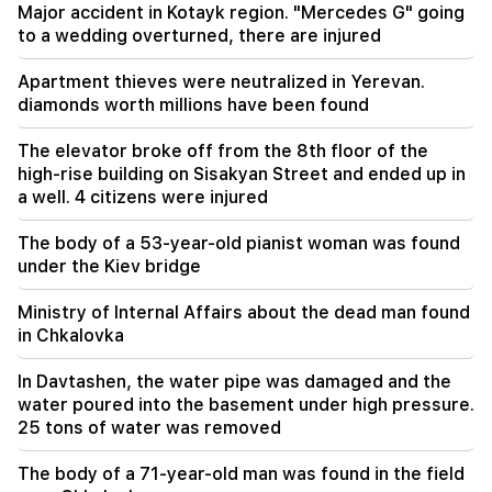
They are trying to silence me in this way,
Major accident in Kotayk region. "Mercedes G" going
because they do not succeed in this in the
to a wedding overturned, there are injured
National Assembly. Edgar Ghazaryan
Apartment thieves were neutralized in Yerevan.
20:30
diamonds worth millions have been found
Kocharyan's, Sargsyan's, Ter-Petrosyan's
"innadu". this government does nothing for the
The elevator broke off from the 8th floor of the
country (video)
high-rise building on Sisakyan Street and ended up in
a well. 4 citizens were injured
20:05
New accusation against Gagik Tsarukyan. Trump
The body of a 53-year-old pianist woman was found
has chosen his successor (video)
under the Kiev bridge
19:37
Important
Ministry of Internal Affairs about the dead man found
Freedom to all Armenians in Baku prisons.
in Chkalovka
Abrahamyan
In Davtashen, the water pipe was damaged and the
19:28
Important
water poured into the basement under high pressure.
Under your leadership, the RA Government will
25 tons of water was removed
continue to play a constructive role in regional
peace. Guterres to Pashinyan
The body of a 71-year-old man was found in the field