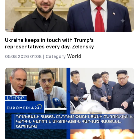
Ukraine keeps in touch with Trump's
representatives every day. Zelensky
World
05.08.2026 01:08 |
Category