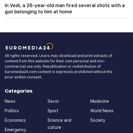
In Vedi, a 26-year-old man fired several shots with a
gun belonging to him at home
All rights reserved. Users may download and print extracts of
content from this website for their own personal and non-
commercial use only. Republication or redistribution of
Euromedia24.com content is expressly prohibited without the
prior written consent.
Categories
News
Savor
Medecine
Politics
Sport
World News
Economics
Science and
Society
culture
Emergency