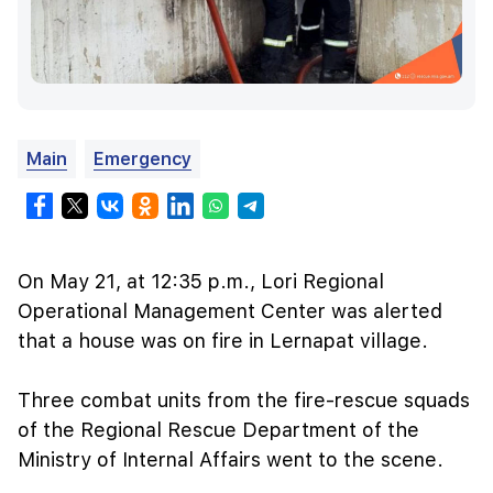
Main
Emergency
On May 21, at 12:35 p.m., Lori Regional
Operational Management Center was alerted
that a house was on fire in Lernapat village.
Three combat units from the fire-rescue squads
of the Regional Rescue Department of the
Ministry of Internal Affairs went to the scene.