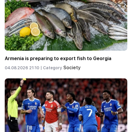
Armenia is preparing to export fish to Georgia
Society
04.08.2026 21:10 |
Category