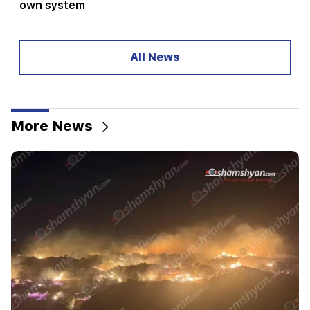
own system
08:19
Vardevanyan's election or Vehapar's court
All News
session? There is an extraordinary situation in
the parliament. "People"
08:00
How the offices were redistributed in the
More News
National Assembly. "People"
00:24
Expensive gift of Anahit Kirakosyan and her ex-
husband for her daughter's wedding (video)
23:58
Pezeshkian thanked neighboring countries for
supporting Iran
23:28
The USA is playing a diplomatic show. Tehran
criticized Washington