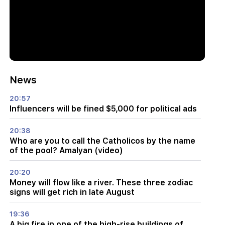
News
20:57
Influencers will be fined $5,000 for political ads
20:38
Who are you to call the Catholicos by the name
of the pool? Amalyan (video)
20:20
Money will flow like a river. These three zodiac
signs will get rich in late August
19:36
A big fire in one of the high-rise buildings of