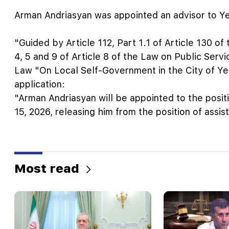
Arman Andriasyan was appointed an advisor to Y
"Guided by Article 112, Part 1.1 of Article 130 o
4, 5 and 9 of Article 8 of the Law on Public Servic
Law "On Local Self-Government in the City of Ye
application:
"Arman Andriasyan will be appointed to the posit
15, 2026, releasing him from the position of assis
Most read