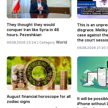
They thought they would
This is an unpr
conquer Iran like Syria in 48
disgrace. Meliky
hours. Pezeshkian
case against th
the court sessio
World
05.08.2026 23:24 |
Category
05.08.2026 21:30 |
August financial horoscope for all
It will be possibl
zodiac signs
iPhone without 