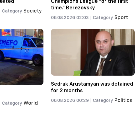
reated
Champions League for the first
time." Berezovsky
Society
|
Category
Sport
06.08.2026 02:03 |
Category
Sedrak Arustamyan was detained
for 2 months
Politics
06.08.2026 00:29 |
Category
World
|
Category