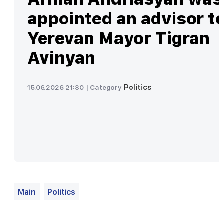
appointed an advisor t
Yerevan Mayor Tigran
Avinyan
Politics
15.06.2026 21:30 |
Category
Main
Politics