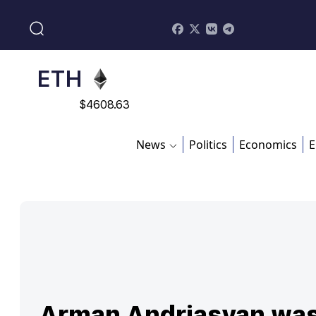
$
113082
ADA
$
0.868816
ETH
$
4608.63
SOL
News
Politics
Economics
E
$
213.76
Arman Andriasyan wa