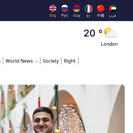
Moscow
45 °
Eng
Рус
Հայ
中國
عرب
Fr
Dubai
20 °
London
26 °
e
World News
Society
Right
Beijing
23 °
Brussels
16 °
Rome
23 °
Madrid