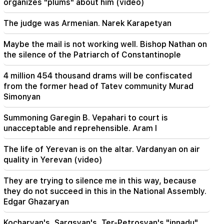
organizes "plums" about him (video)
16:06
Iran has set a condition for the US to open the
The judge was Armenian. Narek Karapetyan
Strait of Hormuz
Maybe the mail is not working well. Bishop Nathan on
15:47
the silence of the Patriarch of Constantinople
Turkey has started to restrict the movement of
commercial ships in the Black Sea
4 million 454 thousand drams will be confiscated
from the former head of Tatev community Murad
14:10
Simonyan
Von der Leyen: The US and the EU must jointly
strike at all sources of Russian revenue
Summoning Garegin B. Vepahari to court is
unacceptable and reprehensible. Aram I
13:28
Ceuta's defenses have been strengthened due
The life of Yerevan is on the altar. Vardanyan on air
to a possible new influx of migrants
quality in Yerevan (video)
13:03
Important
They are trying to silence me in this way, because
Typhoon "Dolphin" has hit Japan and is moving
they do not succeed in this in the National Assembly.
towards China. there are casualties
Edgar Ghazaryan
11:09
Kocharyan's, Sargsyan's, Ter-Petrosyan's "innadu".