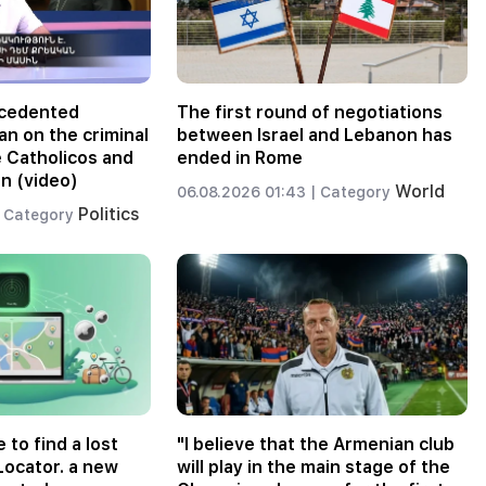
ecedented
The first round of negotiations
an on the criminal
between Israel and Lebanon has
e Catholicos and
ended in Rome
n (video)
World
06.08.2026 01:43 |
Category
Politics
Category
e to find a lost
"I believe that the Armenian club
Locator. a new
will play in the main stage of the