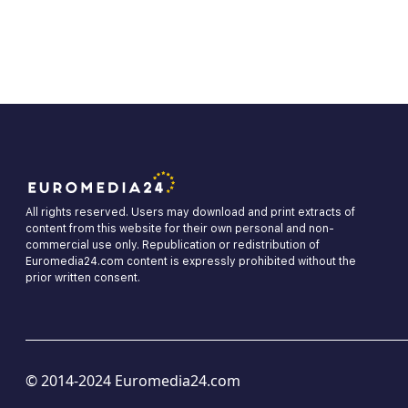
All rights reserved. Users may download and print extracts of
content from this website for their own personal and non-
commercial use only. Republication or redistribution of
Euromedia24.com content is expressly prohibited without the
prior written consent.
© 2014-2024 Euromedia24.com