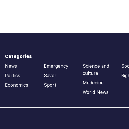
Categories
News
Emergency
Science and
Soc
culture
Politics
Savor
Rig
Medecine
Economics
Sport
World News