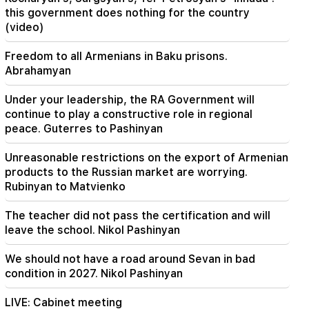
The EU used a record amount of gas stored for
this government does nothing for the country
the winter during the heat wave
(video)
Freedom to all Armenians in Baku prisons.
Abrahamyan
Under your leadership, the RA Government will
continue to play a constructive role in regional
peace. Guterres to Pashinyan
Unreasonable restrictions on the export of Armenian
products to the Russian market are worrying.
Rubinyan to Matvienko
The teacher did not pass the certification and will
leave the school. Nikol Pashinyan
We should not have a road around Sevan in bad
condition in 2027. Nikol Pashinyan
LIVE: Cabinet meeting