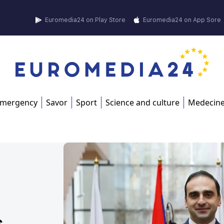
Euromedia24 on Play Store
Euromedia24 on App Sore
mergency
Savor
Sport
Science and culture
Medecin
s