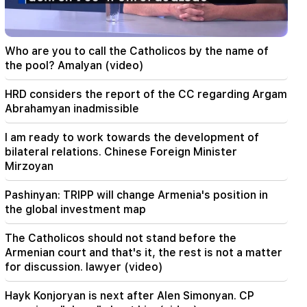
Mirzoyan
18:00
I have to prove that I am worthy on the field.
Who are you to call the Catholicos by the name of
Mkhitaryan about his future at "Inter".
the pool? Amalyan (video)
17:42
HRD considers the report of the CC regarding Argam
Pashinyan: TRIPP will change Armenia's position
Abrahamyan inadmissible
in the global investment map
I am ready to work towards the development of
17:34
bilateral relations. Chinese Foreign Minister
Great Britain is preparing for a new heat wave.
Mirzoyan
the temperature will reach 36°C
Pashinyan: TRIPP will change Armenia's position in
17:00
Important
the global investment map
The West will turn away from Armenia.
Medvedev warned Yerevan
The Catholicos should not stand before the
Armenian court and that's it, the rest is not a matter
16:22
for discussion. lawyer (video)
The drone exploded in Bulgaria near the gas
pipeline connecting Turkey and Ukraine
Hayk Konjoryan is next after Alen Simonyan. CP