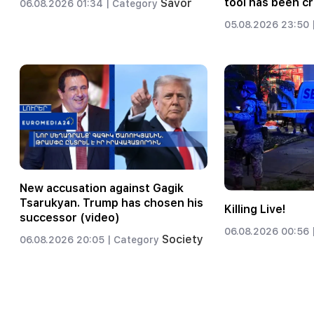
tool has been c
Savor
06.08.2026 01:34 |
Category
05.08.2026 23:50 
New accusation against Gagik
Tsarukyan. Trump has chosen his
Killing Live!
successor (video)
06.08.2026 00:56 
Society
06.08.2026 20:05 |
Category