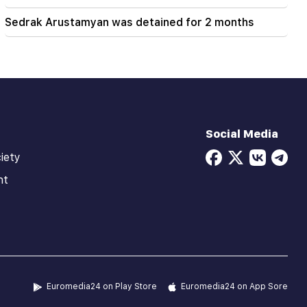
Sedrak Arustamyan was detained for 2 months
Social Media
iety
ht
Euromedia24 on Play Store
Euromedia24 on App Sore