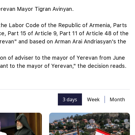
erevan Mayor Tigran Avinyan.
f the Labor Code of the Republic of Armenia, Parts
e, Part 15 of Article 9, Part 11 of Article 48 of the
revan" and based on Arman Arai Andriasyan's the
ion of adviser to the mayor of Yerevan from June
tant to the mayor of Yerevan," the decision reads.
3 days
Week
Month