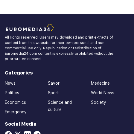
All rights reserved. Users may download and print extracts of
content from this website for their own personal and non-
commercial use only. Republication or redistribution of
Euromedia24.com content is expressly prohibited without the
prior written consent.
Categories
News
Savor
Medecine
Politics
Sport
World News
Economics
Science and
Society
culture
Emergency
Social Media