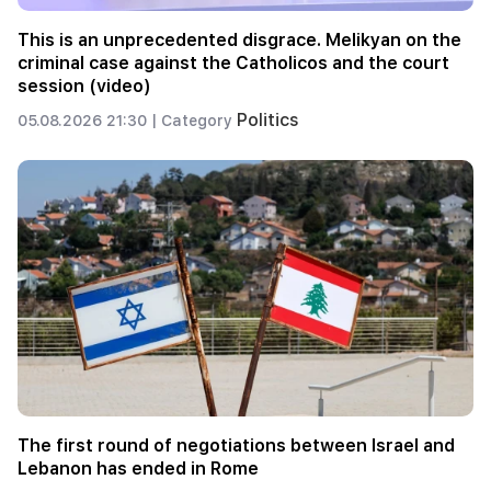
This is an unprecedented disgrace. Melikyan on the
criminal case against the Catholicos and the court
session (video)
Politics
05.08.2026 21:30 |
Category
The first round of negotiations between Israel and
Lebanon has ended in Rome