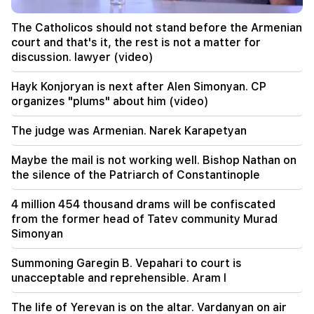
20:00
The Catholicos should not stand before the Armenian
It was indescribable pride when the RA national
court and that's it, the rest is not a matter for
anthem was played in Baku. Zhanna Andreasyan
discussion. lawyer (video)
19:50
Hayk Konjoryan is next after Alen Simonyan. CP
Russia shot down the military train with
organizes "plums" about him (video)
"Iskander". The judge in the case of Vehapar
recused himself (video)
The judge was Armenian. Narek Karapetyan
19:38
Maybe the mail is not working well. Bishop Nathan on
The judge was Armenian. Narek Karapetyan
the silence of the Patriarch of Constantinople
19:17
Important
4 million 454 thousand drams will be confiscated
Maybe the mail is not working well. Bishop
from the former head of Tatev community Murad
Nathan on the silence of the Patriarch of
Simonyan
Constantinople
Summoning Garegin B. Vepahari to court is
19:01
unacceptable and reprehensible. Aram I
In the USA, Facebook and Instagram were fined
567 million dollars
The life of Yerevan is on the altar. Vardanyan on air