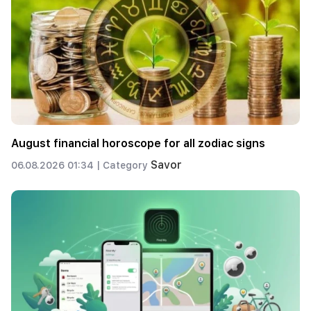
August financial horoscope for all zodiac signs
Savor
06.08.2026 01:34 |
Category