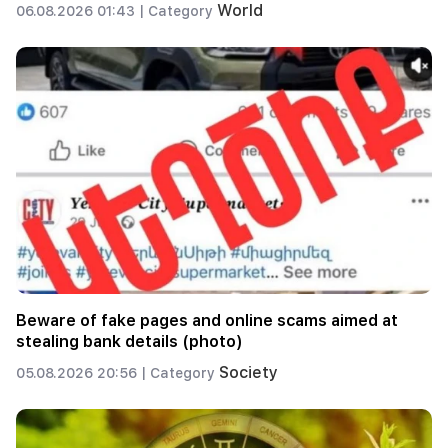
World
06.08.2026 01:43 |
Category
Beware of fake pages and online scams aimed at
stealing bank details (photo)
Society
05.08.2026 20:56 |
Category