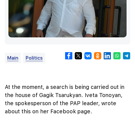
Main
Politics
At the moment, a search is being carried out in
the house of Gagik Tsarukyan. Iveta Tonoyan,
the spokesperson of the PAP leader, wrote
about this on her Facebook page.