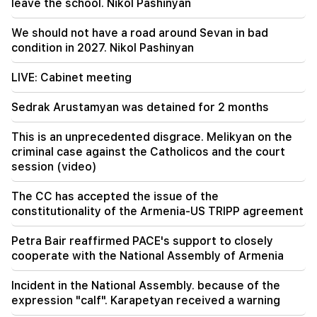
leave the school. Nikol Pashinyan
09:11
"Publication". Araik Harutyunyan's "the beggar
We should not have a road around Sevan in bad
won't have a belly?"
condition in 2027. Nikol Pashinyan
LIVE: Cabinet meeting
Sedrak Arustamyan was detained for 2 months
This is an unprecedented disgrace. Melikyan on the
criminal case against the Catholicos and the court
session (video)
The CC has accepted the issue of the
constitutionality of the Armenia-US TRIPP agreement
Petra Bair reaffirmed PACE's support to closely
cooperate with the National Assembly of Armenia
Incident in the National Assembly. because of the
expression "calf". Karapetyan received a warning