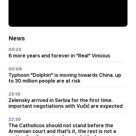
News
00:23
6 more years and forever in "Real" Vinicius
00:09
Typhoon "Dolphin" is moving towards China. up
to 30 million people are at risk
23:19
Zelensky arrived in Serbia for the first time.
important negotiations with Vučić are expected
22:30
The Catholicos should not stand before the
Armenian court and that's it, the rest is not a