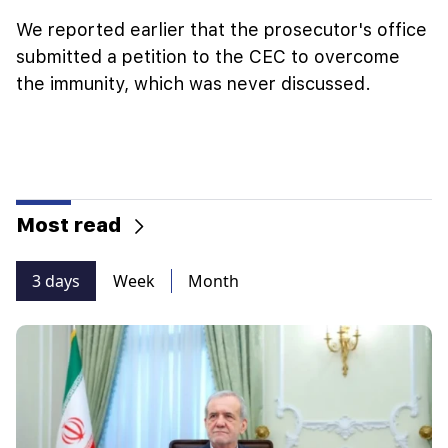
We reported earlier that the prosecutor's office
submitted a petition to the CEC to overcome
the immunity, which was never discussed.
Most read
3 days
Week
Month