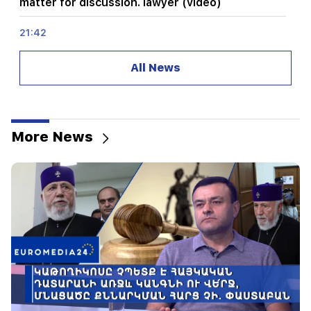
matter for discussion. lawyer (video)
21:42
Details about the victims of the Thai school
shooting have become known
All News
21:30
Where has the demanding type of Armenian
gone? Karine Nalchajyan on the formation of the
Armenian psyche, the national face (video)
More News
21:25
The Strait of Hormuz may lose its strategic
importance
20:30
Hayk Konjoryan is next after Alen Simonyan. CP
organizes "plums" about him (video)
20:17
From August 10, the traffic order on Sayat-Nova
Avenue will change