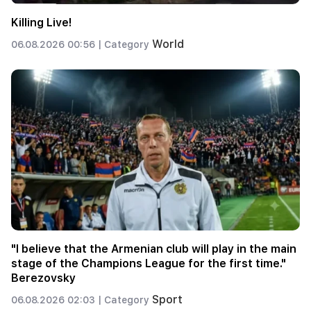
Killing Live!
World
06.08.2026 00:56 |
Category
"I believe that the Armenian club will play in the main
stage of the Champions League for the first time."
Berezovsky
Sport
06.08.2026 02:03 |
Category