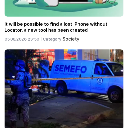
It will be possible to find a lost iPhone without
Locator. a new tool has been created
Society
05.08.2026 23:50 |
Category