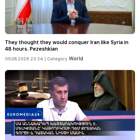
They thought they would conquer Iran like Syria in
48 hours. Pezeshkian
World
05.08.2026 23:24 |
Category