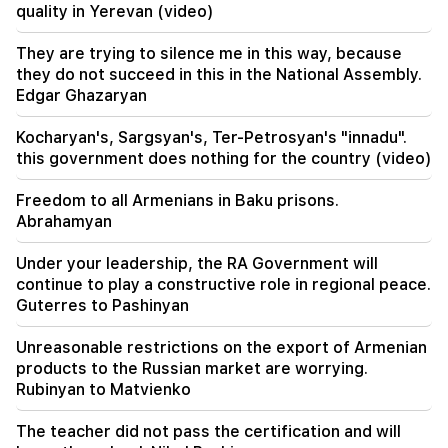
quality in Yerevan (video)
18:51
The illegal transfer of 16 million rubles to
They are trying to silence me in this way, because
Armenia was suspended in Minvodi
they do not succeed in this in the National Assembly.
Edgar Ghazaryan
18:30
4 million 454 thousand drams will be confiscated
Kocharyan's, Sargsyan's, Ter-Petrosyan's "innadu".
from the former head of Tatev community
this government does nothing for the country (video)
Murad Simonyan
Freedom to all Armenians in Baku prisons.
18:19
Abrahamyan
Belarus lacks the management system of the
USSR. Lukashenko
Under your leadership, the RA Government will
continue to play a constructive role in regional peace.
09:45
Guterres to Pashinyan
The Armenian Church must be protected
everywhere, but the way to end all this is the
change of power. Tigran Abrahamyan
Unreasonable restrictions on the export of Armenian
products to the Russian market are worrying.
Rubinyan to Matvienko
09:28
They will try to win Sassoon's heart.
"Publication"
The teacher did not pass the certification and will