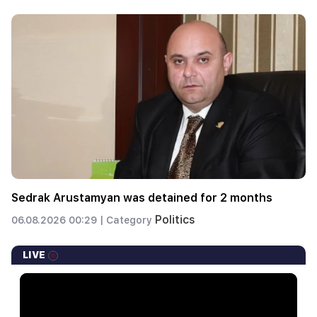
Sedrak Arustamyan was detained for 2 months
Politics
06.08.2026 00:29 |
Category
LIVE