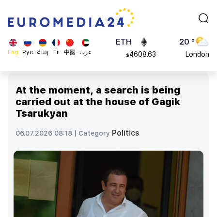
113082
Moscow
$
ADA
45 °
0.868816
Dubai
$
ETH
20 °
Eng
Рус
Հայ
Fr
中國
عرب
4608.63
London
$
SOL
26 °
213.76
Beijing
$
At the moment, a search is being
23 °
carried out at the house of Gagik
Brussels
Tsarukyan
16 °
Rome
Politics
06.07.2026 08:18 |
Category
23 °
Madrid