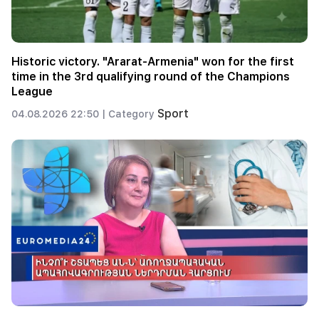
Historic victory. "Ararat-Armenia" won for the first
time in the 3rd qualifying round of the Champions
League
Sport
04.08.2026 22:50 |
Category