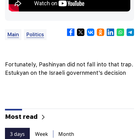
Main
Politics
Fortunately, Pashinyan did not fall into that trap.
Estukyan on the Israeli government's decision
Most read
3 days
Week
Month