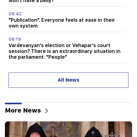
won't have a belly?"
08:42
"Publication". Everyone feels at ease in their
own system
08:19
Vardevanyan's election or Vehapar's court
session? There is an extraordinary situation in
the parliament. "People"
08:00
How the offices were redistributed in the
All News
National Assembly. "People"
00:24
Expensive gift of Anahit Kirakosyan and her ex-
husband for her daughter's wedding (video)
More News
23:58
Pezeshkian thanked neighboring countries for
supporting Iran