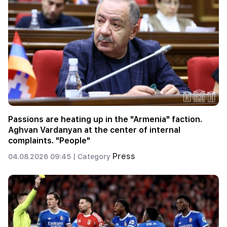
Passions are heating up in the "Armenia" faction.
Aghvan Vardanyan at the center of internal
complaints. "People"
Press
04.08.2026 09:45 |
Category