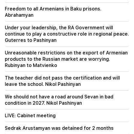
air quality in Yerevan (video)
Freedom to all Armenians in Baku prisons.
Abrahamyan
21:16
They are trying to silence me in this way,
Under your leadership, the RA Government will
because they do not succeed in this in the
continue to play a constructive role in regional peace.
National Assembly. Edgar Ghazaryan
Guterres to Pashinyan
20:30
Unreasonable restrictions on the export of Armenian
Kocharyan's, Sargsyan's, Ter-Petrosyan's
products to the Russian market are worrying.
"innadu". this government does nothing for the
Rubinyan to Matvienko
country (video)
The teacher did not pass the certification and will
20:05
leave the school. Nikol Pashinyan
New accusation against Gagik Tsarukyan. Trump
has chosen his successor (video)
We should not have a road around Sevan in bad
condition in 2027. Nikol Pashinyan
19:37
Important
Freedom to all Armenians in Baku prisons.
LIVE: Cabinet meeting
Abrahamyan
Sedrak Arustamyan was detained for 2 months
19:28
Important