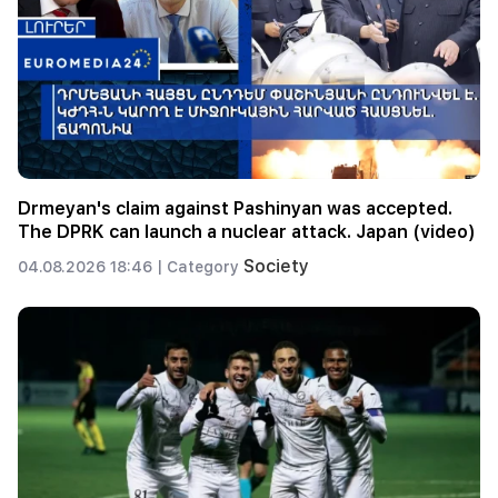
Drmeyan's claim against Pashinyan was accepted.
The DPRK can launch a nuclear attack. Japan (video)
Society
04.08.2026 18:46 |
Category