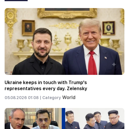
Ukraine keeps in touch with Trump's
representatives every day. Zelensky
World
05.08.2026 01:08 |
Category