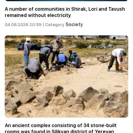
A number of communities in Shirak, Lori and Tavush
remained without electricity
Society
04.08.2026 20:59 |
Category
An ancient complex consisting of 34 stone-built
rooms was found in Silikyan district of Yerevan