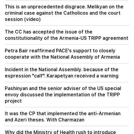
Under your leadership, the RA Government will
This is an unprecedented disgrace. Melikyan on the
continue to play a constructive role in regional
peace. Guterres to Pashinyan
criminal case against the Catholicos and the court
session (video)
18:35
The CC has accepted the issue of the
Russia is ready to continue concession
management of Armenian railways. Overchuk
constitutionality of the Armenia-US TRIPP agreement
Petra Bair reaffirmed PACE's support to closely
18:21
Unreasonable restrictions on the export of
cooperate with the National Assembly of Armenia
Armenian products to the Russian market are
worrying. Rubinyan to Matvienko
Incident in the National Assembly. because of the
expression "calf". Karapetyan received a warning
Pashinyan and the senior adviser of the US special
envoy discussed the implementation of the TRIPP
project
It was the CP that implemented the anti-Armenian
and Azeri theses. With Charmazan
Why did the Ministry of Health rush to introduce