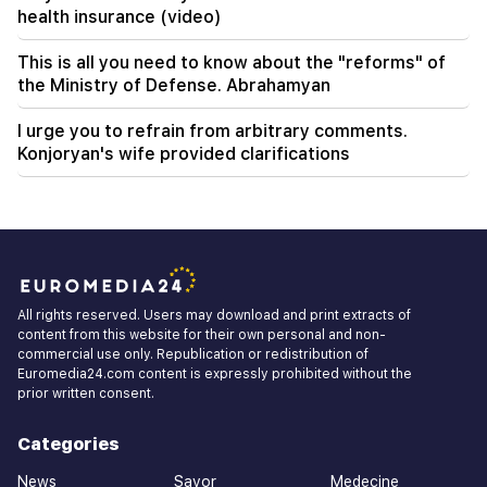
health insurance (video)
This is all you need to know about the "reforms" of
the Ministry of Defense. Abrahamyan
I urge you to refrain from arbitrary comments.
Konjoryan's wife provided clarifications
All rights reserved. Users may download and print extracts of
content from this website for their own personal and non-
commercial use only. Republication or redistribution of
Euromedia24.com content is expressly prohibited without the
prior written consent.
Categories
News
Savor
Medecine