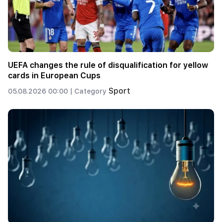
UEFA changes the rule of disqualification for yellow
cards in European Cups
Sport
05.08.2026 00:00 |
Category