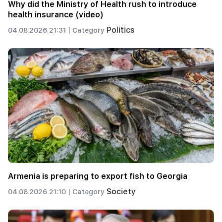
Why did the Ministry of Health rush to introduce
health insurance (video)
Politics
04.08.2026 21:31 |
Category
Armenia is preparing to export fish to Georgia
Society
04.08.2026 21:10 |
Category