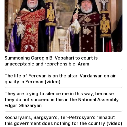
23:28
The USA is playing a diplomatic show. Tehran
criticized Washington
22:58
13 passengers on the plane were injured. India
22:15
Summoning Garegin B. Vepahari to court is
Summoning Garegin B. Vepahari to court is
unacceptable and reprehensible. Aram I
unacceptable and reprehensible. Aram I
22:09
The life of Yerevan is on the altar. Vardanyan on air
A big fire broke out in a landfill near Yerevan's
quality in Yerevan (video)
Silikyan district
They are trying to silence me in this way, because
21:48
they do not succeed in this in the National Assembly.
There have been changes in bus routes in
Edgar Ghazaryan
Yerevan
Kocharyan's, Sargsyan's, Ter-Petrosyan's "innadu".
21:30
this government does nothing for the country (video)
The life of Yerevan is on the altar. Vardanyan on