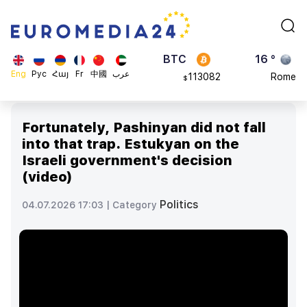
870.47
Brussels
$
BTC
16 °
113082
Rome
$
ADA
23 °
Eng
Рус
Հայ
Fr
中國
عرب
0.868816
Madrid
$
Fortunately, Pashinyan did not fall
into that trap. Estukyan on the
Israeli government's decision
(video)
Politics
04.07.2026 17:03 |
Category