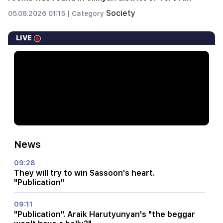
Society
05.08.2026 01:15 |
Category
LIVE
News
09:28
They will try to win Sassoon's heart.
"Publication"
09:11
"Publication". Araik Harutyunyan's "the beggar