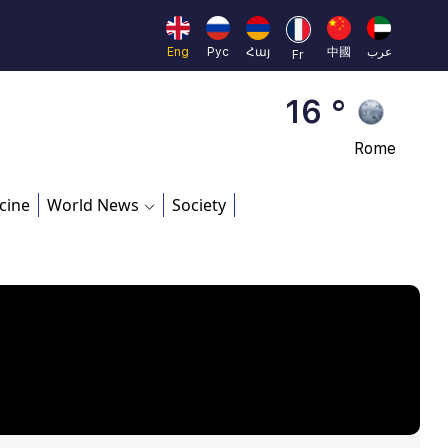
Brussels
16 °
Eng
Рус
Հայ
中國
عرب
Fr
Rome
23 °
Madrid
cine
World News
Society