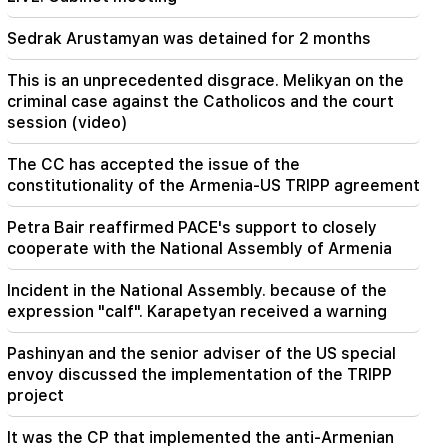
Sedrak Arustamyan was detained for 2 months
19:37
Important
Freedom to all Armenians in Baku prisons.
Abrahamyan
This is an unprecedented disgrace. Melikyan on the
criminal case against the Catholicos and the court
session (video)
19:28
Important
Under your leadership, the RA Government will
continue to play a constructive role in regional
The CC has accepted the issue of the
peace. Guterres to Pashinyan
constitutionality of the Armenia-US TRIPP agreement
18:35
Petra Bair reaffirmed PACE's support to closely
Russia is ready to continue concession
cooperate with the National Assembly of Armenia
management of Armenian railways. Overchuk
Incident in the National Assembly. because of the
expression "calf". Karapetyan received a warning
Pashinyan and the senior adviser of the US special
envoy discussed the implementation of the TRIPP
project
It was the CP that implemented the anti-Armenian