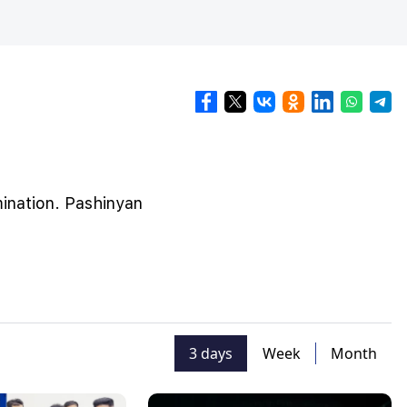
mination. Pashinyan
3 days
Week
Month