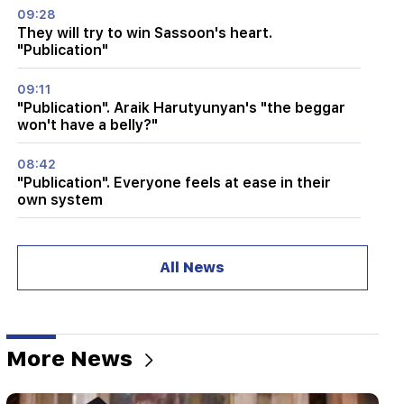
09:28
They will try to win Sassoon's heart.
"Publication"
09:11
"Publication". Araik Harutyunyan's "the beggar
won't have a belly?"
08:42
"Publication". Everyone feels at ease in their
own system
08:19
Vardevanyan's election or Vehapar's court
All News
session? There is an extraordinary situation in
the parliament. "People"
08:00
How the offices were redistributed in the
More News
National Assembly. "People"