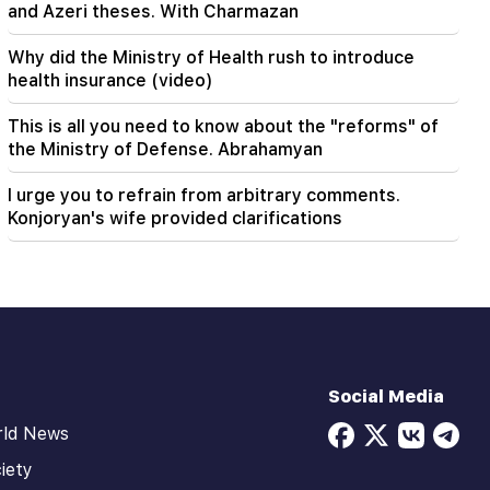
and Azeri theses. With Charmazan
Why did the Ministry of Health rush to introduce
health insurance (video)
This is all you need to know about the "reforms" of
the Ministry of Defense. Abrahamyan
I urge you to refrain from arbitrary comments.
Konjoryan's wife provided clarifications
Social Media
rld News
iety