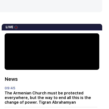
LIVE
News
09:45
The Armenian Church must be protected
everywhere, but the way to end all this is the
change of power. Tigran Abrahamyan