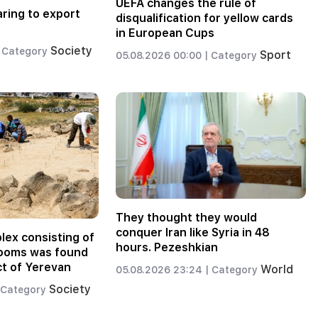
UEFA changes the rule of
aring to export
disqualification for yellow cards
in European Cups
Society
Category
Sport
05.08.2026 00:00 |
Category
They thought they would
conquer Iran like Syria in 48
lex consisting of
hours. Pezeshkian
rooms was found
ict of Yerevan
World
05.08.2026 23:24 |
Category
Society
Category