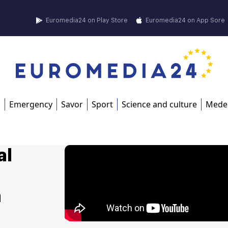
Euromedia24 on Play Store
Euromedia24 on App Sore
s
Emergency
Savor
Sport
Science and culture
Mede
al
n