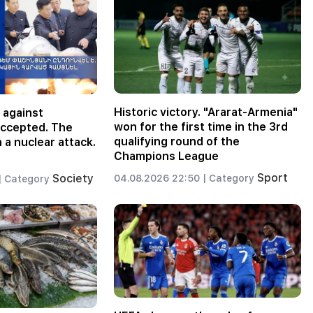
Historic victory. "Ararat-Armenia"
 against
won for the first time in the 3rd
accepted. The
qualifying round of the
 a nuclear attack.
Champions League
Sport
Society
04.08.2026 22:50 |
Category
|
Category