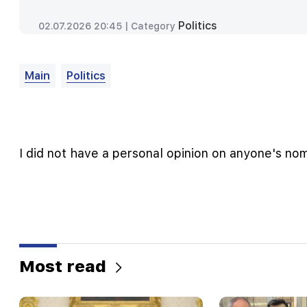
Politics
02.07.2026 20:45 |
Category
Main
Politics
I did not have a personal opinion on anyone's no
Most read