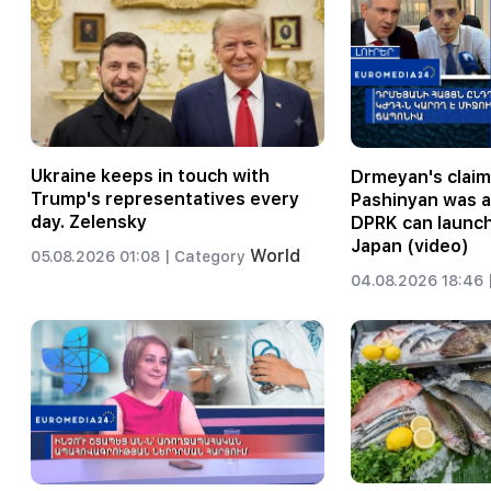
Ukraine keeps in touch with
Drmeyan's claim
Trump's representatives every
Pashinyan was 
day. Zelensky
DPRK can launch
Japan (video)
World
05.08.2026 01:08 |
Category
04.08.2026 18:46 