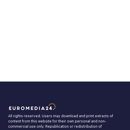
All rights reserved. Users may download and print extracts of
content from this website for their own personal and non-
commercial use only. Republication or redistribution of