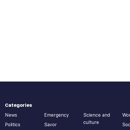
Categories
News
Emergency
Science and
Wo
culture
Politics
Savor
Soc