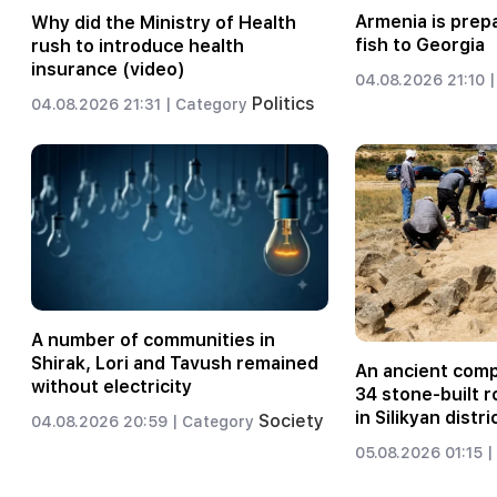
Armenia is prep
Why did the Ministry of Health
fish to Georgia
rush to introduce health
insurance (video)
04.08.2026 21:10 |
Politics
04.08.2026 21:31 |
Category
A number of communities in
Shirak, Lori and Tavush remained
An ancient comp
without electricity
34 stone-built 
in Silikyan distr
Society
04.08.2026 20:59 |
Category
05.08.2026 01:15 |