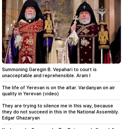
00:24
Expensive gift of Anahit Kirakosyan and her ex-
husband for her daughter's wedding (video)
23:58
Pezeshkian thanked neighboring countries for
supporting Iran
23:28
The USA is playing a diplomatic show. Tehran
criticized Washington
Summoning Garegin B. Vepahari to court is
22:58
unacceptable and reprehensible. Aram I
13 passengers on the plane were injured. India
The life of Yerevan is on the altar. Vardanyan on air
22:15
quality in Yerevan (video)
Summoning Garegin B. Vepahari to court is
unacceptable and reprehensible. Aram I
They are trying to silence me in this way, because
they do not succeed in this in the National Assembly.
22:09
Edgar Ghazaryan
A big fire broke out in a landfill near Yerevan's
Silikyan district