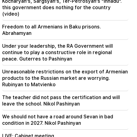
Kocharyan's, Sargsyan's, Ter-Petrosyan's "innadu".
this government does nothing for the country
21:48
(video)
There have been changes in bus routes in
Yerevan
Freedom to all Armenians in Baku prisons.
Abrahamyan
21:30
The life of Yerevan is on the altar. Vardanyan on
Under your leadership, the RA Government will
air quality in Yerevan (video)
continue to play a constructive role in regional
peace. Guterres to Pashinyan
21:16
They are trying to silence me in this way,
Unreasonable restrictions on the export of Armenian
because they do not succeed in this in the
products to the Russian market are worrying.
National Assembly. Edgar Ghazaryan
Rubinyan to Matvienko
20:30
The teacher did not pass the certification and will
Kocharyan's, Sargsyan's, Ter-Petrosyan's
leave the school. Nikol Pashinyan
"innadu". this government does nothing for the
country (video)
We should not have a road around Sevan in bad
condition in 2027. Nikol Pashinyan
20:05
New accusation against Gagik Tsarukyan. Trump
has chosen his successor (video)
LIVE: Cabinet meeting