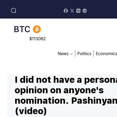
BNB
$
870.47
BTC
$
113082
ADA
$
0.868816
News
Politics
Economic
I did not have a person
opinion on anyone's
nomination. Pashinya
(video)