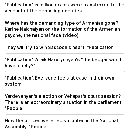
What is the weather like in the coming days?
"Publication". 5 million drams were transferred to the
account of the departing deputies
23:01
A tragic incident in Yerevan
Where has the demanding type of Armenian gone?
Karine Nalchajyan on the formation of the Armenian
22:50
psyche, the national face (video)
The situation of the opposition is not enviable.
in front of them are experienced demagogues
They will try to win Sassoon's heart. "Publication"
(video)
"Publication". Araik Harutyunyan's "the beggar won't
21:56
have a belly?"
"Felon wanted a donut from the hospital." Gor
Hakobyan made donuts for his son with his own
"Publication". Everyone feels at ease in their own
hands (video)
system
21:19
Vardevanyan's election or Vehapar's court session?
TASS: US special envoys may visit Kiev and
There is an extraordinary situation in the parliament.
Moscow in the next 10 days
"People"
20:57
How the offices were redistributed in the National
Influencers will be fined $5,000 for political ads
Assembly. "People"