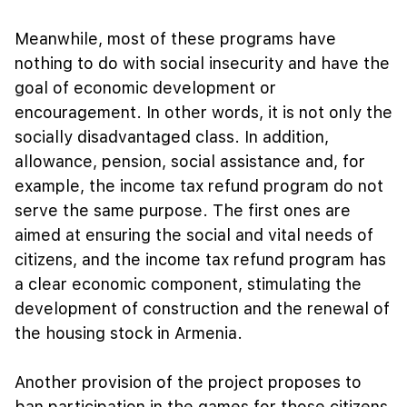
Meanwhile, most of these programs have
nothing to do with social insecurity and have the
goal of economic development or
encouragement. In other words, it is not only the
socially disadvantaged class. In addition,
allowance, pension, social assistance and, for
example, the income tax refund program do not
serve the same purpose. The first ones are
aimed at ensuring the social and vital needs of
citizens, and the income tax refund program has
a clear economic component, stimulating the
development of construction and the renewal of
the housing stock in Armenia.
Another provision of the project proposes to
ban participation in the games for those citizens