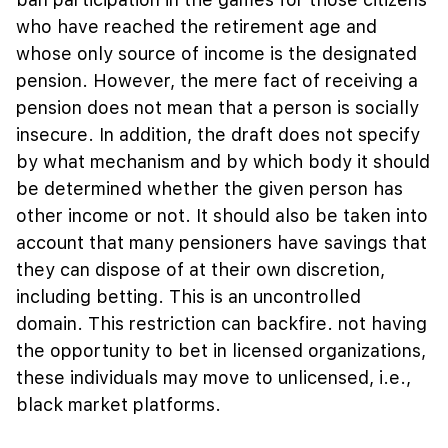
who have reached the retirement age and
whose only source of income is the designated
pension. However, the mere fact of receiving a
pension does not mean that a person is socially
insecure. In addition, the draft does not specify
by what mechanism and by which body it should
be determined whether the given person has
other income or not. It should also be taken into
account that many pensioners have savings that
they can dispose of at their own discretion,
including betting. This is an uncontrolled
domain. This restriction can backfire. not having
the opportunity to bet in licensed organizations,
these individuals may move to unlicensed, i.e.,
black market platforms.