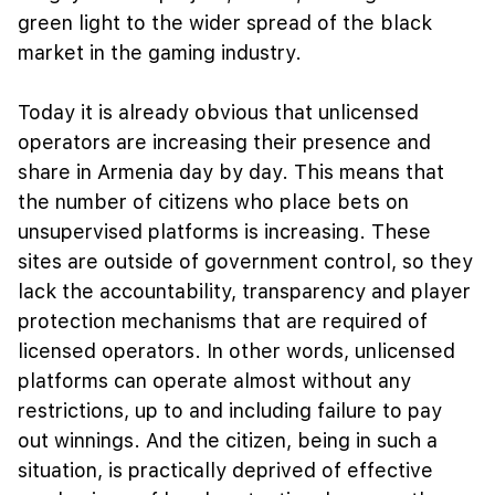
green light to the wider spread of the black
market in the gaming industry.
Today it is already obvious that unlicensed
operators are increasing their presence and
share in Armenia day by day. This means that
the number of citizens who place bets on
unsupervised platforms is increasing. These
sites are outside of government control, so they
lack the accountability, transparency and player
protection mechanisms that are required of
licensed operators. In other words, unlicensed
platforms can operate almost without any
restrictions, up to and including failure to pay
out winnings. And the citizen, being in such a
situation, is practically deprived of effective