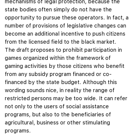
mechanisms of legal protection, because the
state bodies often simply do not have the
opportunity to pursue these operators. In fact, a
number of provisions of legislative changes can
become an additional incentive to push citizens
from the licensed field to the black market.
The draft proposes to prohibit participation in
games organized within the framework of
gaming activities by those citizens who benefit
from any subsidy program financed or co-
financed by the state budget. Although this
wording sounds nice, in reality the range of
restricted persons may be too wide. It can refer
not only to the users of social assistance
programs, but also to the beneficiaries of
agricultural, business or other stimulating
programs.