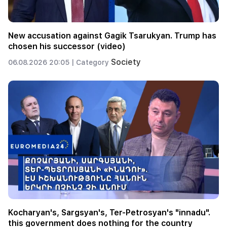
New accusation against Gagik Tsarukyan. Trump has
chosen his successor (video)
Society
06.08.2026 20:05 |
Category
Kocharyan's, Sargsyan's, Ter-Petrosyan's "innadu".
this government does nothing for the country