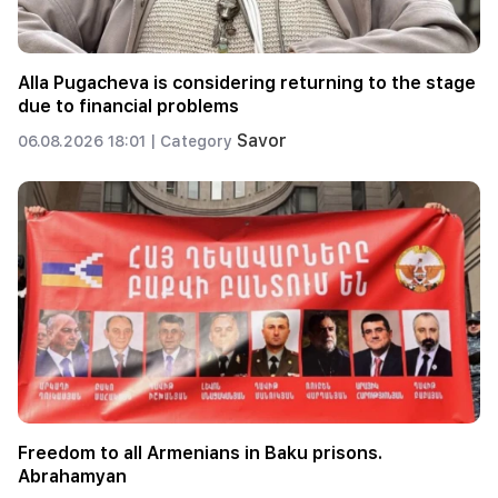
Alla Pugacheva is considering returning to the stage
due to financial problems
Savor
06.08.2026 18:01 |
Category
Freedom to all Armenians in Baku prisons.
Abrahamyan