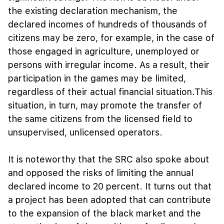
the existing declaration mechanism, the
declared incomes of hundreds of thousands of
citizens may be zero, for example, in the case of
those engaged in agriculture, unemployed or
persons with irregular income. As a result, their
participation in the games may be limited,
regardless of their actual financial situation.This
situation, in turn, may promote the transfer of
the same citizens from the licensed field to
unsupervised, unlicensed operators.
It is noteworthy that the SRC also spoke about
and opposed the risks of limiting the annual
declared income to 20 percent. It turns out that
a project has been adopted that can contribute
to the expansion of the black market and the