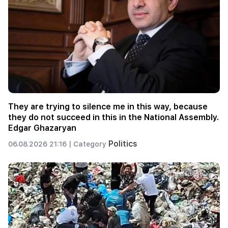
They are trying to silence me in this way, because
they do not succeed in this in the National Assembly.
Edgar Ghazaryan
Politics
06.08.2026 21:16 |
Category