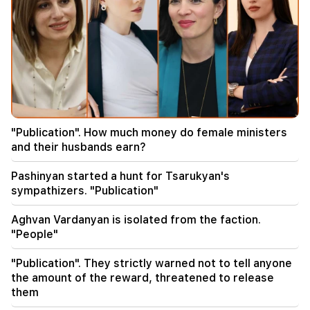
11:00
Not instead of a teacher. the ideal role of robots
in school has been revealed
10:34
Scientists have discovered one of the key
features of human language in songbirds
"Publication". How much money do female ministers
10:00
and their husbands earn?
The rarest sight: A drone filmed the birth of a
sperm whale off the coast of Australia (video)
Pashinyan started a hunt for Tsarukyan's
sympathizers. "Publication"
01:49
Argam Abrahamyan was detained for two
Aghvan Vardanyan is isolated from the faction.
months
"People"
00:17
"Publication". They strictly warned not to tell anyone
Many addresses will not have gas for a long time
the amount of the reward, threatened to release
them
23:50