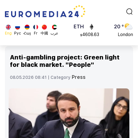
113082
Moscow
$
ADA
45 °
0.868816
Dubai
$
ETH
20 °
Eng
Рус
Հայ
Fr
中國
عرب
4608.63
London
$
SOL
26 °
213.76
Beijing
$
Anti-gambling project: Green light
23 °
for black market. "People"
Brussels
16 °
Press
08.05.2026 08:41 |
Category
Rome
23 °
Madrid