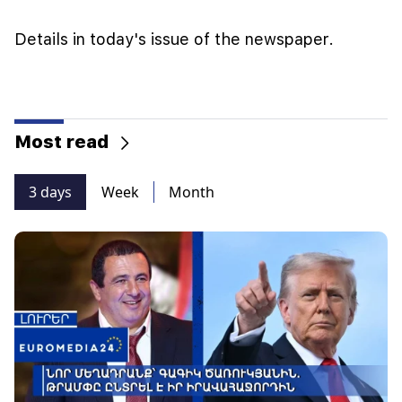
Details in today's issue of the newspaper.
Most read
3 days
Week
Month