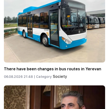
There have been changes in bus routes in Yerevan
Society
06.08.2026 21:48 |
Category