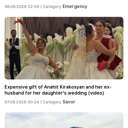
Emergency
06.08.2026 22:09 |
Category
Expensive gift of Anahit Kirakosyan and her ex-
husband for her daughter's wedding (video)
Savor
07.08.2026 00:24 |
Category