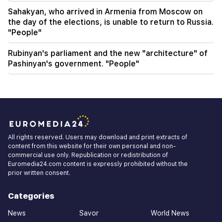
Sahakyan, who arrived in Armenia from Moscow on
the day of the elections, is unable to return to Russia.
"People"
Rubinyan's parliament and the new "architecture" of
Pashinyan's government. "People"
All rights reserved. Users may download and print extracts of
content from this website for their own personal and non-
commercial use only. Republication or redistribution of
Euromedia24.com content is expressly prohibited without the
prior written consent.
Categories
News
Savor
World News