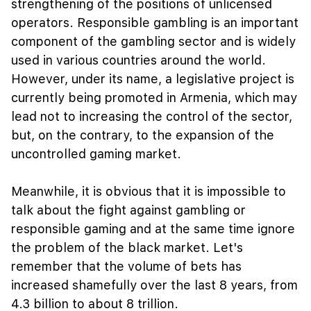
strengthening of the positions of unlicensed
operators. Responsible gambling is an important
component of the gambling sector and is widely
used in various countries around the world.
However, under its name, a legislative project is
currently being promoted in Armenia, which may
lead not to increasing the control of the sector,
but, on the contrary, to the expansion of the
uncontrolled gaming market.
Meanwhile, it is obvious that it is impossible to
talk about the fight against gambling or
responsible gaming and at the same time ignore
the problem of the black market. Let's
remember that the volume of bets has
increased shamefully over the last 8 years, from
4.3 billion to about 8 trillion.