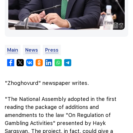
Main
News
Press
"Zhoghovurd" newspaper writes.
"The National Assembly adopted in the first
reading the package of additions and
amendments to the law "On Regulation of
Gambling Activities" presented by Hayk
Sargsyan. The project, in fact, could give a