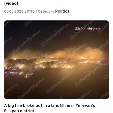
(video)
Politics
06.08.2026 20:30 |
Category
A big fire broke out in a landfill near Yerevan's
Silikyan district