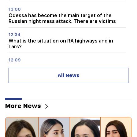
13:00
Odessa has become the main target of the
Russian night mass attack. There are victims
12:34
What is the situation on RA highways and in
Lars?
12:09
A fight reminiscent of an action movie in the
village of Dashtavan. there are more than 10
All News
injured
12:00
11 years without cutting hair. A resident of India
has set a world record for hair length
More News
11:34
Scientists have discovered a mushroom that
causes similar hallucinations in people from
different countries