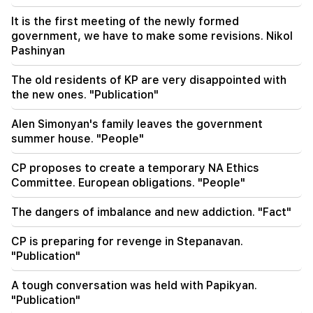
20:38
It is the first meeting of the newly formed
Who are you to call the Catholicos by the name
government, we have to make some revisions. Nikol
of the pool? Amalyan (video)
Pashinyan
20:20
The old residents of KP are very disappointed with
Money will flow like a river. These three zodiac
the new ones. "Publication"
signs will get rich in late August
Alen Simonyan's family leaves the government
summer house. "People"
CP proposes to create a temporary NA Ethics
Committee. European obligations. "People"
The dangers of imbalance and new addiction. "Fact"
CP is preparing for revenge in Stepanavan.
"Publication"
A tough conversation was held with Papikyan.
"Publication"