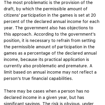
The most problematic is the provision of the
draft, by which the permissible amount of
citizens' participation in the games is set at 20
percent of the declared annual income for each
year. The government also has objections to
this approach. According to the government's
position, it is necessary to refrain from setting
the permissible amount of participation in the
games as a percentage of the declared annual
income, because its practical application is
currently also problematic and premature. A
limit based on annual income may not reflect a
person's true financial capabilities.
There may be cases when a person has no
declared income in a given year, but has
significant savings. The risk is obvious. under