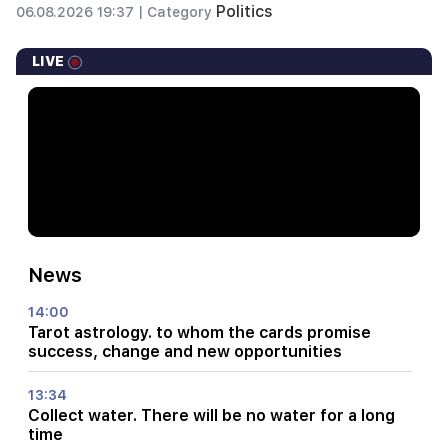
Politics
06.08.2026 19:37 |
Category
LIVE
News
14:00
Tarot astrology. to whom the cards promise
success, change and new opportunities
13:34
Collect water. There will be no water for a long
time