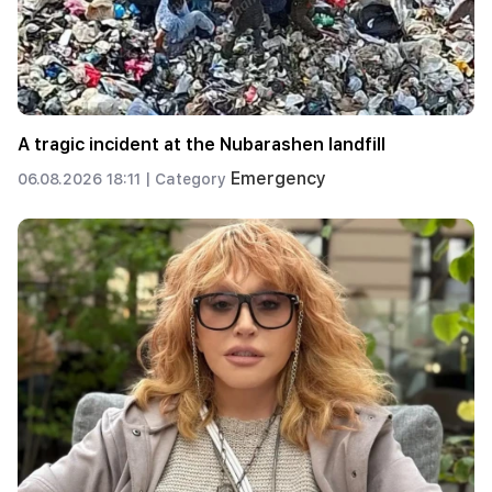
A tragic incident at the Nubarashen landfill
Emergency
06.08.2026 18:11 |
Category