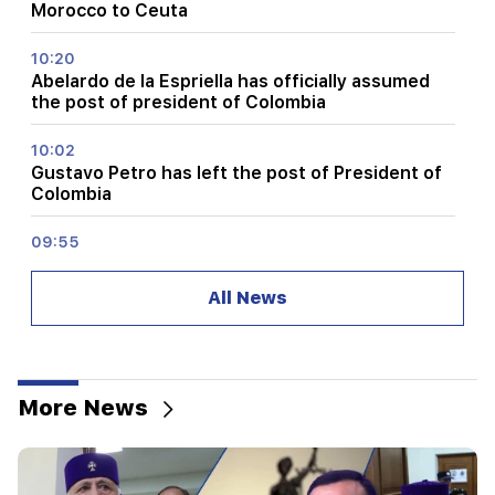
Morocco to Ceuta
10:20
Abelardo de la Espriella has officially assumed
the post of president of Colombia
10:02
Gustavo Petro has left the post of President of
Colombia
09:55
"Publication". How much money do female
ministers and their husbands earn?
All News
09:38
Pashinyan started a hunt for Tsarukyan's
sympathizers. "Publication"
More News
09:13
Aghvan Vardanyan is isolated from the faction.
"People"