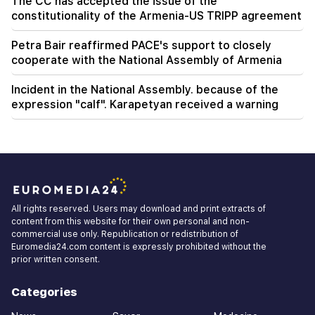
The CC has accepted the issue of the
constitutionality of the Armenia-US TRIPP agreement
Petra Bair reaffirmed PACE's support to closely
cooperate with the National Assembly of Armenia
Incident in the National Assembly. because of the
expression "calf". Karapetyan received a warning
All rights reserved. Users may download and print extracts of
content from this website for their own personal and non-
commercial use only. Republication or redistribution of
Euromedia24.com content is expressly prohibited without the
prior written consent.
Categories