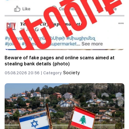
Beware of fake pages and online scams aimed at
stealing bank details (photo)
Society
05.08.2026 20:56 |
Category