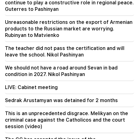
continue to play a constructive role in regional peace.
From August 10, the traffic order on Sayat-Nova
Guterres to Pashinyan
Avenue will change
Unreasonable restrictions on the export of Armenian
20:00
products to the Russian market are worrying.
It was indescribable pride when the RA national
Rubinyan to Matvienko
anthem was played in Baku. Zhanna Andreasyan
The teacher did not pass the certification and will
19:50
leave the school. Nikol Pashinyan
Russia shot down the military train with
"Iskander". The judge in the case of Vehapar
recused himself (video)
We should not have a road around Sevan in bad
condition in 2027. Nikol Pashinyan
LIVE: Cabinet meeting
Sedrak Arustamyan was detained for 2 months
This is an unprecedented disgrace. Melikyan on the
criminal case against the Catholicos and the court
session (video)