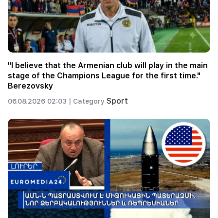
"I believe that the Armenian club will play in the main
stage of the Champions League for the first time."
Berezovsky
Sport
06.08.2026 02:03 |
Category