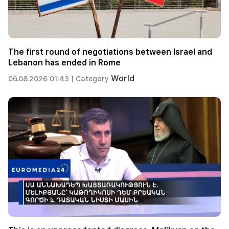
The first round of negotiations between Israel and
Lebanon has ended in Rome
World
06.08.2026 01:43 |
Category