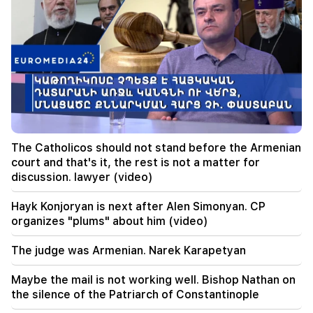
09:05
"Publication". They strictly warned not to tell
anyone the amount of the reward, threatened
to release them
08:59
"Publication". 5 million drams were transferred
to the account of the departing deputies
00:23
The Catholicos should not stand before the Armenian
6 more years and forever in "Real" Vinicius
court and that's it, the rest is not a matter for
discussion. lawyer (video)
00:09
Typhoon "Dolphin" is moving towards China. up
Hayk Konjoryan is next after Alen Simonyan. CP
to 30 million people are at risk
organizes "plums" about him (video)
23:19
The judge was Armenian. Narek Karapetyan
Zelensky arrived in Serbia for the first time.
important negotiations with Vučić are expected
Maybe the mail is not working well. Bishop Nathan on
the silence of the Patriarch of Constantinople
22:30