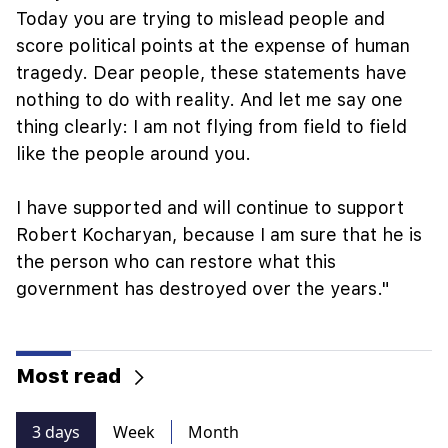
Today you are trying to mislead people and
score political points at the expense of human
tragedy. Dear people, these statements have
nothing to do with reality. And let me say one
thing clearly: I am not flying from field to field
like the people around you.
I have supported and will continue to support
Robert Kocharyan, because I am sure that he is
the person who can restore what this
government has destroyed over the years."
Most read
3 days
Week
Month