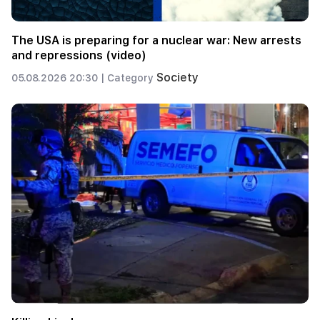
The USA is preparing for a nuclear war: New arrests
and repressions (video)
Society
05.08.2026 20:30 |
Category