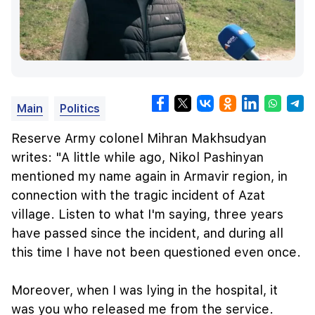
Main
Politics
Reserve Army colonel Mihran Makhsudyan
writes: "A little while ago, Nikol Pashinyan
mentioned my name again in Armavir region, in
connection with the tragic incident of Azat
village. Listen to what I'm saying, three years
have passed since the incident, and during all
this time I have not been questioned even once.
Moreover, when I was lying in the hospital, it
was you who released me from the service.