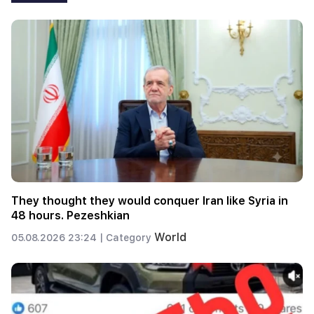
They thought they would conquer Iran like Syria in
48 hours. Pezeshkian
World
05.08.2026 23:24 |
Category