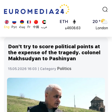
113082
Moscow
$
ADA
45 °
0.868816
Dubai
$
ETH
20 °
Eng
Рус
Հայ
Fr
中國
عرب
4608.63
London
$
SOL
26 °
213.76
Beijing
$
Don't try to score political points at
23 °
the expense of the tragedy. colonel
Brussels
Makhsudyan to Pashinyan
16 °
Rome
Politics
15.05.2026 16:03 |
Category
23 °
Madrid