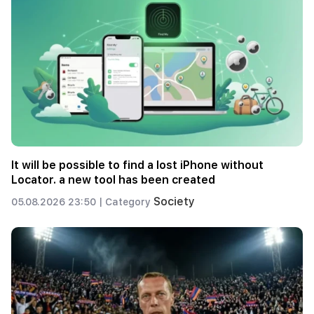
It will be possible to find a lost iPhone without
Locator. a new tool has been created
Society
05.08.2026 23:50 |
Category