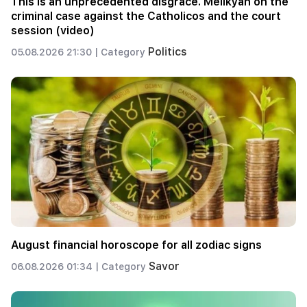
This is an unprecedented disgrace. Melikyan on the
criminal case against the Catholicos and the court
session (video)
Politics
05.08.2026 21:30 |
Category
August financial horoscope for all zodiac signs
Savor
06.08.2026 01:34 |
Category