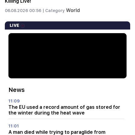
Killing Live!
World
06.08.2026 00:56 |
Category
LIVE
News
11:09
The EU used a record amount of gas stored for
the winter during the heat wave
11:01
A man died while trying to paraglide from