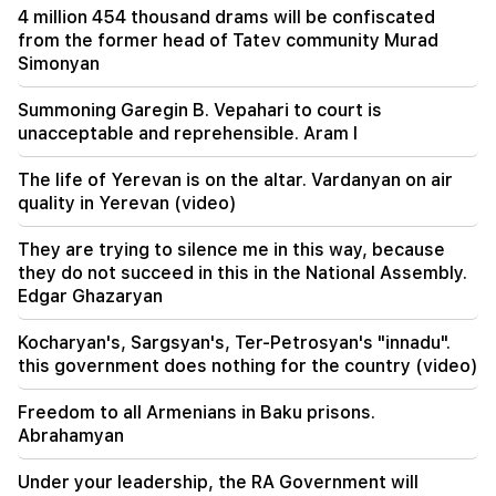
The Catholicos should not stand before the
4 million 454 thousand drams will be confiscated
Armenian court and that's it, the rest is not a
from the former head of Tatev community Murad
matter for discussion. lawyer (video)
Simonyan
21:42
Summoning Garegin B. Vepahari to court is
Details about the victims of the Thai school
unacceptable and reprehensible. Aram I
shooting have become known
The life of Yerevan is on the altar. Vardanyan on air
21:30
quality in Yerevan (video)
Where has the demanding type of Armenian
gone? Karine Nalchajyan on the formation of the
They are trying to silence me in this way, because
Armenian psyche, the national face (video)
they do not succeed in this in the National Assembly.
Edgar Ghazaryan
21:25
The Strait of Hormuz may lose its strategic
Kocharyan's, Sargsyan's, Ter-Petrosyan's "innadu".
importance
this government does nothing for the country (video)
20:30
Freedom to all Armenians in Baku prisons.
Hayk Konjoryan is next after Alen Simonyan. CP
Abrahamyan
organizes "plums" about him (video)
Under your leadership, the RA Government will
20:17