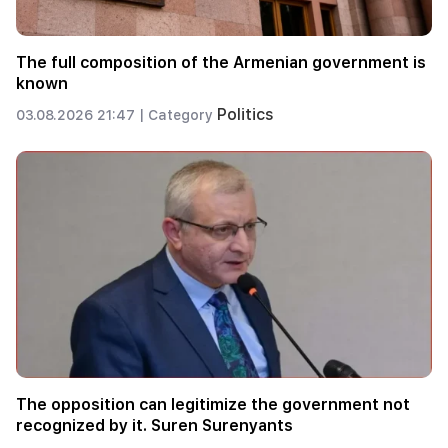
The full composition of the Armenian government is
known
Politics
03.08.2026 21:47 |
Category
The opposition can legitimize the government not
recognized by it. Suren Surenyants