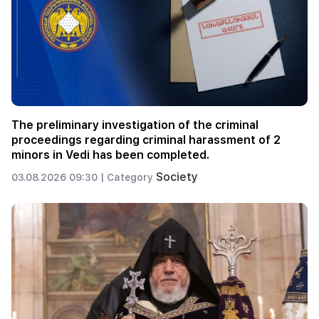
The preliminary investigation of the criminal
proceedings regarding criminal harassment of 2
minors in Vedi has been completed.
Society
03.08.2026 09:30 |
Category