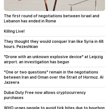
22:00
Collect water. many addresses will not have
water
The first round of negotiations between Israel and
Lebanon has ended in Rome
21:30
This is an unprecedented disgrace. Melikyan on
the criminal case against the Catholicos and the
Killing Live!
court session (video)
They thought they would conquer Iran like Syria in 48
20:56
Important
hours. Pezeshkian
Beware of fake pages and online scams aimed at
stealing bank details (photo)
"Drone with an unknown explosive device" at Leipzig
airport. an investigation has begun
20:41
The CC has accepted the issue of the
"One or two questions" remain in the negotiations
constitutionality of the Armenia-US TRIPP
between Iran and Oman over the Strait of Hormuz. Al
agreement
Jazeera
20:30
Dubai Duty Free now allows cryptocurrency
The USA is preparing for a nuclear war: New
purchases
arrests and repressions (video)
WHO urges people to avoid tick bites due to bourbon