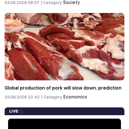
Society
03.08.2026 08:07 |
Category
Global production of pork will slow down. prediction
Economics
03.08.2026 22:42 |
Category
LIVE