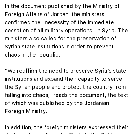
In the document published by the Ministry of
Foreign Affairs of Jordan, the ministers
confirmed the "necessity of the immediate
cessation of all military operations" in Syria. The
ministers also called for the preservation of
Syrian state institutions in order to prevent
chaos in the republic.
"We reaffirm the need to preserve Syria's state
institutions and expand their capacity to serve
the Syrian people and protect the country from
falling into chaos," reads the document, the text
of which was published by the Jordanian
Foreign Ministry.
In addition, the foreign ministers expressed their