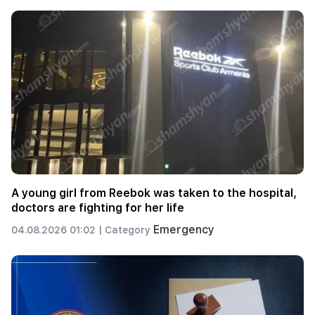
A young girl from Reebok was taken to the hospital,
doctors are fighting for her life
Emergency
04.08.2026 01:02 |
Category