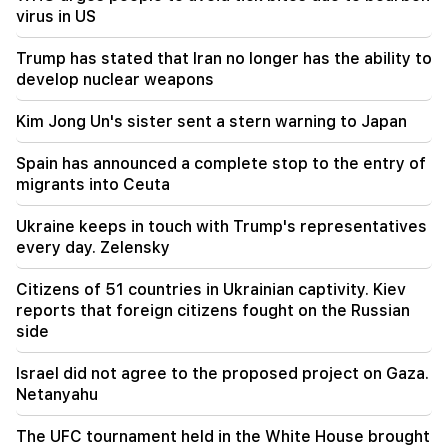
19:53
virus in US
"Drone with an unknown explosive device" at
Leipzig airport. an investigation has begun
Trump has stated that Iran no longer has the ability to
develop nuclear weapons
19:47
Silva Hakobyan reported a painful loss (Photo)
Kim Jong Un's sister sent a stern warning to Japan
19:32
Spain has announced a complete stop to the entry of
Petra Bair reaffirmed PACE's support to closely
migrants into Ceuta
cooperate with the National Assembly of
Armenia
Ukraine keeps in touch with Trump's representatives
every day. Zelensky
19:03
The government will take new loans of 320
Citizens of 51 countries in Ukrainian captivity. Kiev
million dollars. Kim Jong Un's sister warned
reports that foreign citizens fought on the Russian
Japan (Video)
side
19:00
Israel did not agree to the proposed project on Gaza.
Incident in the National Assembly. because of
Netanyahu
the expression "calf". Karapetyan received a
warning
The UFC tournament held in the White House brought