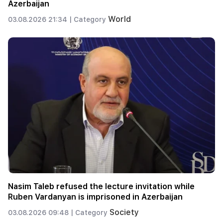
Azerbaijan
World
03.08.2026 21:34 |
Category
Nasim Taleb refused the lecture invitation while
Ruben Vardanyan is imprisoned in Azerbaijan
Society
03.08.2026 09:48 |
Category