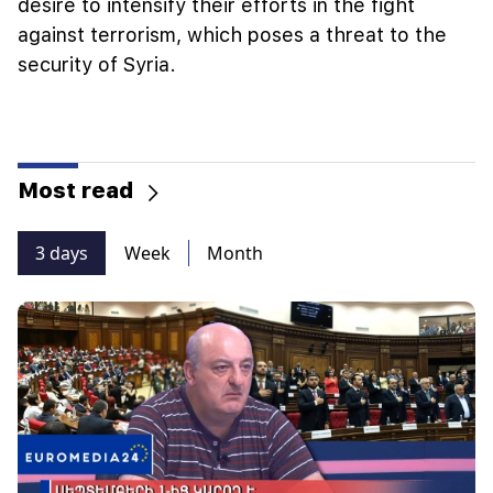
desire to intensify their efforts in the fight
against terrorism, which poses a threat to the
security of Syria.
Most read
3 days
Week
Month