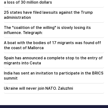
a loss of 30 million dollars
18:55
"One or two questions" remain in the
25 states have filed lawsuits against the Trump
negotiations between Iran and Oman over the
Strait of Hormuz. Al Jazeera
administration
The "coalition of the willing" is slowly losing its
influence. Telegraph:
A boat with the bodies of 17 migrants was found off
the coast of Mallorca
Spain has announced a complete stop to the entry of
migrants into Ceuta
India has sent an invitation to participate in the BRICS
summit
Ukraine will never join NATO. Zaluzhni