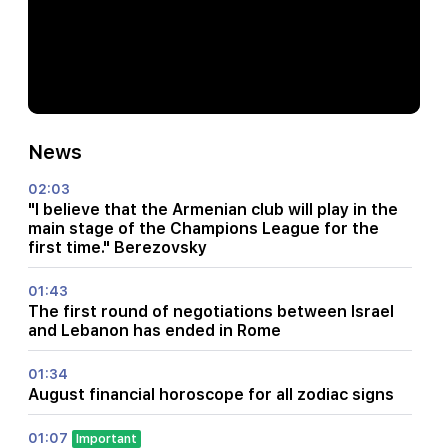
News
02:03
"I believe that the Armenian club will play in the
main stage of the Champions League for the
first time." Berezovsky
01:43
The first round of negotiations between Israel
and Lebanon has ended in Rome
01:34
August financial horoscope for all zodiac signs
01:07
Important