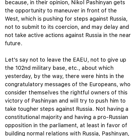
because, in their opinion, Nikol Pashinyan gets
the opportunity to maneuver in front of the
West, which is pushing for steps against Russia,
not to submit to its coercion, and may delay and
not take active actions against Russia in the near
future.
Let's say not to leave the EAEU, not to give up
the 102nd military base, etc., about which
yesterday, by the way, there were hints in the
congratulatory messages of the Europeans, who
consider themselves the rightful owners of this
victory of Pashinyan and will try to push him to
take tougher steps against Russia. Not having a
constitutional majority and having a pro-Russian
opposition in the parliament, at least in favor of
building normal relations with Russia, Pashinyan,