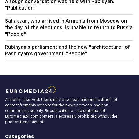
A tough conversation was held with Papikyan.
"Publication"
Sahakyan, who arrived in Armenia from Moscow on
the day of the elections, is unable to return to Russia.
"People"
Rubinyan's parliament and the new "architecture" of
Pashinyan's government. "People"
All rights reserved. Users may download and print extracts of
content from this website for their own personal and non-
commercial use only. Republication or redistribution of
Euromedia24.com content is expressly prohibited without the
prior written consent.
Categories