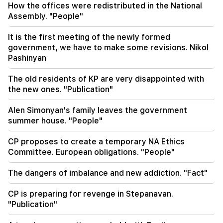
How the offices were redistributed in the National
Mirzoyan
Assembly. "People"
18:00
It is the first meeting of the newly formed
I have to prove that I am worthy on the field.
government, we have to make some revisions. Nikol
Mkhitaryan about his future at "Inter".
Pashinyan
17:42
The old residents of KP are very disappointed with
Pashinyan: TRIPP will change Armenia's position
the new ones. "Publication"
in the global investment map
Alen Simonyan's family leaves the government
summer house. "People"
CP proposes to create a temporary NA Ethics
Committee. European obligations. "People"
The dangers of imbalance and new addiction. "Fact"
CP is preparing for revenge in Stepanavan.
"Publication"