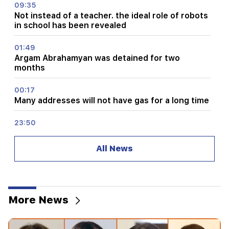
09:35
Not instead of a teacher. the ideal role of robots
in school has been revealed
01:49
Argam Abrahamyan was detained for two
months
00:17
Many addresses will not have gas for a long time
23:50
What is the weather like in the coming days?
All News
23:01
A tragic incident in Yerevan
22:50
More News
The situation of the opposition is not enviable.
in front of them are experienced demagogues
(video)