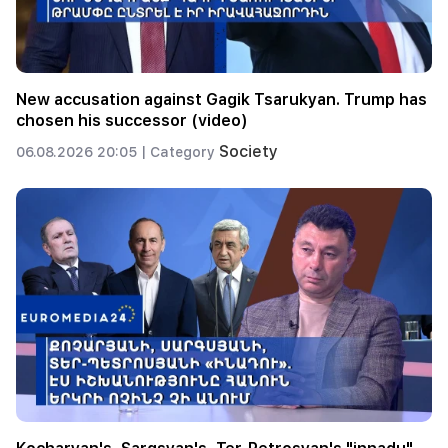
New accusation against Gagik Tsarukyan. Trump has
chosen his successor (video)
Society
06.08.2026 20:05 |
Category