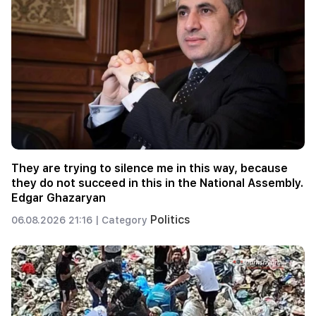
They are trying to silence me in this way, because
they do not succeed in this in the National Assembly.
Edgar Ghazaryan
Politics
06.08.2026 21:16 |
Category