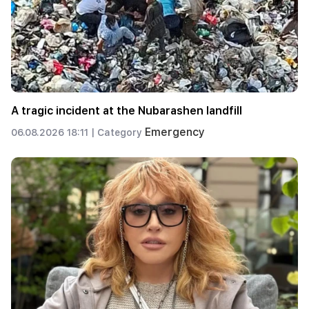
A tragic incident at the Nubarashen landfill
Emergency
06.08.2026 18:11 |
Category