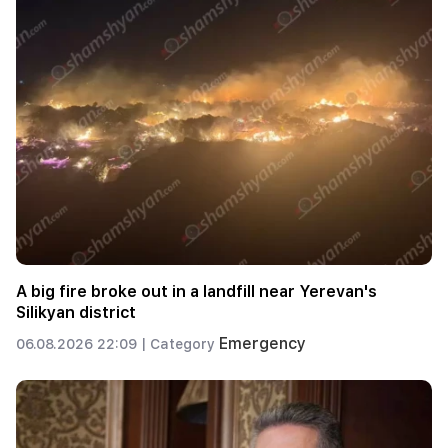
A big fire broke out in a landfill near Yerevan's
Silikyan district
Emergency
06.08.2026 22:09 |
Category