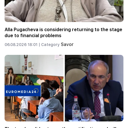
Alla Pugacheva is considering returning to the stage
due to financial problems
Savor
06.08.2026 18:01 |
Category