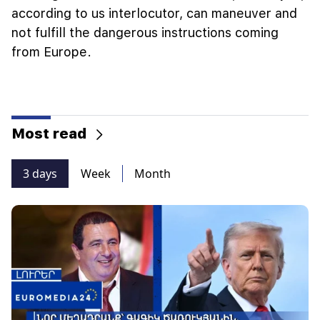
according to us interlocutor, can maneuver and
not fulfill the dangerous instructions coming
from Europe.
Most read
3 days
Week
Month