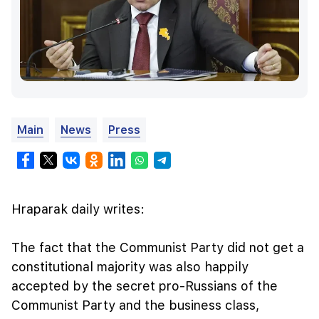
Main
News
Press
Hraparak daily writes:
The fact that the Communist Party did not get a
constitutional majority was also happily
accepted by the secret pro-Russians of the
Communist Party and the business class,