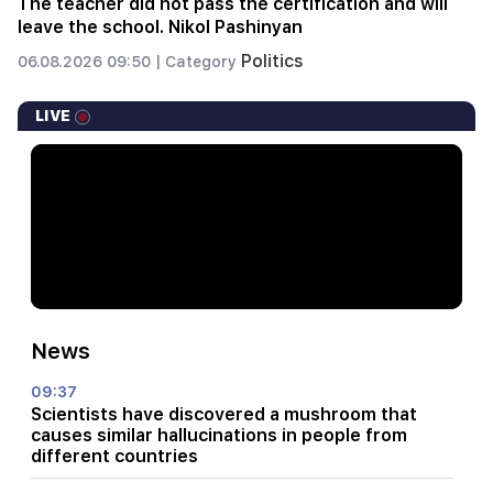
The teacher did not pass the certification and will
leave the school. Nikol Pashinyan
Politics
06.08.2026 09:50 |
Category
LIVE
News
09:37
Scientists have discovered a mushroom that
causes similar hallucinations in people from
different countries