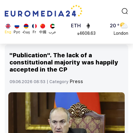
113082
Moscow
$
ADA
45 °
0.868816
Dubai
$
ETH
20 °
Eng
Рус
Հայ
Fr
中國
عرب
4608.63
London
$
SOL
26 °
213.76
Beijing
$
"Publication". The lack of a
23 °
constitutional majority was happily
Brussels
accepted in the CP
16 °
Rome
Press
09.06.2026 08:53 |
Category
23 °
Madrid