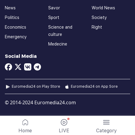
News
Savor
World News
Politics
Sport
Society
Economics
Science and
Right
culture
Emergency
Medecine
Social Media
Euromedia24 on Play Store
Euromedia24 on App Sore
© 2014-2024 Euromedia24.com
Home
LIVE
Category