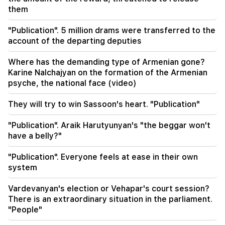
A big fire in one of the high-rise buildings of
them
Sayat Nova. Residents were evacuated
"Publication". 5 million drams were transferred to the
19:34
Important
account of the departing deputies
HRD considers the report of the CC regarding
Argam Abrahamyan inadmissible
Where has the demanding type of Armenian gone?
Karine Nalchajyan on the formation of the Armenian
19:30
psyche, the national face (video)
Iran and Oman are very close to reaching an
agreement on the Strait of Hormuz. Aragchi
They will try to win Sassoon's heart. "Publication"
19:06
"Publication". Araik Harutyunyan's "the beggar won't
Wanted as part of initiated criminal proceedings
have a belly?"
18:44
"Publication". Everyone feels at ease in their own
Rubio: The US allocated 201 million dollars for
system
the development of TRIPP and the Middle
Corridor
Vardevanyan's election or Vehapar's court session?
There is an extraordinary situation in the parliament.
18:34
"People"
I am ready to work towards the development of
bilateral relations. Chinese Foreign Minister