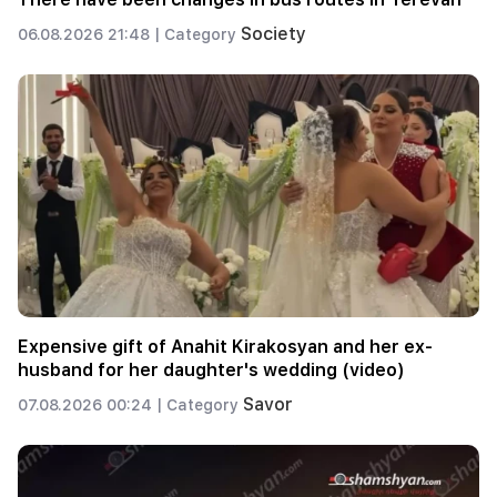
Society
06.08.2026 21:48 |
Category
Expensive gift of Anahit Kirakosyan and her ex-
husband for her daughter's wedding (video)
Savor
07.08.2026 00:24 |
Category