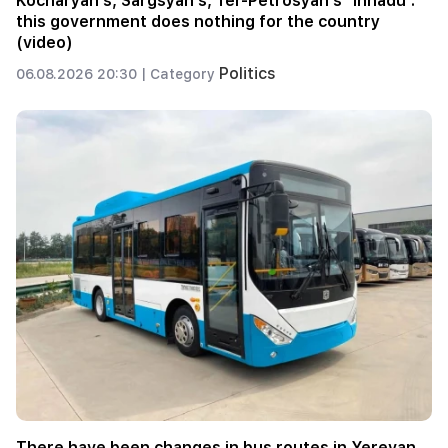
Kocharyan's, Sargsyan's, Ter-Petrosyan's "innadu".
this government does nothing for the country
(video)
Politics
06.08.2026 20:30 |
Category
There have been changes in bus routes in Yerevan