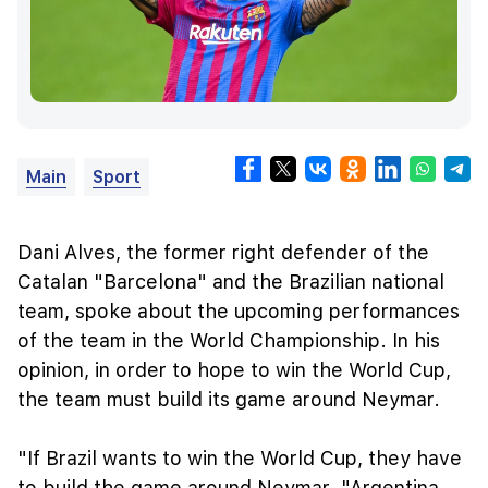
Main
Sport
Dani Alves, the former right defender of the
Catalan "Barcelona" and the Brazilian national
team, spoke about the upcoming performances
of the team in the World Championship. In his
opinion, in order to hope to win the World Cup,
the team must build its game around Neymar.
"If Brazil wants to win the World Cup, they have
to build the game around Neymar. "Argentina