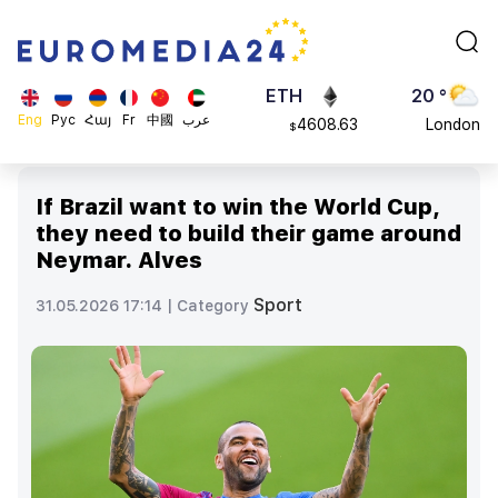
113082
Moscow
$
ADA
45 °
0.868816
Dubai
$
ETH
20 °
Eng
Рус
Հայ
Fr
中國
عرب
4608.63
London
$
SOL
26 °
213.76
Beijing
$
If Brazil want to win the World Cup,
23 °
they need to build their game around
Brussels
Neymar. Alves
16 °
Rome
Sport
31.05.2026 17:14 |
Category
23 °
Madrid