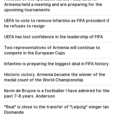
(video)
Armenia held a meeting and are preparing for the
upcoming tournaments
21:56
"Felon wanted a donut from the hospital." Gor
UEFA to vote to remove Infantino as FIFA president if
Hakobyan made donuts for his son with his own
he refuses to resign
hands (video)
UEFA has lost confidence in the leadership of FIFA
21:19
TASS: US special envoys may visit Kiev and
Two representatives of Armenia will continue to
Moscow in the next 10 days
compete in the European Cups
20:57
Infantino is preparing the biggest deal in FIFA history
Influencers will be fined $5,000 for political ads
Historic victory. Armenia became the winner of the
20:38
medal count of the World Championship
Who are you to call the Catholicos by the name
of the pool? Amalyan (video)
Kevin de Bruyne is a footballer I have admired for the
past 7-8 years. Anderson
"Real" is close to the transfer of "Leipzig" winger Ian
Diomande