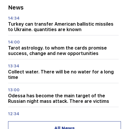
News
14:34
Turkey can transfer American ballistic missiles
to Ukraine. quantities are known
14:00
Tarot astrology. to whom the cards promise
success, change and new opportunities
13:34
Collect water. There will be no water for a long
time
13:00
Odessa has become the main target of the
Russian night mass attack. There are victims
12:34
What is the situation on RA highways and in
Lars?
All News