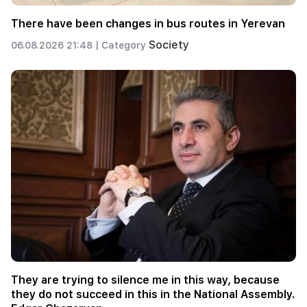
There have been changes in bus routes in Yerevan
Society
06.08.2026 21:48 |
Category
They are trying to silence me in this way, because
they do not succeed in this in the National Assembly.