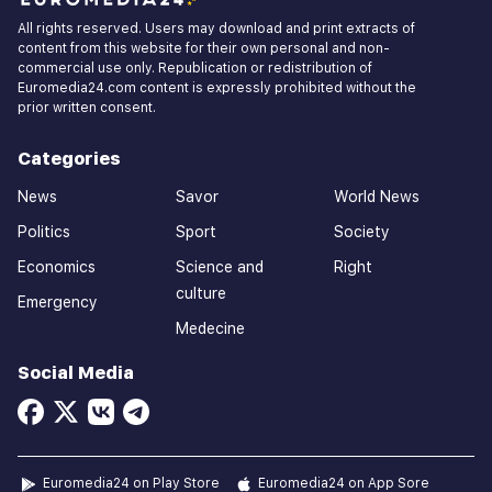
All rights reserved. Users may download and print extracts of
content from this website for their own personal and non-
commercial use only. Republication or redistribution of
Euromedia24.com content is expressly prohibited without the
prior written consent.
Categories
News
Savor
World News
Politics
Sport
Society
Economics
Science and
Right
culture
Emergency
Medecine
Social Media
Euromedia24 on Play Store
Euromedia24 on App Sore