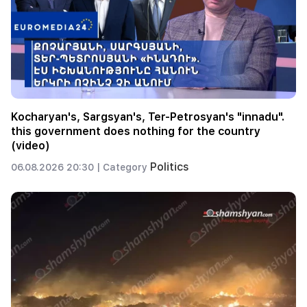
Kocharyan's, Sargsyan's, Ter-Petrosyan's "innadu".
this government does nothing for the country
(video)
Politics
06.08.2026 20:30 |
Category