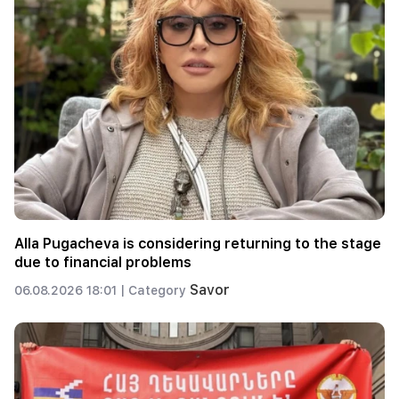
Alla Pugacheva is considering returning to the stage
due to financial problems
Savor
06.08.2026 18:01 |
Category