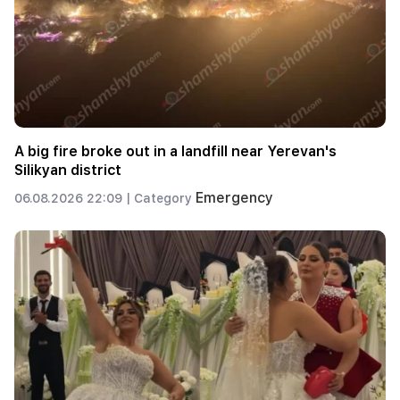
A big fire broke out in a landfill near Yerevan's
Silikyan district
Emergency
06.08.2026 22:09 |
Category