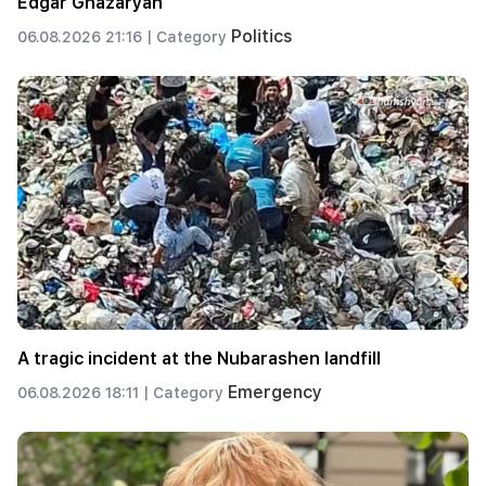
Edgar Ghazaryan
Politics
06.08.2026 21:16 |
Category
A tragic incident at the Nubarashen landfill
Emergency
06.08.2026 18:11 |
Category