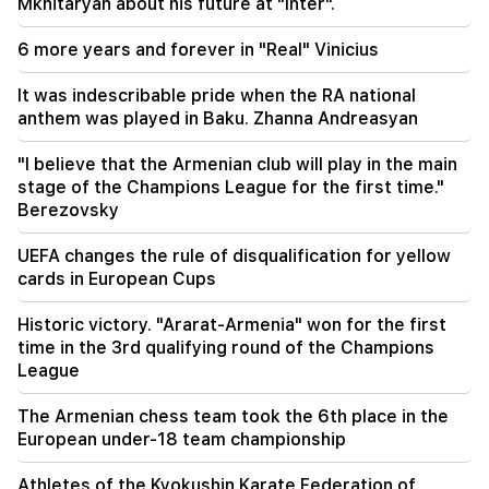
Mkhitaryan about his future at "Inter".
10:00
6 more years and forever in "Real" Vinicius
The rarest sight: A drone filmed the birth of a
sperm whale off the coast of Australia (video)
It was indescribable pride when the RA national
anthem was played in Baku. Zhanna Andreasyan
01:49
Argam Abrahamyan was detained for two
"I believe that the Armenian club will play in the main
months
stage of the Champions League for the first time."
Berezovsky
00:17
Many addresses will not have gas for a long time
UEFA changes the rule of disqualification for yellow
cards in European Cups
23:50
What is the weather like in the coming days?
Historic victory. "Ararat-Armenia" won for the first
time in the 3rd qualifying round of the Champions
23:01
League
A tragic incident in Yerevan
The Armenian chess team took the 6th place in the
22:50
European under-18 team championship
The situation of the opposition is not enviable.
in front of them are experienced demagogues
Athletes of the Kyokushin Karate Federation of