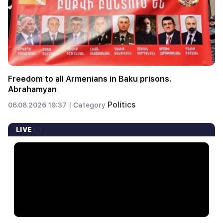
Freedom to all Armenians in Baku prisons.
Abrahamyan
Politics
06.08.2026 19:37 |
Category
LIVE