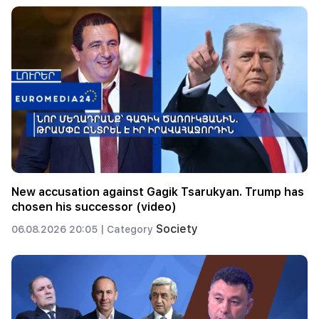
New accusation against Gagik Tsarukyan. Trump has
chosen his successor (video)
Society
06.08.2026 20:05 |
Category