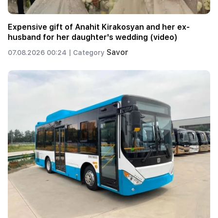
Expensive gift of Anahit Kirakosyan and her ex-
husband for her daughter's wedding (video)
Savor
07.08.2026 00:24 |
Category