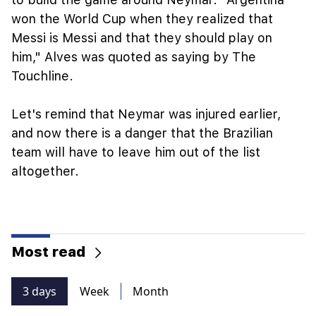
won the World Cup when they realized that
Messi is Messi and that they should play on
him," Alves was quoted as saying by The
Touchline.
Let's remind that Neymar was injured earlier,
and now there is a danger that the Brazilian
team will have to leave him out of the list
altogether.
Most read
3 days
Week
Month