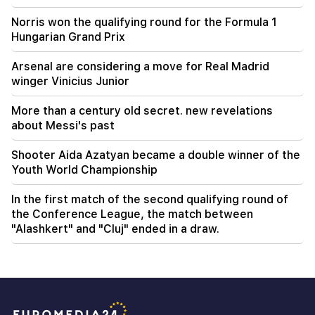
Norris won the qualifying round for the Formula 1
Hungarian Grand Prix
Arsenal are considering a move for Real Madrid
winger Vinicius Junior
More than a century old secret. new revelations
about Messi's past
Shooter Aida Azatyan became a double winner of the
Youth World Championship
In the first match of the second qualifying round of
the Conference League, the match between
"Alashkert" and "Cluj" ended in a draw.