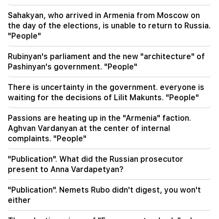
08:42
"Publication". Everyone feels at ease in their
Sahakyan, who arrived in Armenia from Moscow on
own system
the day of the elections, is unable to return to Russia.
"People"
08:19
Vardevanyan's election or Vehapar's court
Rubinyan's parliament and the new "architecture" of
session? There is an extraordinary situation in
Pashinyan's government. "People"
the parliament. "People"
There is uncertainty in the government. everyone is
waiting for the decisions of Lilit Makunts. "People"
Passions are heating up in the "Armenia" faction.
Aghvan Vardanyan at the center of internal
complaints. "People"
"Publication". What did the Russian prosecutor
present to Anna Vardapetyan?
"Publication". Nemets Rubo didn't digest, you won't
either