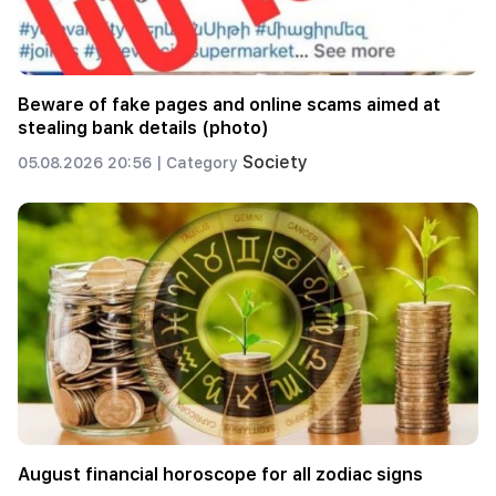
Beware of fake pages and online scams aimed at
stealing bank details (photo)
Society
05.08.2026 20:56 |
Category
August financial horoscope for all zodiac signs