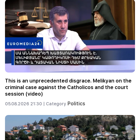
This is an unprecedented disgrace. Melikyan on the
criminal case against the Catholicos and the court
session (video)
Politics
05.08.2026 21:30 |
Category