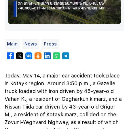
Main
News
Press
Today, May 14, a major car accident took place
in Kotayk region. Around 3:50 p.m., a Gazelle
truck loaded with iron driven by 45-year-old
Vahan K., a resident of Gegharkunik marz, and a
Nissan Tiida car driven by 43-year-old Grigor
M., a resident of Kotayk marz, collided on the
Zovuni-Yeghvard highway, as a result of which