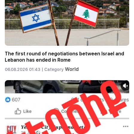
The first round of negotiations between Israel and
Lebanon has ended in Rome
World
06.08.2026 01:43 |
Category