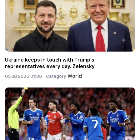
Ukraine keeps in touch with Trump's
representatives every day. Zelensky
World
05.08.2026 01:08 |
Category