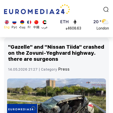
113082
Moscow
$
ADA
45 °
0.868816
Dubai
$
ETH
20 °
Eng
Рус
Հայ
Fr
中國
عرب
4608.63
London
$
SOL
26 °
213.76
Beijing
$
"Gazelle" and "Nissan Tiida" crashed
23 °
on the Zovuni-Yeghvard highway.
Brussels
there are surgeons
16 °
Rome
Press
14.05.2026 21:27 |
Category
23 °
Madrid