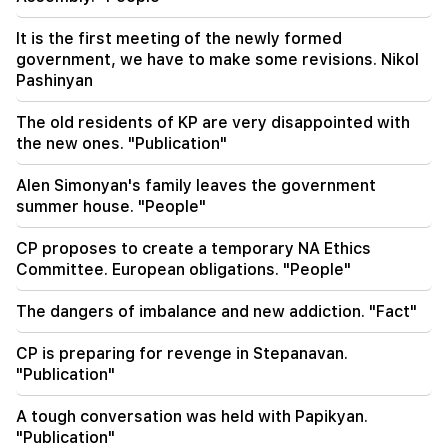
18:30
4 million 454 thousand drams will be confiscated
It is the first meeting of the newly formed
from the former head of Tatev community
government, we have to make some revisions. Nikol
Murad Simonyan
Pashinyan
18:19
The old residents of KP are very disappointed with
Belarus lacks the management system of the
the new ones. "Publication"
USSR. Lukashenko
Alen Simonyan's family leaves the government
09:45
summer house. "People"
The Armenian Church must be protected
everywhere, but the way to end all this is the
change of power. Tigran Abrahamyan
CP proposes to create a temporary NA Ethics
Committee. European obligations. "People"
09:28
They will try to win Sassoon's heart.
The dangers of imbalance and new addiction. "Fact"
"Publication"
CP is preparing for revenge in Stepanavan.
"Publication"
09:11
"Publication". Araik Harutyunyan's "the beggar
won't have a belly?"
A tough conversation was held with Papikyan.
"Publication"