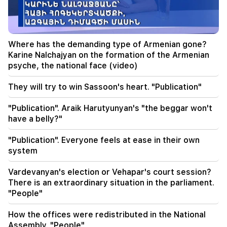
19:50
Russia shot down the military train with
"Iskander". The judge in the case of Vehapar
recused himself (video)
Where has the demanding type of Armenian gone?
Karine Nalchajyan on the formation of the Armenian
19:38
psyche, the national face (video)
The judge was Armenian. Narek Karapetyan
They will try to win Sassoon's heart. "Publication"
19:17
Important
Maybe the mail is not working well. Bishop
"Publication". Araik Harutyunyan's "the beggar won't
Nathan on the silence of the Patriarch of
have a belly?"
Constantinople
"Publication". Everyone feels at ease in their own
19:01
system
In the USA, Facebook and Instagram were fined
567 million dollars
Vardevanyan's election or Vehapar's court session?
There is an extraordinary situation in the parliament.
18:51
"People"
The illegal transfer of 16 million rubles to
Armenia was suspended in Minvodi
How the offices were redistributed in the National
Assembly. "People"