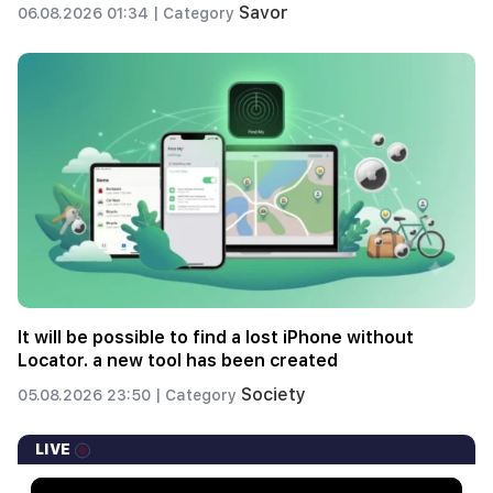
Savor
06.08.2026 01:34 |
Category
It will be possible to find a lost iPhone without
Locator. a new tool has been created
Society
05.08.2026 23:50 |
Category
LIVE