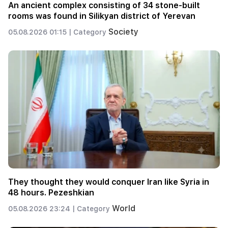
An ancient complex consisting of 34 stone-built
rooms was found in Silikyan district of Yerevan
Society
05.08.2026 01:15 |
Category
They thought they would conquer Iran like Syria in
48 hours. Pezeshkian
World
05.08.2026 23:24 |
Category