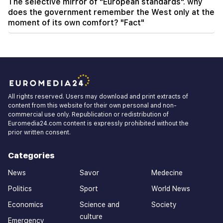
The selective mirror of "European standards". why
does the government remember the West only at the
moment of its own comfort? "Fact"
All rights reserved. Users may download and print extracts of
content from this website for their own personal and non-
commercial use only. Republication or redistribution of
Euromedia24.com content is expressly prohibited without the
prior written consent.
Categories
News
Savor
Medecine
Politics
Sport
World News
Economics
Science and
Society
culture
Emergency