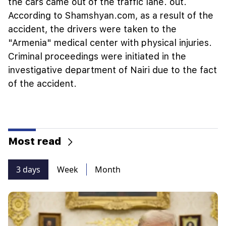
the cars came out of the traffic lane. out.
According to Shamshyan.com, as a result of the
accident, the drivers were taken to the
"Armenia" medical center with physical injuries.
Criminal proceedings were initiated in the
investigative department of Nairi due to the fact
of the accident.
Most read
3 days
Week
Month