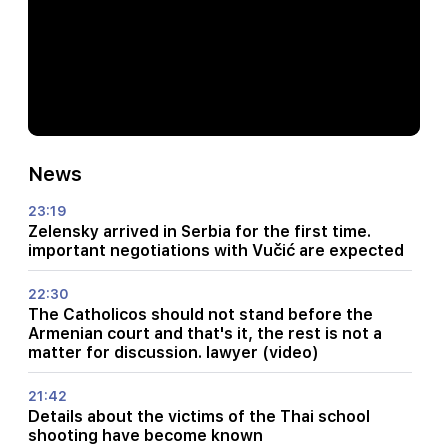
News
23:19
Zelensky arrived in Serbia for the first time.
important negotiations with Vučić are expected
22:30
The Catholicos should not stand before the
Armenian court and that's it, the rest is not a
matter for discussion. lawyer (video)
21:42
Details about the victims of the Thai school
shooting have become known