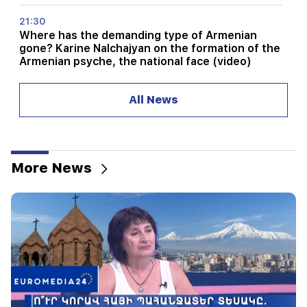
21:30
Where has the demanding type of Armenian
gone? Karine Nalchajyan on the formation of the
Armenian psyche, the national face (video)
21:25
All News
The Strait of Hormuz may lose its strategic
importance
20:30
Hayk Konjoryan is next after Alen Simonyan. CP
More News
organizes "plums" about him (video)
20:17
From August 10, the traffic order on Sayat-Nova
Avenue will change
20:00
It was indescribable pride when the RA national
anthem was played in Baku. Zhanna Andreasyan