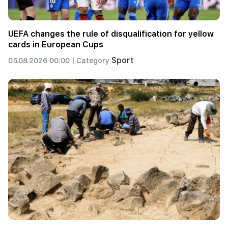
UEFA changes the rule of disqualification for yellow
cards in European Cups
Sport
05.08.2026 00:00 |
Category