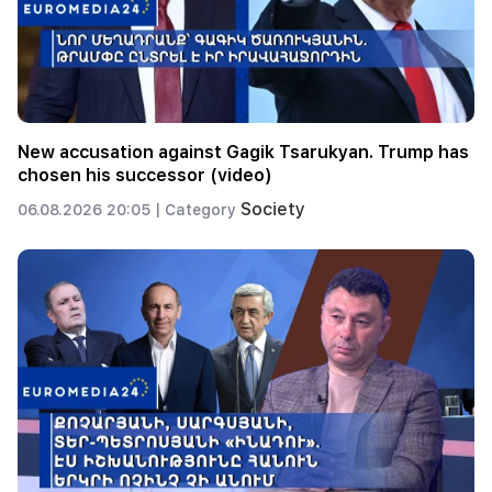
New accusation against Gagik Tsarukyan. Trump has
chosen his successor (video)
Society
06.08.2026 20:05 |
Category