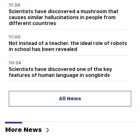
11:34
Scientists have discovered a mushroom that
causes similar hallucinations in people from
different countries
11:00
Not instead of a teacher. the ideal role of robots
in school has been revealed
10:34
Scientists have discovered one of the key
features of human language in songbirds
10:00
The rarest sight: A drone filmed the birth of a
All News
sperm whale off the coast of Australia (video)
01:49
Argam Abrahamyan was detained for two
months
More News