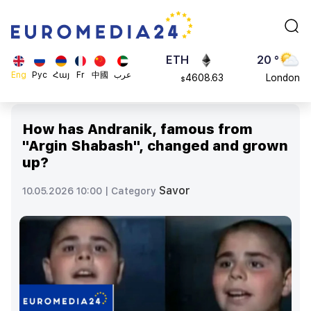
113082
Moscow
$
ADA
45 °
0.868816
Dubai
$
ETH
20 °
Eng
Рус
Հայ
Fr
中國
عرب
4608.63
London
$
SOL
26 °
213.76
Beijing
$
How has Andranik, famous from
23 °
"Argin Shabash", changed and grown
Brussels
up?
16 °
Rome
Savor
10.05.2026 10:00 |
Category
23 °
Madrid