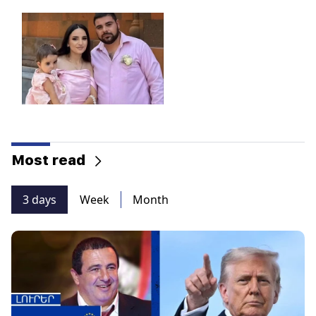
Most read
3 days
Week
Month