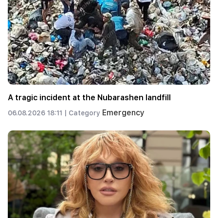
A tragic incident at the Nubarashen landfill
Emergency
06.08.2026 18:11 |
Category