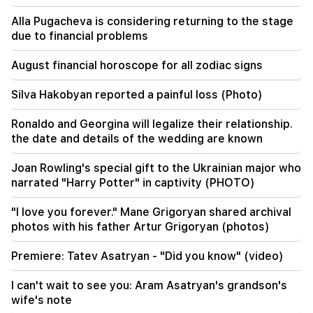
Alla Pugacheva is considering returning to the stage
20:57
due to financial problems
Influencers will be fined $5,000 for political ads
August financial horoscope for all zodiac signs
20:38
Who are you to call the Catholicos by the name
Silva Hakobyan reported a painful loss (Photo)
of the pool? Amalyan (video)
Ronaldo and Georgina will legalize their relationship.
20:20
the date and details of the wedding are known
Money will flow like a river. These three zodiac
signs will get rich in late August
Joan Rowling's special gift to the Ukrainian major who
narrated "Harry Potter" in captivity (PHOTO)
19:36
A big fire in one of the high-rise buildings of
Sayat Nova. Residents were evacuated
"I love you forever." Mane Grigoryan shared archival
photos with his father Artur Grigoryan (photos)
19:34
Important
HRD considers the report of the CC regarding
Premiere: Tatev Asatryan - "Did you know" (video)
Argam Abrahamyan inadmissible
I can't wait to see you: Aram Asatryan's grandson's
wife's note
19:30