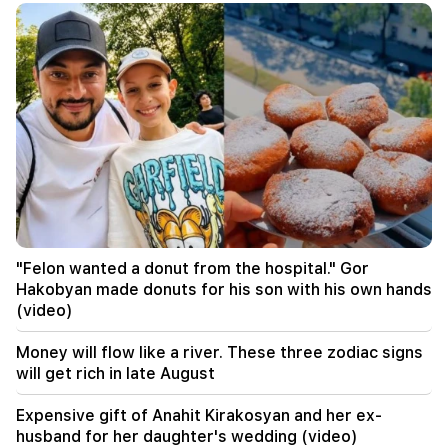
00:17
Many addresses will not have gas for a long time
23:50
What is the weather like in the coming days?
23:01
A tragic incident in Yerevan
22:50
The situation of the opposition is not enviable.
in front of them are experienced demagogues
(video)
"Felon wanted a donut from the hospital." Gor
Hakobyan made donuts for his son with his own hands
21:56
(video)
"Felon wanted a donut from the hospital." Gor
Hakobyan made donuts for his son with his own
Money will flow like a river. These three zodiac signs
hands (video)
will get rich in late August
21:19
Expensive gift of Anahit Kirakosyan and her ex-
TASS: US special envoys may visit Kiev and
husband for her daughter's wedding (video)
Moscow in the next 10 days