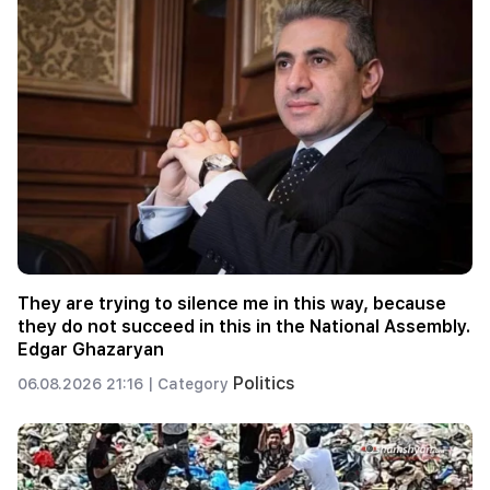
They are trying to silence me in this way, because
they do not succeed in this in the National Assembly.
Edgar Ghazaryan
Politics
06.08.2026 21:16 |
Category