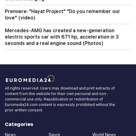
Premiere: "Hayat Project" "Do you remember our
love" (video)
Mercedes-AMG has created a new-generation
electric sports car with 671 hp, acceleration in 3
seconds and a real engine sound (Photos)
All rights reserved. Users may download and print extracts of
content from this website for their own personal and non-
commercial use only. Republication or redistribution of
Euromedia24.com content is expressly prohibited without the
prior written consent.
Categories
News
Savor
World News