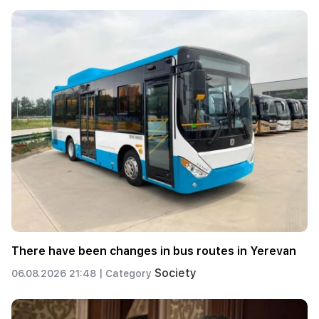
There have been changes in bus routes in Yerevan
Society
06.08.2026 21:48 |
Category