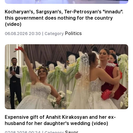
Kocharyan's, Sargsyan's, Ter-Petrosyan's "innadu".
this government does nothing for the country
(video)
Politics
06.08.2026 20:30 |
Category
Expensive gift of Anahit Kirakosyan and her ex-
husband for her daughter's wedding (video)
Savor
07.08.2026 00:24 |
Category