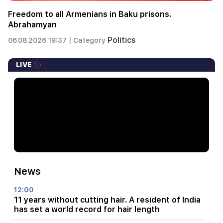
Freedom to all Armenians in Baku prisons.
Abrahamyan
Politics
06.08.2026 19:37 |
Category
LIVE
News
12:00
11 years without cutting hair. A resident of India
has set a world record for hair length