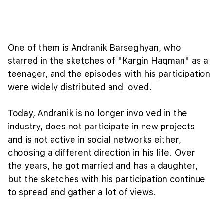
One of them is Andranik Barseghyan, who
starred in the sketches of "Kargin Haqman" as a
teenager, and the episodes with his participation
were widely distributed and loved.
Today, Andranik is no longer involved in the
industry, does not participate in new projects
and is not active in social networks either,
choosing a different direction in his life. Over
the years, he got married and has a daughter,
but the sketches with his participation continue
to spread and gather a lot of views.