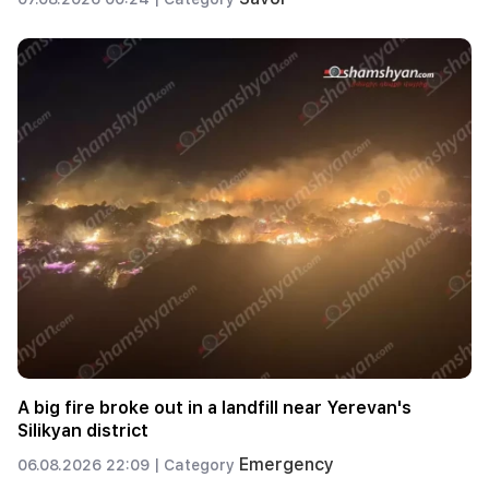
A big fire broke out in a landfill near Yerevan's
Silikyan district
Emergency
06.08.2026 22:09 |
Category