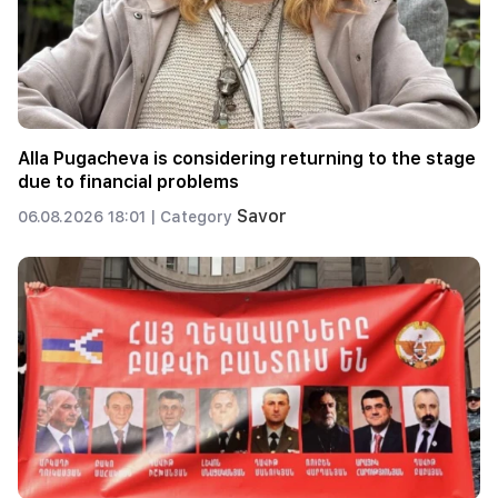
Alla Pugacheva is considering returning to the stage
due to financial problems
Savor
06.08.2026 18:01 |
Category