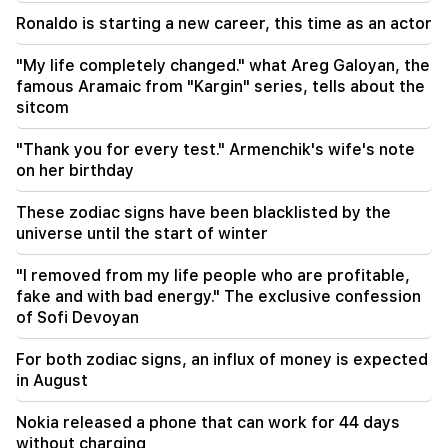
Iran and Oman are very close to reaching an
agreement on the Strait of Hormuz. Aragchi
Ronaldo is starting a new career, this time as an actor
19:06
"My life completely changed." what Areg Galoyan, the
Wanted as part of initiated criminal proceedings
famous Aramaic from "Kargin" series, tells about the
sitcom
18:44
Rubio: The US allocated 201 million dollars for
"Thank you for every test." Armenchik's wife's note
the development of TRIPP and the Middle
on her birthday
Corridor
These zodiac signs have been blacklisted by the
universe until the start of winter
"I removed from my life people who are profitable,
fake and with bad energy." The exclusive confession
of Sofi Devoyan
For both zodiac signs, an influx of money is expected
in August
Nokia released a phone that can work for 44 days
without charging