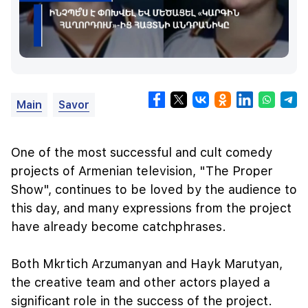
Main
Savor
One of the most successful and cult comedy
projects of Armenian television, "The Proper
Show", continues to be loved by the audience to
this day, and many expressions from the project
have already become catchphrases.
Both Mkrtich Arzumanyan and Hayk Marutyan,
the creative team and other actors played a
significant role in the success of the project.