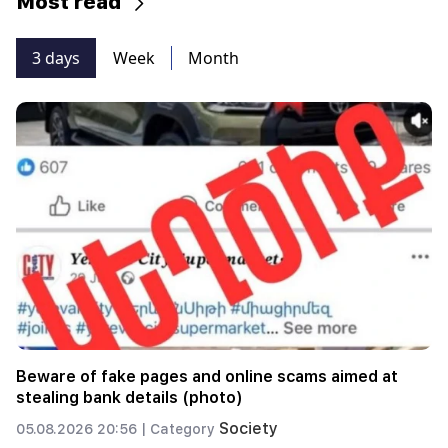
Most read
3 days
Week
Month
Beware of fake pages and online scams aimed at
stealing bank details (photo)
Society
05.08.2026 20:56 |
Category