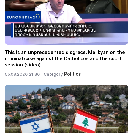
This is an unprecedented disgrace. Melikyan on the
criminal case against the Catholicos and the court
session (video)
Politics
05.08.2026 21:30 |
Category