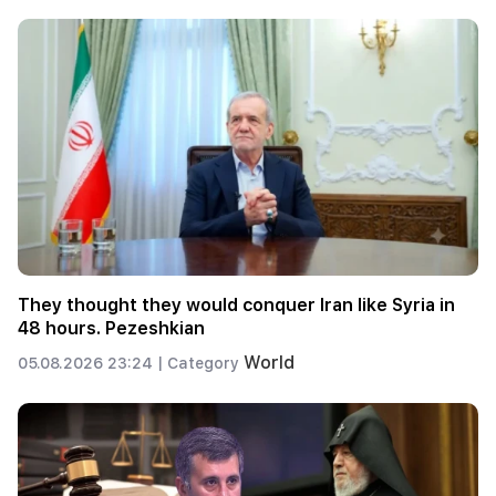
They thought they would conquer Iran like Syria in
48 hours. Pezeshkian
World
05.08.2026 23:24 |
Category