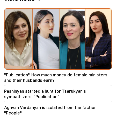
18:00
I have to prove that I am worthy on the field.
Mkhitaryan about his future at "Inter".
17:42
Pashinyan: TRIPP will change Armenia's position
in the global investment map
17:34
Great Britain is preparing for a new heat wave.
the temperature will reach 36°C
17:00
Important
"Publication". How much money do female ministers
The West will turn away from Armenia.
and their husbands earn?
Medvedev warned Yerevan
Pashinyan started a hunt for Tsarukyan's
16:22
sympathizers. "Publication"
The drone exploded in Bulgaria near the gas
pipeline connecting Turkey and Ukraine
Aghvan Vardanyan is isolated from the faction.
"People"
16:06