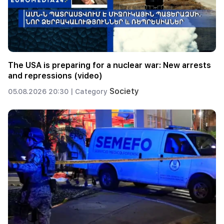
The USA is preparing for a nuclear war: New arrests
and repressions (video)
Society
05.08.2026 20:30 |
Category