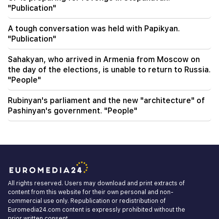
"Publication"
A tough conversation was held with Papikyan.
"Publication"
Sahakyan, who arrived in Armenia from Moscow on
the day of the elections, is unable to return to Russia.
"People"
Rubinyan's parliament and the new "architecture" of
Pashinyan's government. "People"
All rights reserved. Users may download and print extracts of
content from this website for their own personal and non-
commercial use only. Republication or redistribution of
Euromedia24.com content is expressly prohibited without the
prior written consent.