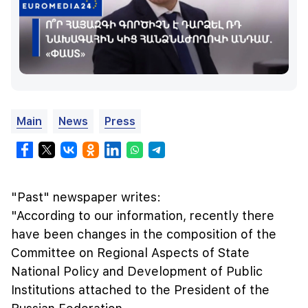
Main
News
Press
"Past" newspaper writes:
"According to our information, recently there
have been changes in the composition of the
Committee on Regional Aspects of State
National Policy and Development of Public
Institutions attached to the President of the