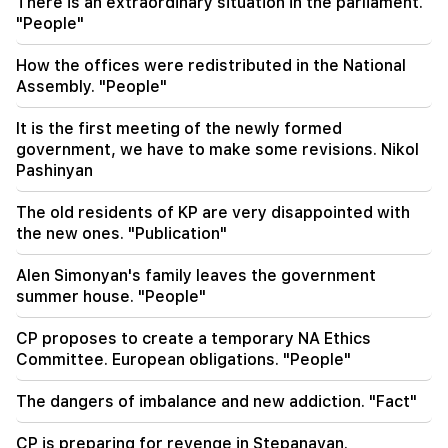
There is an extraordinary situation in the parliament.
the winter during the heat wave
"People"
11:01
How the offices were redistributed in the National
A man died while trying to paraglide from
Assembly. "People"
Morocco to Ceuta
It is the first meeting of the newly formed
10:20
government, we have to make some revisions. Nikol
Abelardo de la Espriella has officially assumed
Pashinyan
the post of president of Colombia
The old residents of KP are very disappointed with
10:02
the new ones. "Publication"
Gustavo Petro has left the post of President of
Colombia
Alen Simonyan's family leaves the government
summer house. "People"
CP proposes to create a temporary NA Ethics
Committee. European obligations. "People"
The dangers of imbalance and new addiction. "Fact"
CP is preparing for revenge in Stepanavan.