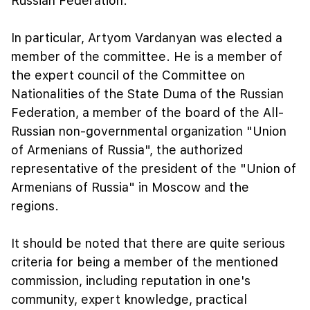
Russian Federation.
In particular, Artyom Vardanyan was elected a
member of the committee. He is a member of
the expert council of the Committee on
Nationalities of the State Duma of the Russian
Federation, a member of the board of the All-
Russian non-governmental organization "Union
of Armenians of Russia", the authorized
representative of the president of the "Union of
Armenians of Russia" in Moscow and the
regions.
It should be noted that there are quite serious
criteria for being a member of the mentioned
commission, including reputation in one's
community, expert knowledge, practical