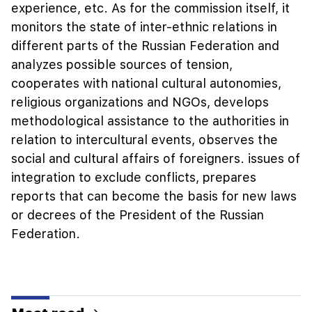
experience, etc. As for the commission itself, it
monitors the state of inter-ethnic relations in
different parts of the Russian Federation and
analyzes possible sources of tension,
cooperates with national cultural autonomies,
religious organizations and NGOs, develops
methodological assistance to the authorities in
relation to intercultural events, observes the
social and cultural affairs of foreigners. issues of
integration to exclude conflicts, prepares
reports that can become the basis for new laws
or decrees of the President of the Russian
Federation.