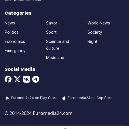
Categories
News
Savor
World News
Politics
Sport
Society
Economics
Science and
Right
culture
Emergency
Medecine
Social Media
Euromedia24 on Play Store
Euromedia24 on App Sore
© 2014-2024 Euromedia24.com