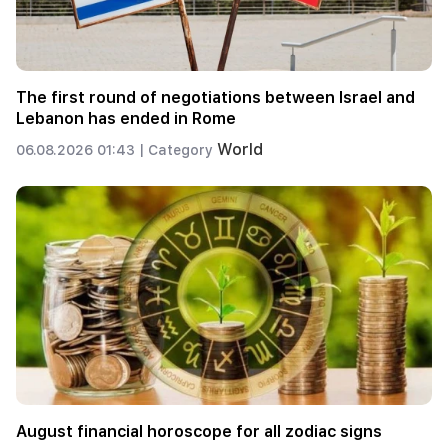
The first round of negotiations between Israel and
Lebanon has ended in Rome
World
06.08.2026 01:43 |
Category
August financial horoscope for all zodiac signs