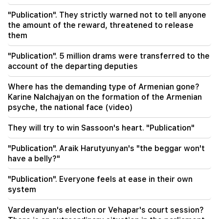
Iran has set a condition for the US to open the
"Publication". They strictly warned not to tell anyone
Strait of Hormuz
the amount of the reward, threatened to release
them
15:47
Turkey has started to restrict the movement of
"Publication". 5 million drams were transferred to the
commercial ships in the Black Sea
account of the departing deputies
14:10
Where has the demanding type of Armenian gone?
Von der Leyen: The US and the EU must jointly
Karine Nalchajyan on the formation of the Armenian
strike at all sources of Russian revenue
psyche, the national face (video)
13:28
They will try to win Sassoon's heart. "Publication"
Ceuta's defenses have been strengthened due
to a possible new influx of migrants
"Publication". Araik Harutyunyan's "the beggar won't
have a belly?"
13:03
Important
Typhoon "Dolphin" has hit Japan and is moving
"Publication". Everyone feels at ease in their own
towards China. there are casualties
system
11:09
Vardevanyan's election or Vehapar's court session?
The EU used a record amount of gas stored for