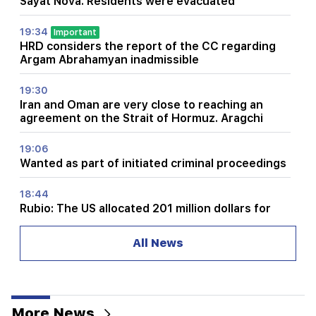
Sayat Nova. Residents were evacuated
19:34
Important
HRD considers the report of the CC regarding
Argam Abrahamyan inadmissible
19:30
Iran and Oman are very close to reaching an
agreement on the Strait of Hormuz. Aragchi
19:06
Wanted as part of initiated criminal proceedings
18:44
Rubio: The US allocated 201 million dollars for
the development of TRIPP and the Middle
Corridor
All News
18:34
I am ready to work towards the development of
bilateral relations. Chinese Foreign Minister
Mirzoyan
More News