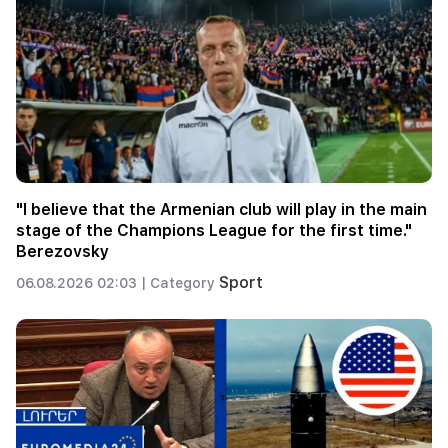
"I believe that the Armenian club will play in the main
stage of the Champions League for the first time."
Berezovsky
Sport
06.08.2026 02:03 |
Category