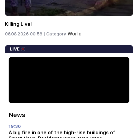
Killing Live!
World
06.08.2026 00:56 |
Category
LIVE
News
19:36
A big fire in one of the high-rise buildings of