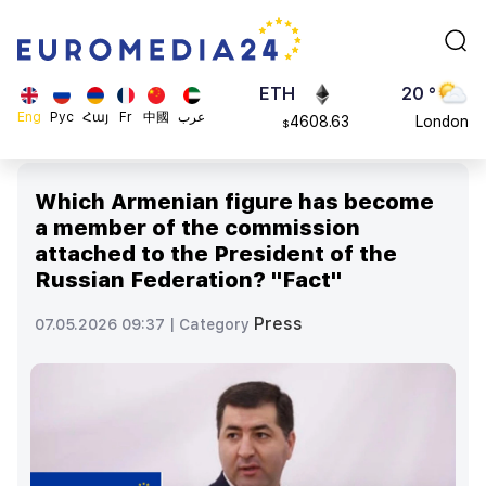
113082
Moscow
$
ADA
45 °
0.868816
Dubai
$
ETH
20 °
Eng
Рус
Հայ
Fr
中國
عرب
4608.63
London
$
SOL
26 °
213.76
Beijing
$
Which Armenian figure has become
23 °
a member of the commission
Brussels
attached to the President of the
16 °
Russian Federation? "Fact"
Rome
23 °
Press
07.05.2026 09:37 |
Category
Madrid