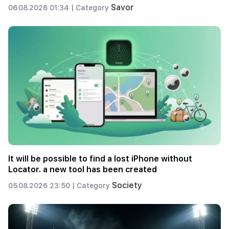
Savor
06.08.2026 01:34 |
Category
It will be possible to find a lost iPhone without
Locator. a new tool has been created
Society
05.08.2026 23:50 |
Category