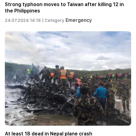
Strong typhoon moves to Taiwan after killing 12 in
the Philippines
Emergency
24.07.2024 14:18 |
Category
At least 18 dead in Nepal plane crash