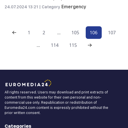
Emergency
24.07.2024 13:21 |
Category
1
2
...
105
106
107
...
114
115
All rights reserved. Users may download and print extracts of
content from this website for their own personal and non-
commercial use only. Republication or redistribution of
Euromedia24.com content is expressly prohibited without the
prior written consent.
Categories