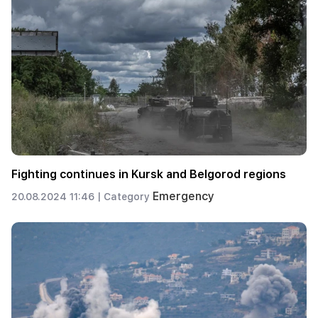
Fighting continues in Kursk and Belgorod regions
Emergency
20.08.2024 11:46 |
Category