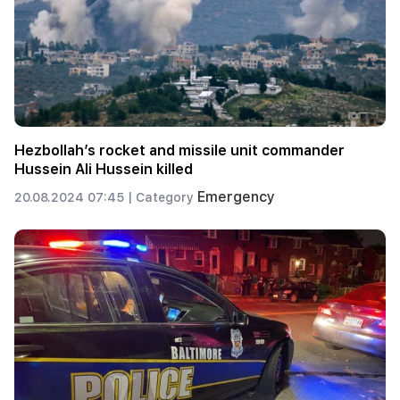
Hezbollah’s rocket and missile unit commander
Hussein Ali Hussein killed
Emergency
20.08.2024 07:45 |
Category