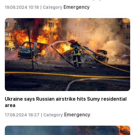
Emergency
19.08.2024 10:18 |
Category
Ukraine says Russian airstrike hits Sumy residential
area
Emergency
17.08.2024 18:27 |
Category