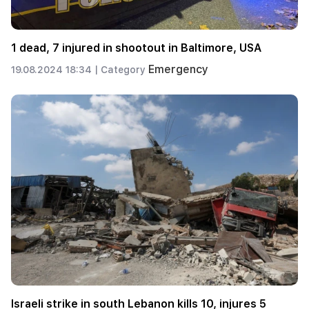
1 dead, 7 injured in shootout in Baltimore, USA
Emergency
19.08.2024 18:34 |
Category
Israeli strike in south Lebanon kills 10, injures 5