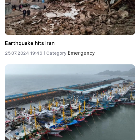
Earthquake hits Iran
Emergency
25.07.2024 19:46 |
Category