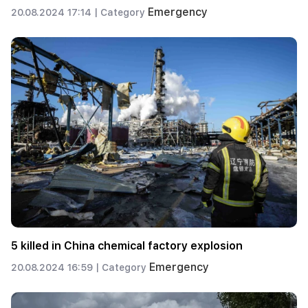
Emergency
20.08.2024 17:14 |
Category
5 killed in China chemical factory explosion
Emergency
20.08.2024 16:59 |
Category