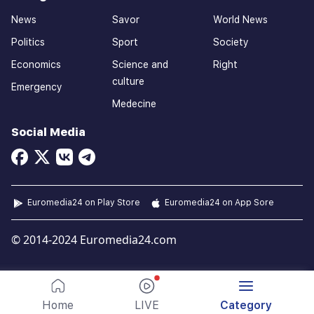
News
Savor
World News
Politics
Sport
Society
Economics
Science and
Right
culture
Emergency
Medecine
Social Media
Euromedia24 on Play Store
Euromedia24 on App Sore
© 2014-2024 Euromedia24.com
Home
LIVE
Category