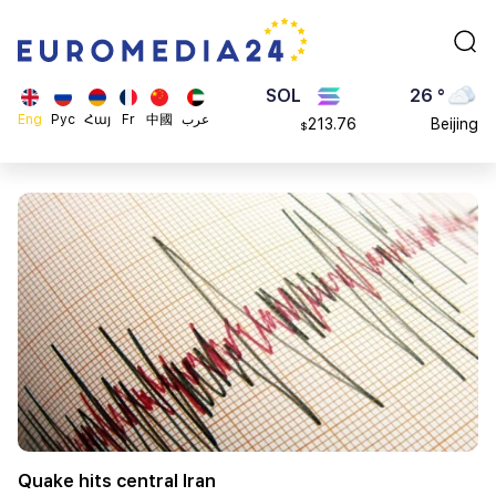
0.868816
Dubai
$
ETH
20 °
4608.63
London
$
SOL
26 °
Eng
Рус
Հայ
Fr
中國
عرب
213.76
Beijing
$
23 °
Brussels
16 °
Rome
23 °
Madrid
Quake hits central Iran