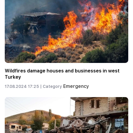
Wildfires damage houses and businesses in west
Turkey
Emergency
17.08.2024 17:25 |
Category