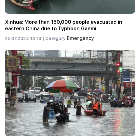
Xinhua: More than 150,000 people evacuated in
eastern China due to Typhoon Gaemi
Emergency
25.07.2024 14:13 |
Category