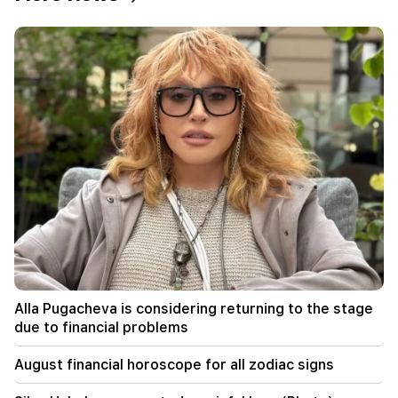
17:52
Iran and Oman have agreed to resume
navigation through the Strait of Hormuz. Al
Arabiya
17:17
Zelensky hopes that Ukraine will develop its own
ballistic missile system by 2027
17:12
Kobakhidze. Georgia's doors are open to all
tourists, including those from Russia
14:25
Trump has already selected Vance as his
successor
Alla Pugacheva is considering returning to the stage
due to financial problems
09:50
The teacher did not pass the certification and
August financial horoscope for all zodiac signs
will leave the school. Nikol Pashinyan