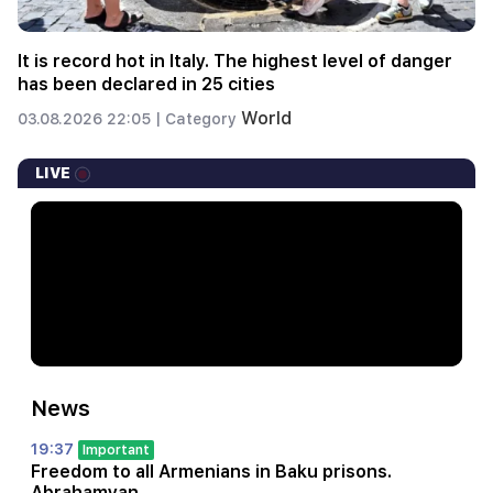
It is record hot in Italy. The highest level of danger
has been declared in 25 cities
World
03.08.2026 22:05 |
Category
LIVE
News
19:37
Important
Freedom to all Armenians in Baku prisons.
Abrahamyan