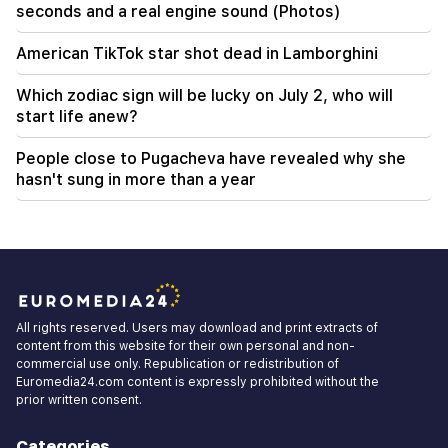
seconds and a real engine sound (Photos)
American TikTok star shot dead in Lamborghini
Which zodiac sign will be lucky on July 2, who will
start life anew?
People close to Pugacheva have revealed why she
hasn't sung in more than a year
All rights reserved. Users may download and print extracts of
content from this website for their own personal and non-
commercial use only. Republication or redistribution of
Euromedia24.com content is expressly prohibited without the
prior written consent.
Categories