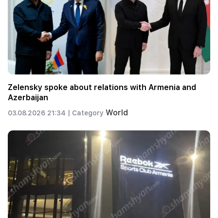
Zelensky spoke about relations with Armenia and
Azerbaijan
World
03.08.2026 21:34 |
Category