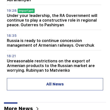
19:28
Important
Under your leadership, the RA Government will
continue to play a constructive role in regional
peace. Guterres to Pashinyan
18:35
Russia is ready to continue concession
management of Armenian railways. Overchuk
18:21
Unreasonable restrictions on the export of
Armenian products to the Russian market are
worrying. Rubinyan to Matvienko
18:11
All News
A tragic incident at the Nubarashen landfill
18:01
Alla Pugacheva is considering returning to the
stage due to financial problems
More News