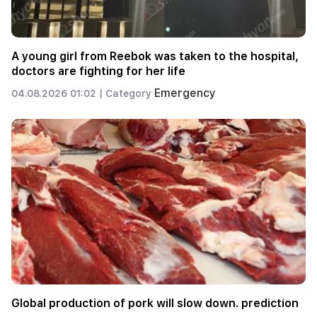
A young girl from Reebok was taken to the hospital,
doctors are fighting for her life
Emergency
04.08.2026 01:02 |
Category
Global production of pork will slow down. prediction