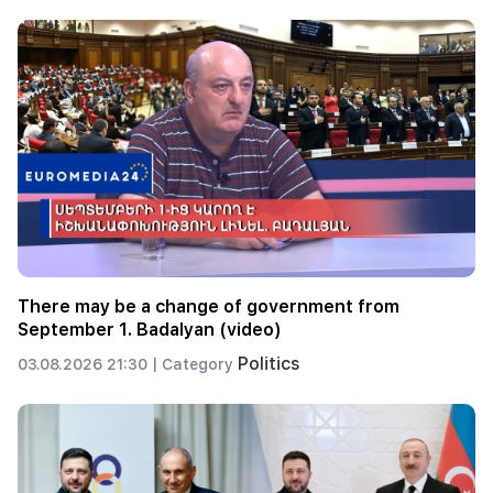
There may be a change of government from
September 1. Badalyan (video)
Politics
03.08.2026 21:30 |
Category