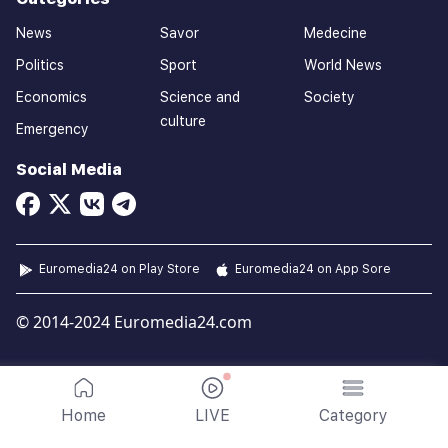
News
Savor
Medecine
Politics
Sport
World News
Economics
Science and
Society
culture
Emergency
Social Media
Euromedia24 on Play Store
Euromedia24 on App Sore
© 2014-2024 Euromedia24.com
Home
LIVE
Category