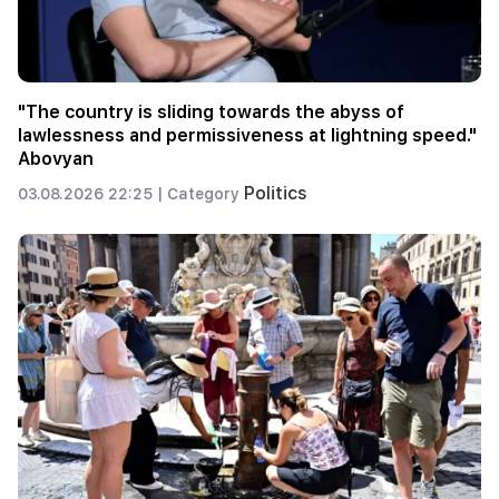
"The country is sliding towards the abyss of
lawlessness and permissiveness at lightning speed."
Abovyan
Politics
03.08.2026 22:25 |
Category