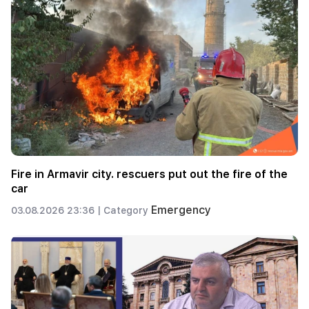
Fire in Armavir city. rescuers put out the fire of the
car
Emergency
03.08.2026 23:36 |
Category