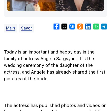
Main
Savor
Today is an important and happy day in the
family of actress Angela Sargsyan. It is the
wedding ceremony of the daughter of the
actress, and Angela has already shared the first
pictures of the bride.
The actress has published photos and videos on