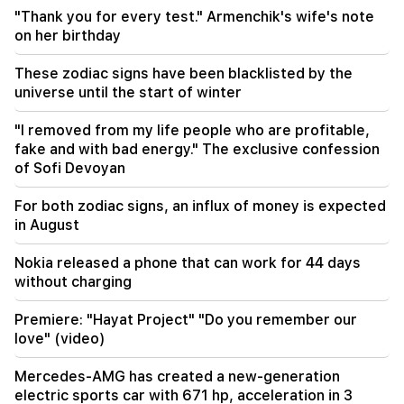
CP proposes to create a temporary NA Ethics
"Thank you for every test." Armenchik's wife's note
Committee. European obligations. "People"
on her birthday
07:58
These zodiac signs have been blacklisted by the
The dangers of imbalance and new addiction.
universe until the start of winter
"Fact"
"I removed from my life people who are profitable,
02:03
fake and with bad energy." The exclusive confession
"I believe that the Armenian club will play in the
of Sofi Devoyan
main stage of the Champions League for the
first time." Berezovsky
For both zodiac signs, an influx of money is expected
in August
01:43
The first round of negotiations between Israel
and Lebanon has ended in Rome
Nokia released a phone that can work for 44 days
without charging
Premiere: "Hayat Project" "Do you remember our
love" (video)
Mercedes-AMG has created a new-generation
electric sports car with 671 hp, acceleration in 3