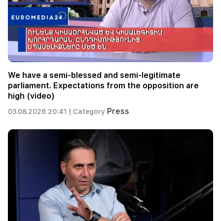
We have a semi-blessed and semi-legitimate
parliament. Expectations from the opposition are
high (video)
Press
03.08.2026 20:41 |
Category