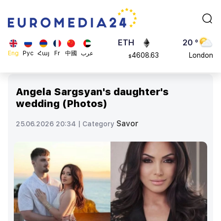
113082
Moscow
$
ADA
45 °
0.868816
Dubai
$
ETH
20 °
Eng
Рус
Հայ
Fr
中國
عرب
4608.63
London
$
SOL
26 °
213.76
Beijing
$
Angela Sargsyan's daughter's
23 °
wedding (Photos)
Brussels
16 °
Savor
25.06.2026 20:34 |
Category
Rome
23 °
Madrid