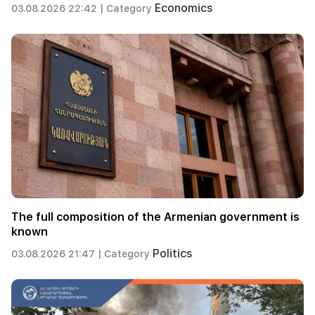
Economics
03.08.2026 22:42 |
Category
The full composition of the Armenian government is
known
Politics
03.08.2026 21:47 |
Category