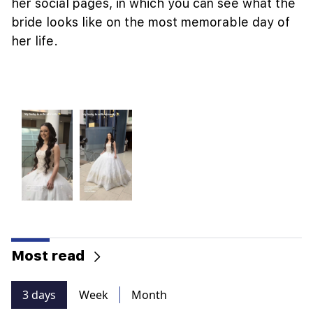
her social pages, in which you can see what the
bride looks like on the most memorable day of
her life.
Most read
3 days
Week
Month