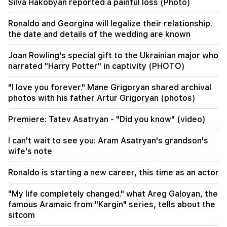
Silva Hakobyan reported a painful loss (Photo)
09:28
We should not have a road around Sevan in bad
Ronaldo and Georgina will legalize their relationship.
condition in 2027. Nikol Pashinyan
the date and details of the wedding are known
09:16
Joan Rowling's special gift to the Ukrainian major who
It is the first meeting of the newly formed
narrated "Harry Potter" in captivity (PHOTO)
government, we have to make some revisions.
Nikol Pashinyan
"I love you forever." Mane Grigoryan shared archival
photos with his father Artur Grigoryan (photos)
09:06
LIVE: Cabinet meeting
Premiere: Tatev Asatryan - "Did you know" (video)
08:37
I can't wait to see you: Aram Asatryan's grandson's
The old residents of KP are very disappointed
wife's note
with the new ones. "Publication"
Ronaldo is starting a new career, this time as an actor
08:22
Alen Simonyan's family leaves the government
"My life completely changed." what Areg Galoyan, the
summer house. "People"
famous Aramaic from "Kargin" series, tells about the
sitcom
08:06