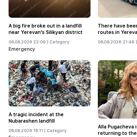
A big fire broke out in a landfill
There have been
near Yerevan's Silikyan district
routes in Yerev
06.08.2026 22:09 |
Category
06.08.2026 21:48 |
Emergency
A tragic incident at the
Nubarashen landfill
Alla Pugacheva i
06.08.2026 18:11 |
Category
returning to the