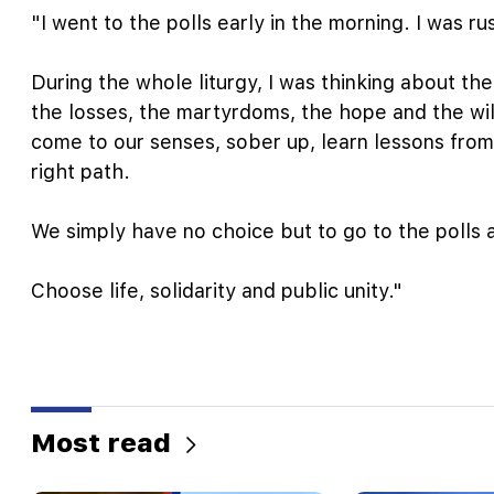
"I went to the polls early in the morning. I was r
During the whole liturgy, I was thinking about the 
the losses, the martyrdoms, the hope and the wil
come to our senses, sober up, learn lessons from
right path.
We simply have no choice but to go to the polls a
Choose life, solidarity and public unity."
Most read