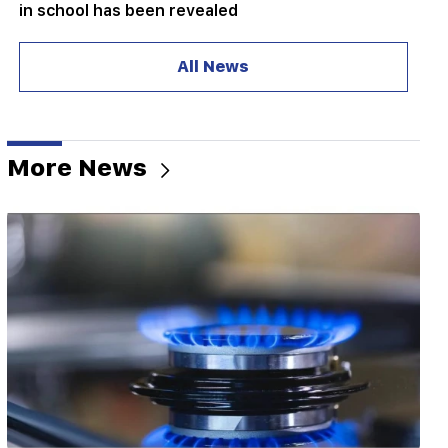
in school has been revealed
10:34
All News
Scientists have discovered one of the key
features of human language in songbirds
10:00
The rarest sight: A drone filmed the birth of a
More News
sperm whale off the coast of Australia (video)
01:49
Argam Abrahamyan was detained for two
months
00:17
Many addresses will not have gas for a long time
23:50
What is the weather like in the coming days?
23:01