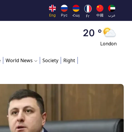
Moscow
45 °
Eng
Рус
Հայ
中國
عرب
Fr
Dubai
20 °
London
26 °
e
World News
Society
Right
Beijing
23 °
Brussels
16 °
Rome
23 °
Madrid