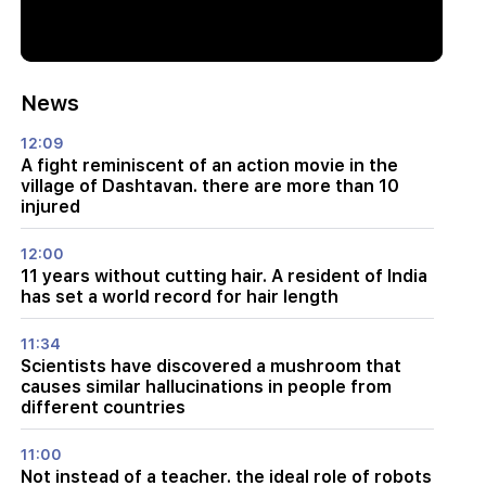
News
12:09
A fight reminiscent of an action movie in the
village of Dashtavan. there are more than 10
injured
12:00
11 years without cutting hair. A resident of India
has set a world record for hair length
11:34
Scientists have discovered a mushroom that
causes similar hallucinations in people from
different countries
11:00
Not instead of a teacher. the ideal role of robots