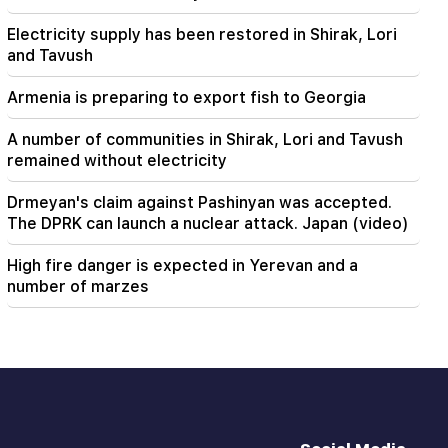
Electricity supply has been restored in Shirak, Lori
and Tavush
Armenia is preparing to export fish to Georgia
A number of communities in Shirak, Lori and Tavush
remained without electricity
Drmeyan's claim against Pashinyan was accepted.
The DPRK can launch a nuclear attack. Japan (video)
High fire danger is expected in Yerevan and a
number of marzes