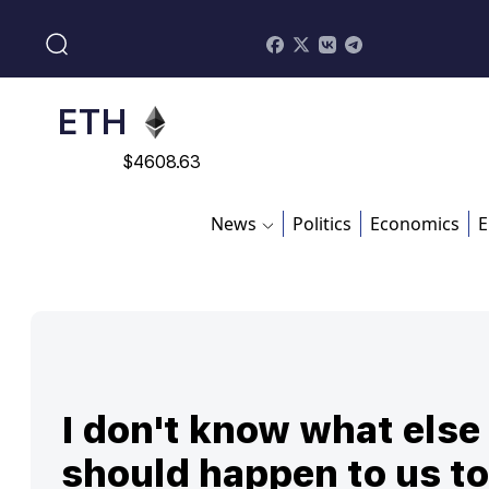
$
113082
ADA
$
0.868816
ETH
$
4608.63
SOL
News
Politics
Economics
E
$
213.76
I don't know what else
should happen to us to