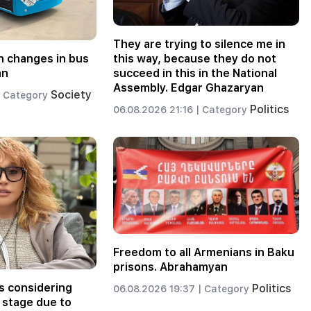
They are trying to silence me in
 changes in bus
this way, because they do not
an
succeed in this in the National
Assembly. Edgar Ghazaryan
Society
Category
Politics
06.08.2026 21:16 |
Category
Freedom to all Armenians in Baku
prisons. Abrahamyan
s considering
Politics
06.08.2026 19:37 |
Category
 stage due to