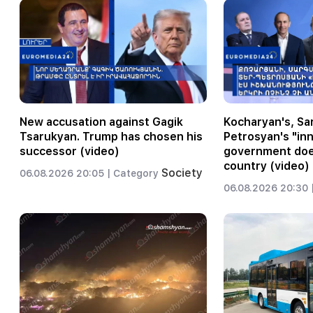
New accusation against Gagik
Kocharyan's, Sar
Tsarukyan. Trump has chosen his
Petrosyan's "inn
successor (video)
government does
country (video)
Society
06.08.2026 20:05 |
Category
06.08.2026 20:30 