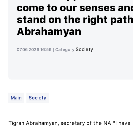
come to our senses an
stand on the right path
Abrahamyan
Society
07.06.2026 16:56 |
Category
Main
Society
Tigran Abrahamyan, secretary of the NA "I have h