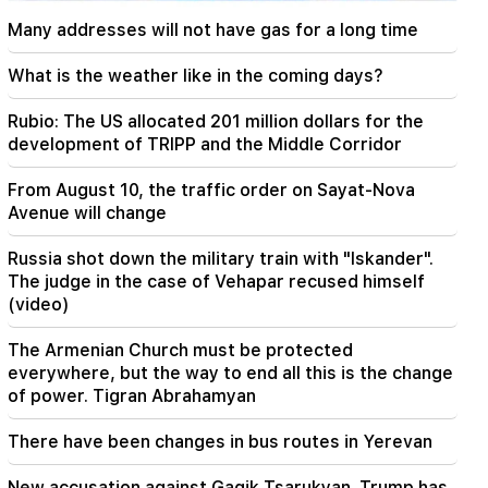
A tragic incident in Yerevan
Many addresses will not have gas for a long time
22:50
The situation of the opposition is not enviable.
What is the weather like in the coming days?
in front of them are experienced demagogues
(video)
Rubio: The US allocated 201 million dollars for the
development of TRIPP and the Middle Corridor
21:56
"Felon wanted a donut from the hospital." Gor
From August 10, the traffic order on Sayat-Nova
Hakobyan made donuts for his son with his own
Avenue will change
hands (video)
Russia shot down the military train with "Iskander".
21:19
The judge in the case of Vehapar recused himself
TASS: US special envoys may visit Kiev and
(video)
Moscow in the next 10 days
The Armenian Church must be protected
20:57
everywhere, but the way to end all this is the change
Influencers will be fined $5,000 for political ads
of power. Tigran Abrahamyan
20:38
There have been changes in bus routes in Yerevan
Who are you to call the Catholicos by the name
of the pool? Amalyan (video)
New accusation against Gagik Tsarukyan. Trump has