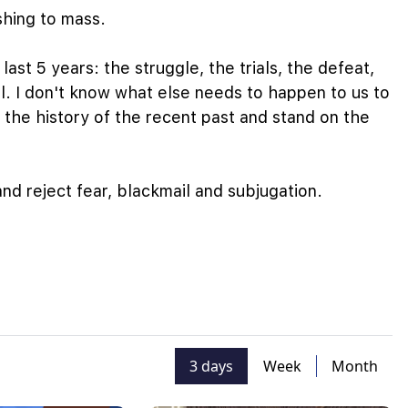
ushing to mass.
last 5 years: the struggle, the trials, the defeat,
l. I don't know what else needs to happen to us to
 the history of the recent past and stand on the
nd reject fear, blackmail and subjugation.
3 days
Week
Month