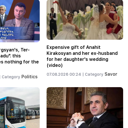
Expensive gift of Anahit
gsyan's, Ter-
Kirakosyan and her ex-husband
adu". this
for her daughter's wedding
 nothing for the
(video)
Savor
07.08.2026 00:24 |
Category
Politics
|
Category