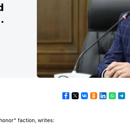
d
.
onor" faction, writes: