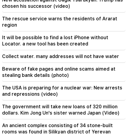
chosen his successor (video)
20:20
Money will flow like a river. These three zodiac
The rescue service warns the residents of Ararat
signs will get rich in late August
region
19:36
It will be possible to find a lost iPhone without
A big fire in one of the high-rise buildings of
Locator. a new tool has been created
Sayat Nova. Residents were evacuated
Collect water. many addresses will not have water
19:34
Important
HRD considers the report of the CC regarding
Beware of fake pages and online scams aimed at
Argam Abrahamyan inadmissible
stealing bank details (photo)
19:30
The USA is preparing for a nuclear war: New arrests
Iran and Oman are very close to reaching an
and repressions (video)
agreement on the Strait of Hormuz. Aragchi
The government will take new loans of 320 million
19:06
dollars. Kim Jong Un's sister warned Japan (Video)
Wanted as part of initiated criminal proceedings
An ancient complex consisting of 34 stone-built
rooms was found in Silikyan district of Yerevan