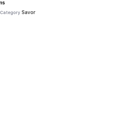
ms
Savor
Category