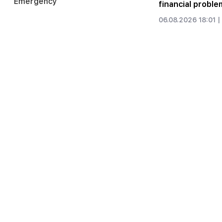
Emergency
financial proble
06.08.2026 18:01 |