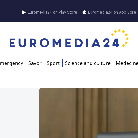
Euromedia24 on Play Store
Euromedia24 on App Sore
mergency
Savor
Sport
Science and culture
Medecin