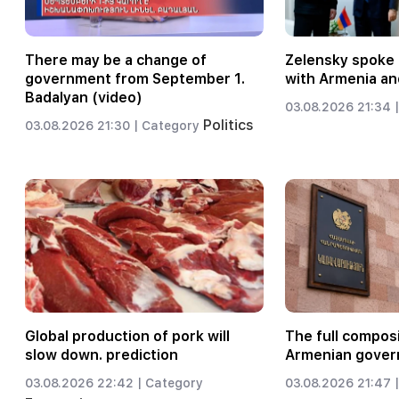
There may be a change of
Zelensky spoke 
government from September 1.
with Armenia an
Badalyan (video)
03.08.2026 21:34 |
Politics
03.08.2026 21:30 |
Category
Global production of pork will
The full composi
slow down. prediction
Armenian gover
03.08.2026 22:42 |
Category
03.08.2026 21:47 |