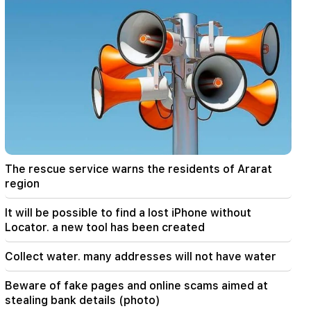
07:58
The dangers of imbalance and new addiction.
"Fact"
02:03
"I believe that the Armenian club will play in the
main stage of the Champions League for the
first time." Berezovsky
01:43
The first round of negotiations between Israel
and Lebanon has ended in Rome
The rescue service warns the residents of Ararat
region
01:34
August financial horoscope for all zodiac signs
It will be possible to find a lost iPhone without
Locator. a new tool has been created
01:07
Important
The rescue service warns the residents of
Collect water. many addresses will not have water
Ararat region
Beware of fake pages and online scams aimed at
00:56
stealing bank details (photo)
Killing Live!