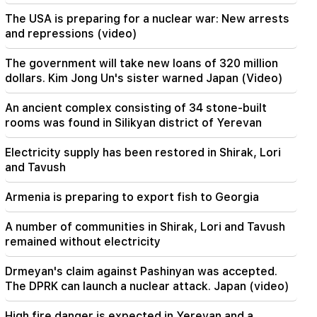
The USA is preparing for a nuclear war: New arrests
00:29
and repressions (video)
Sedrak Arustamyan was detained for 2 months
The government will take new loans of 320 million
23:50
dollars. Kim Jong Un's sister warned Japan (Video)
It will be possible to find a lost iPhone without
Locator. a new tool has been created
An ancient complex consisting of 34 stone-built
rooms was found in Silikyan district of Yerevan
23:24
They thought they would conquer Iran like Syria
Electricity supply has been restored in Shirak, Lori
in 48 hours. Pezeshkian
and Tavush
22:22
Armenia is preparing to export fish to Georgia
A fire broke out in one of the houses on Zakaria
Kanakertsu street in Yerevan
A number of communities in Shirak, Lori and Tavush
remained without electricity
22:00
Collect water. many addresses will not have
Drmeyan's claim against Pashinyan was accepted.
water
The DPRK can launch a nuclear attack. Japan (video)
21:30
High fire danger is expected in Yerevan and a