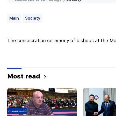
Main
Society
The consecration ceremony of bishops at the M
Most read