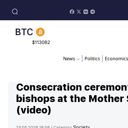
BNB
$
870.47
BTC
$
113082
ADA
News
Politics
Economic
$
0.868816
Consecration ceremon
bishops at the Mother
(video)
Society
25.05.2026 19:08 |
Category