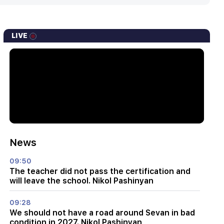
LIVE
News
09:50
The teacher did not pass the certification and
will leave the school. Nikol Pashinyan
09:28
We should not have a road around Sevan in bad
condition in 2027. Nikol Pashinyan