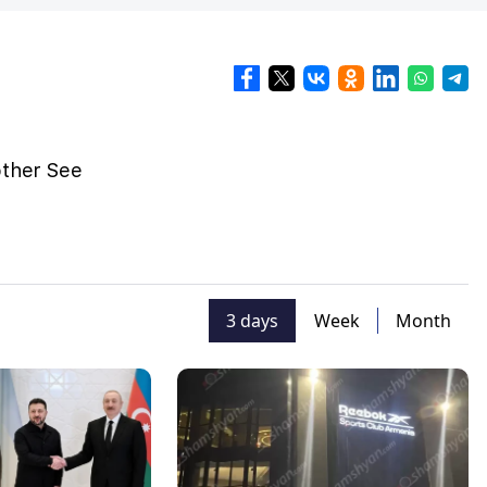
other See
3 days
Week
Month