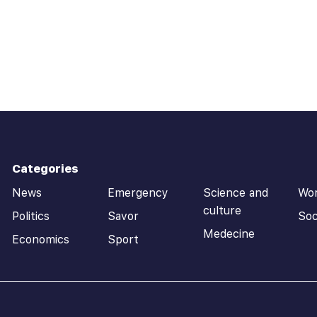
Categories
News
Emergency
Science and
Wo
culture
Politics
Savor
Soc
Medecine
Economics
Sport