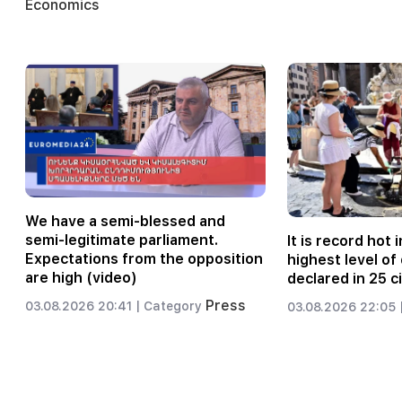
Economics
We have a semi-blessed and
semi-legitimate parliament.
It is record hot i
Expectations from the opposition
highest level o
are high (video)
declared in 25 ci
Press
03.08.2026 20:41 |
Category
03.08.2026 22:05 