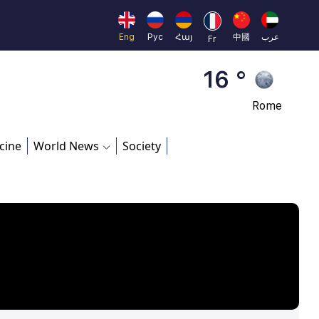
Beijing
23 °
Eng
Рус
Հայ
中國
عرب
Fr
Brussels
16 °
Rome
23 °
cine
World News
Society
Madrid