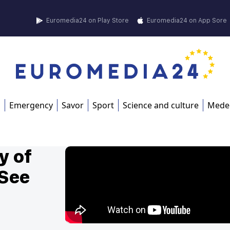
Euromedia24 on Play Store
Euromedia24 on App Sore
s
Emergency
Savor
Sport
Science and culture
Mede
y of
 See