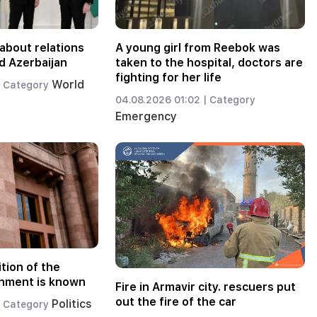
about relations
A young girl from Reebok was
d Azerbaijan
taken to the hospital, doctors are
fighting for her life
World
Category
04.08.2026 01:02 |
Category
Emergency
tion of the
nment is known
Fire in Armavir city. rescuers put
out the fire of the car
Politics
Category