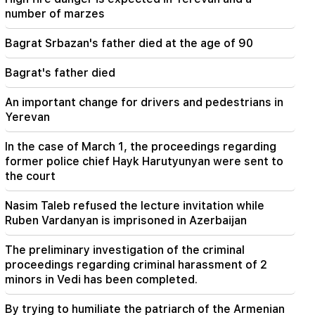
This is an unprecedented disgrace. Melikyan on
number of marzes
the criminal case against the Catholicos and the
court session (video)
Bagrat Srbazan's father died at the age of 90
20:56
Important
Bagrat's father died
Beware of fake pages and online scams aimed
at stealing bank details (photo)
An important change for drivers and pedestrians in
Yerevan
In the case of March 1, the proceedings regarding
former police chief Hayk Harutyunyan were sent to
the court
Nasim Taleb refused the lecture invitation while
Ruben Vardanyan is imprisoned in Azerbaijan
The preliminary investigation of the criminal
proceedings regarding criminal harassment of 2
minors in Vedi has been completed.
By trying to humiliate the patriarch of the Armenian