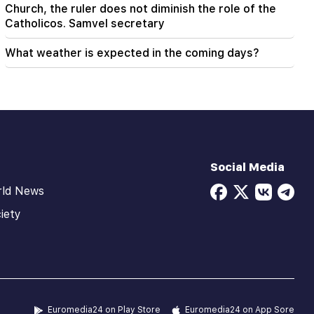
Church, the ruler does not diminish the role of the
Catholicos. Samvel secretary
What weather is expected in the coming days?
Social Media
rld News
iety
Euromedia24 on Play Store
Euromedia24 on App Sore