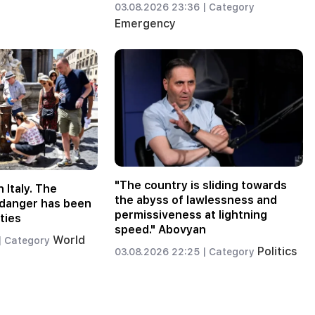
03.08.2026 23:36 |
Category
Emergency
"The country is sliding towards
n Italy. The
the abyss of lawlessness and
f danger has been
permissiveness at lightning
ties
speed." Abovyan
World
|
Category
Politics
03.08.2026 22:25 |
Category