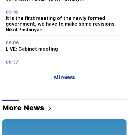
09:16
It is the first meeting of the newly formed
government, we have to make some revisions.
Nikol Pashinyan
09:06
LIVE: Cabinet meeting
08:37
The old residents of KP are very disappointed
with the new ones. "Publication"
All News
08:22
Alen Simonyan's family leaves the government
summer house. "People"
More News
08:06
CP proposes to create a temporary NA Ethics
Committee. European obligations. "People"