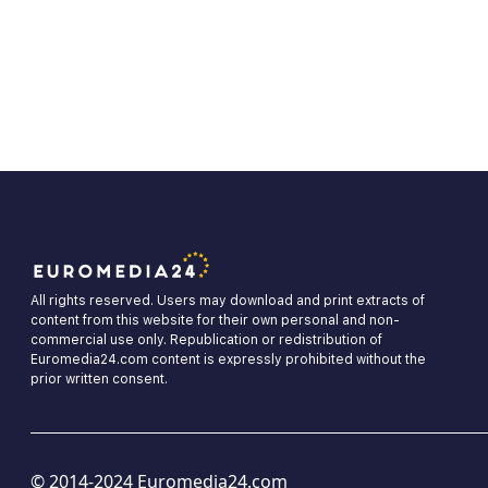
All rights reserved. Users may download and print extracts of
content from this website for their own personal and non-
commercial use only. Republication or redistribution of
Euromedia24.com content is expressly prohibited without the
prior written consent.
© 2014-2024 Euromedia24.com