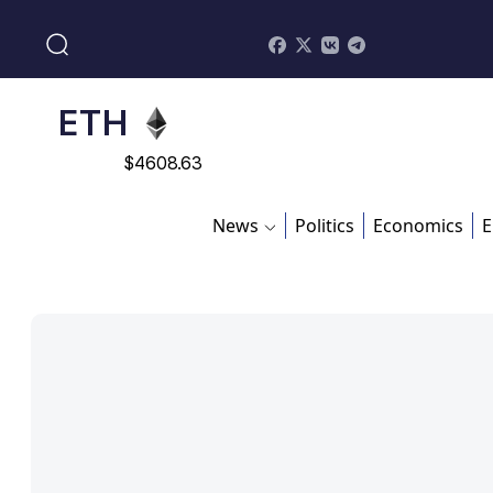
$
113082
ADA
$
0.868816
ETH
$
4608.63
SOL
News
Politics
Economics
E
$
213.76