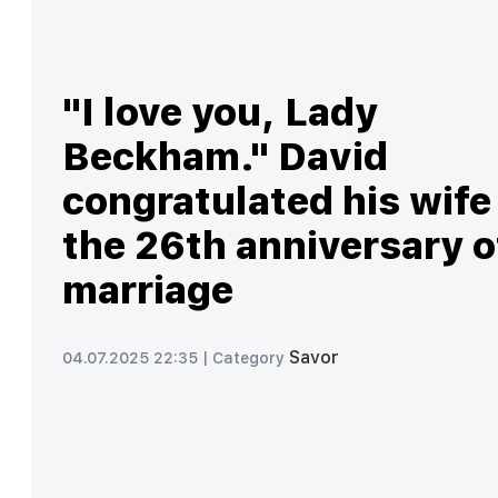
"I love you, Lady
Beckham." David
congratulated his wife
the 26th anniversary o
marriage
Savor
04.07.2025 22:35 |
Category