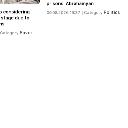
prisons. Abrahamyan
s considering
Politics
06.08.2026 19:37 |
Category
 stage due to
ms
Savor
Category