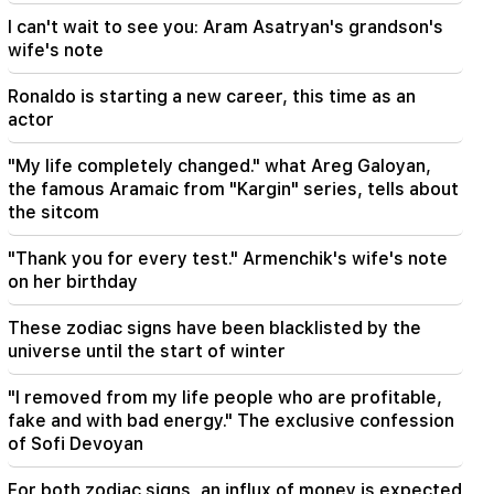
I can't wait to see you: Aram Asatryan's grandson's
18:00
wife's note
I have to prove that I am worthy on the field.
Mkhitaryan about his future at "Inter".
Ronaldo is starting a new career, this time as an
actor
17:42
Pashinyan: TRIPP will change Armenia's position
"My life completely changed." what Areg Galoyan,
in the global investment map
the famous Aramaic from "Kargin" series, tells about
the sitcom
17:34
Great Britain is preparing for a new heat wave.
"Thank you for every test." Armenchik's wife's note
the temperature will reach 36°C
on her birthday
These zodiac signs have been blacklisted by the
universe until the start of winter
"I removed from my life people who are profitable,
fake and with bad energy." The exclusive confession
of Sofi Devoyan
For both zodiac signs, an influx of money is expected