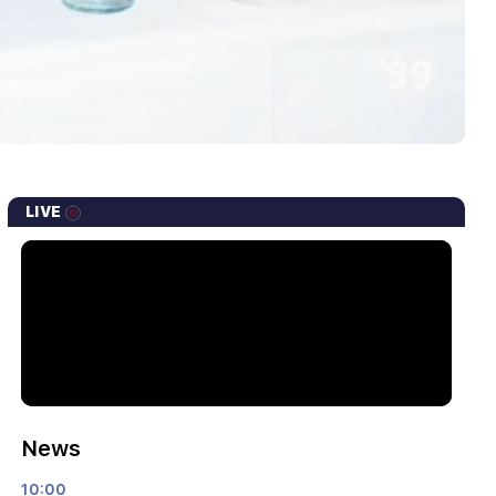
LIVE
News
10:00