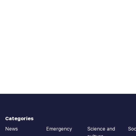
Categories
News
Emergency
Science and
Soc