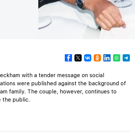
Beckham with a tender message on social
ations were published against the background of
ham family. The couple, however, continues to
 the public.