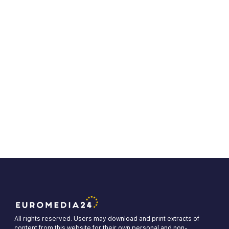
All rights reserved. Users may download and print extracts of
content from this website for their own personal and non-