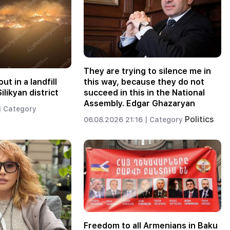
They are trying to silence me in
ut in a landfill
this way, because they do not
ilikyan district
succeed in this in the National
Assembly. Edgar Ghazaryan
|
Category
Politics
06.08.2026 21:16 |
Category
Freedom to all Armenians in Baku