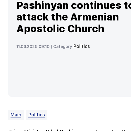
Pashinyan continues t
attack the Armenian
Apostolic Church
Politics
11.06.2025 09:10 |
Category
Main
Politics