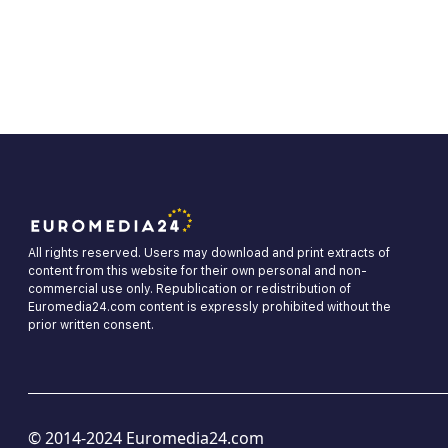
All rights reserved. Users may download and print extracts of
content from this website for their own personal and non-
commercial use only. Republication or redistribution of
Euromedia24.com content is expressly prohibited without the
prior written consent.
© 2014-2024 Euromedia24.com