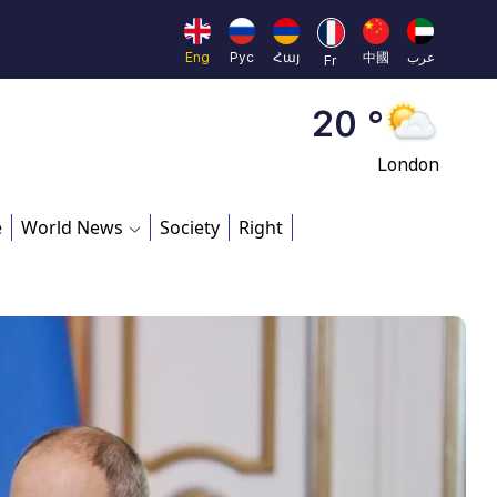
Moscow
45 °
Eng
Рус
Հայ
中國
عرب
Fr
Dubai
20 °
London
26 °
e
World News
Society
Right
Beijing
23 °
Brussels
16 °
Rome
23 °
Madrid