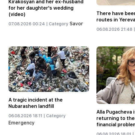
Kirakosyan and her ex-husband
for her daughter's wedding
There have been
(video)
routes in Yerev
Savor
07.08.2026 00:24 |
Category
06.08.2026 21:48 |
A tragic incident at the
Nubarashen landfill
Alla Pugacheva i
06.08.2026 18:11 |
Category
returning to the
Emergency
financial proble
06.08.2026 18:01 |