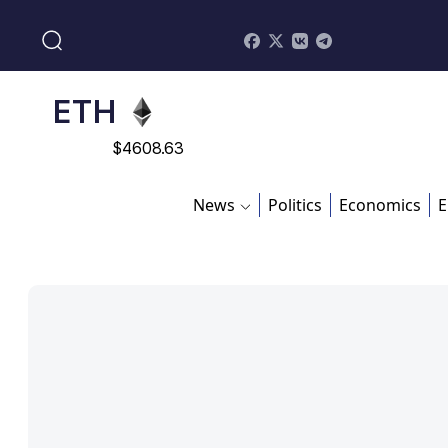
$
113082
ADA
$
0.868816
ETH
$
4608.63
SOL
News
Politics
Economics
E
$
213.76