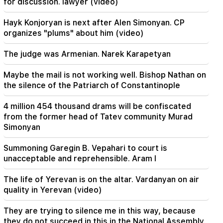
for discussion. lawyer (video)
21:19
Hayk Konjoryan is next after Alen Simonyan. CP
TASS: US special envoys may visit Kiev and
organizes "plums" about him (video)
Moscow in the next 10 days
The judge was Armenian. Narek Karapetyan
20:57
Influencers will be fined $5,000 for political ads
Maybe the mail is not working well. Bishop Nathan on
the silence of the Patriarch of Constantinople
20:38
Who are you to call the Catholicos by the name
4 million 454 thousand drams will be confiscated
of the pool? Amalyan (video)
from the former head of Tatev community Murad
Simonyan
20:20
Money will flow like a river. These three zodiac
Summoning Garegin B. Vepahari to court is
signs will get rich in late August
unacceptable and reprehensible. Aram I
19:36
The life of Yerevan is on the altar. Vardanyan on air
A big fire in one of the high-rise buildings of
quality in Yerevan (video)
Sayat Nova. Residents were evacuated
They are trying to silence me in this way, because
19:34
Important
they do not succeed in this in the National Assembly.