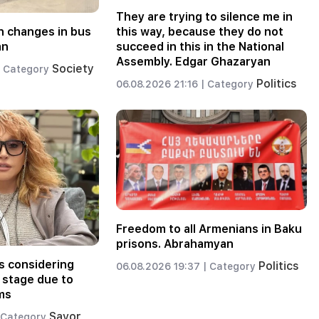
They are trying to silence me in
 changes in bus
this way, because they do not
an
succeed in this in the National
Assembly. Edgar Ghazaryan
Society
Category
Politics
06.08.2026 21:16 |
Category
Freedom to all Armenians in Baku
prisons. Abrahamyan
s considering
Politics
06.08.2026 19:37 |
Category
 stage due to
ms
Savor
Category