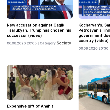
New accusation against Gagik
Kocharyan's, Sar
Tsarukyan. Trump has chosen his
Petrosyan's "inn
successor (video)
government does
country (video)
Society
06.08.2026 20:05 |
Category
06.08.2026 20:30 
Expensive gift of Anahit