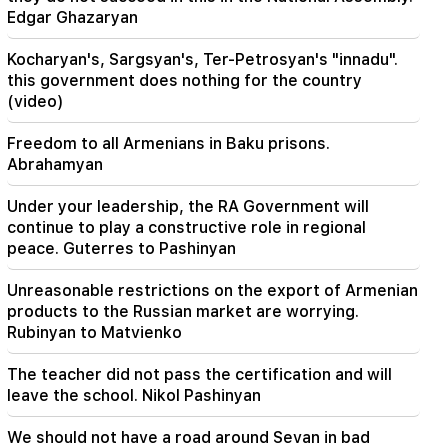
HRD considers the report of the CC regarding
Edgar Ghazaryan
Argam Abrahamyan inadmissible
Kocharyan's, Sargsyan's, Ter-Petrosyan's "innadu".
this government does nothing for the country
(video)
Freedom to all Armenians in Baku prisons.
Abrahamyan
Under your leadership, the RA Government will
continue to play a constructive role in regional
peace. Guterres to Pashinyan
Unreasonable restrictions on the export of Armenian
products to the Russian market are worrying.
Rubinyan to Matvienko
The teacher did not pass the certification and will
leave the school. Nikol Pashinyan
We should not have a road around Sevan in bad