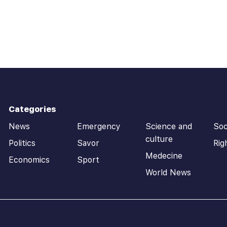
Categories
News
Emergency
Science and
Soc
culture
Politics
Savor
Rig
Medecine
Economics
Sport
World News