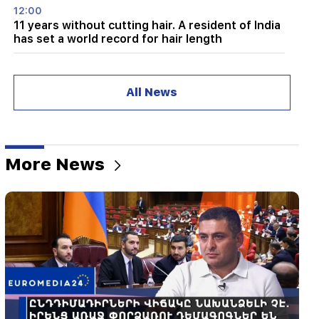
12:00
11 years without cutting hair. A resident of India
has set a world record for hair length
11:34
Scientists have discovered a mushroom that
All News
causes similar hallucinations in people from
different countries
11:00
Not instead of a teacher. the ideal role of robots
More News
in school has been revealed
10:34
Scientists have discovered one of the key
features of human language in songbirds
10:00
The rarest sight: A drone filmed the birth of a
sperm whale off the coast of Australia (video)