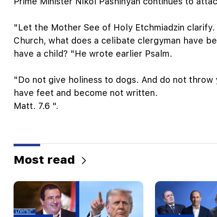
Prime Minister Nikol Pashinyan continues to atta
"Let the Mother See of Holy Etchmiadzin clarify.
Church, what does a celibate clergyman have bee
have a child? "He wrote earlier Psalm.
"Do not give holiness to dogs. And do not throw y
have feet and become not written.
Matt. 7.6 ".
Most read