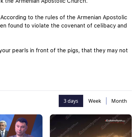
ck the Armenian Apostolic Church.
 According to the rules of the Armenian Apostolic
n found to violate the covenant of celibacy and
our pearls in front of the pigs, that they may not
3 days
Week
Month