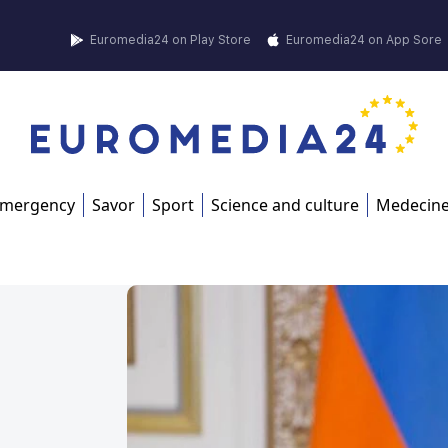
Euromedia24 on Play Store
Euromedia24 on App Sore
mergency
Savor
Sport
Science and culture
Medecin