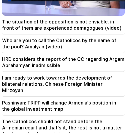
01:49
Argam Abrahamyan was detained for two
months
The situation of the opposition is not enviable. in
00:17
front of them are experienced demagogues (video)
Many addresses will not have gas for a long time
Who are you to call the Catholicos by the name of
23:50
the pool? Amalyan (video)
What is the weather like in the coming days?
HRD considers the report of the CC regarding Argam
23:01
Abrahamyan inadmissible
A tragic incident in Yerevan
I am ready to work towards the development of
22:50
bilateral relations. Chinese Foreign Minister
The situation of the opposition is not enviable.
Mirzoyan
in front of them are experienced demagogues
(video)
Pashinyan: TRIPP will change Armenia's position in
the global investment map
21:56
"Felon wanted a donut from the hospital." Gor
The Catholicos should not stand before the
Hakobyan made donuts for his son with his own
Armenian court and that's it, the rest is not a matter
hands (video)