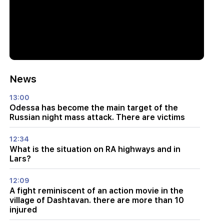
News
13:00
Odessa has become the main target of the
Russian night mass attack. There are victims
12:34
What is the situation on RA highways and in
Lars?
12:09
A fight reminiscent of an action movie in the
village of Dashtavan. there are more than 10
injured