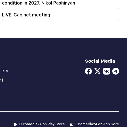
condition in 2027. Nikol Pashinyan
LIVE: Cabinet meeting
Social Media
iety
ht
Euromedia24 on Play Store
Euromedia24 on App Sore