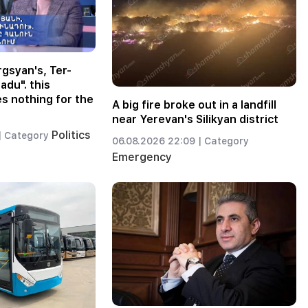
gsyan's, Ter-
adu". this
 nothing for the
A big fire broke out in a landfill
near Yerevan's Silikyan district
Politics
|
Category
06.08.2026 22:09 |
Category
Emergency