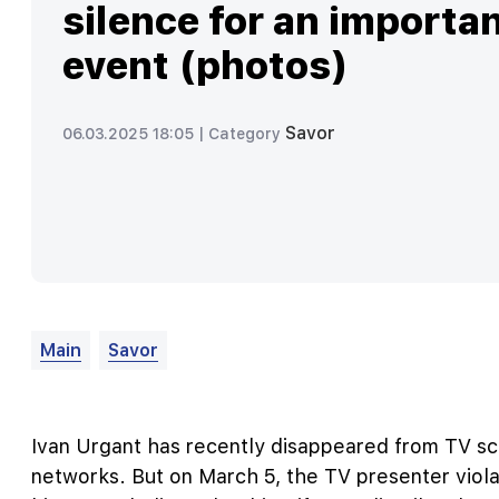
silence for an importa
event (photos)
Savor
06.03.2025 18:05 |
Category
Main
Savor
Ivan Urgant has recently disappeared from TV sc
networks. But on March 5, the TV presenter viola