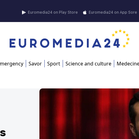
Euromedia24 on Play Store
Euromedia24 on App Sore
mergency
Savor
Sport
Science and culture
Medecin
is