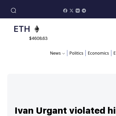
$
113082
ADA
$
0.868816
ETH
$
4608.63
SOL
News
Politics
Economics
E
$
213.76
Ivan Urgant violated h