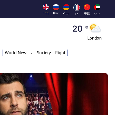
Moscow
45 °
Eng
Рус
Հայ
中國
عرب
Fr
Dubai
20 °
London
26 °
e
World News
Society
Right
Beijing
23 °
Brussels
16 °
Rome
23 °
Madrid