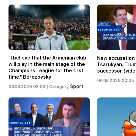
"I believe that the Armenian club
New accusation 
will play in the main stage of the
Tsarukyan. Trum
Champions League for the first
successor (vide
time." Berezovsky
06.08.2026 20:05 
Sport
06.08.2026 02:03 |
Category