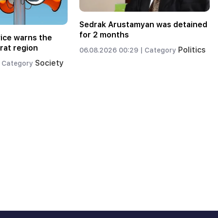
Sedrak Arustamyan was detained
for 2 months
ice warns the
rat region
Politics
06.08.2026 00:29 |
Category
Society
Category