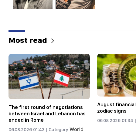
Most read
August financial
The first round of negotiations
zodiac signs
between Israel and Lebanon has
ended in Rome
06.08.2026 01:34 |
World
06.08.2026 01:43 |
Category