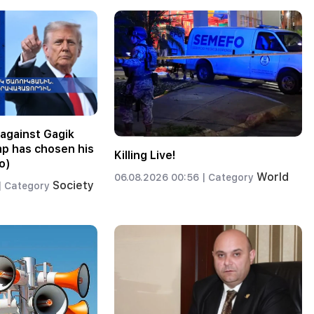
against Gagik
p has chosen his
Killing Live!
o)
World
06.08.2026 00:56 |
Category
Society
|
Category