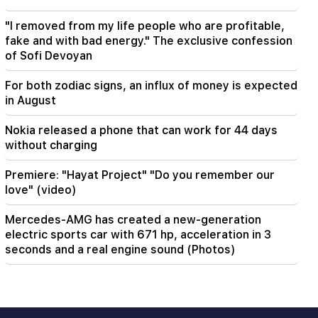
"I removed from my life people who are profitable,
fake and with bad energy." The exclusive confession
of Sofi Devoyan
For both zodiac signs, an influx of money is expected
in August
Nokia released a phone that can work for 44 days
without charging
Premiere: "Hayat Project" "Do you remember our
love" (video)
Mercedes-AMG has created a new-generation
electric sports car with 671 hp, acceleration in 3
seconds and a real engine sound (Photos)