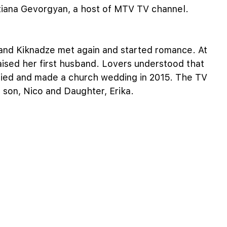
Tatiana Gevorgyan, a host of MTV TV channel.
 and Kiknadze met again and started romance. At
raised her first husband. Lovers understood that
rried and made a church wedding in 2015. The TV
 son, Nico and Daughter, Erika.