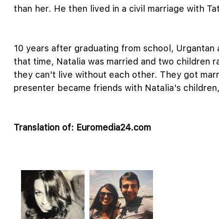
than her. He then lived in a civil marriage with 
10 years after graduating from school, Urgantan
that time, Natalia was married and two children 
they can't live without each other. They got ma
presenter became friends with Natalia's children,
Translation of: Euromedia24.com