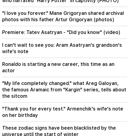
who narrated "Harry Potter" in captivity (PHOTO)
17:34
"I love you forever." Mane Grigoryan shared archival
Great Britain is preparing for a new heat wave.
photos with his father Artur Grigoryan (photos)
the temperature will reach 36°C
Premiere: Tatev Asatryan - "Did you know" (video)
17:00
Important
The West will turn away from Armenia.
I can't wait to see you: Aram Asatryan's grandson's
Medvedev warned Yerevan
wife's note
16:22
Ronaldo is starting a new career, this time as an
The drone exploded in Bulgaria near the gas
actor
pipeline connecting Turkey and Ukraine
"My life completely changed." what Areg Galoyan,
16:06
the famous Aramaic from "Kargin" series, tells about
Iran has set a condition for the US to open the
the sitcom
Strait of Hormuz
"Thank you for every test." Armenchik's wife's note
15:47
on her birthday
Turkey has started to restrict the movement of
commercial ships in the Black Sea
These zodiac signs have been blacklisted by the
universe until the start of winter