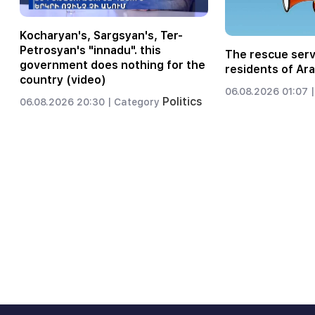
Kocharyan's, Sargsyan's, Ter-
Petrosyan's "innadu". this
The rescue serv
government does nothing for the
residents of Ara
country (video)
06.08.2026 01:07 |
Politics
06.08.2026 20:30 |
Category