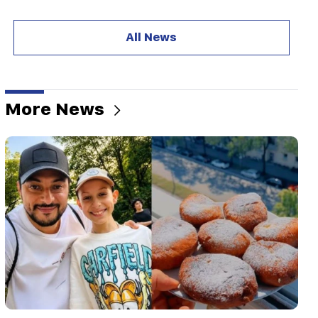
20:57
Influencers will be fined $5,000 for political ads
All News
20:38
Who are you to call the Catholicos by the name
of the pool? Amalyan (video)
More News
20:20
Money will flow like a river. These three zodiac
signs will get rich in late August
19:36
A big fire in one of the high-rise buildings of
Sayat Nova. Residents were evacuated
19:34
Important
HRD considers the report of the CC regarding
Argam Abrahamyan inadmissible
19:30
Iran and Oman are very close to reaching an