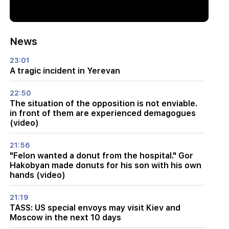
News
23:01
A tragic incident in Yerevan
22:50
The situation of the opposition is not enviable.
in front of them are experienced demagogues
(video)
21:56
"Felon wanted a donut from the hospital." Gor
Hakobyan made donuts for his son with his own
hands (video)
21:19
TASS: US special envoys may visit Kiev and
Moscow in the next 10 days