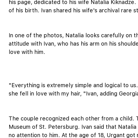
his page, dedicated to his wife Natalia Kiknadze
of his birth. Ivan shared his wife's archival rare 
In one of the photos, Natalia looks carefully on 
attitude with Ivan, who has his arm on his should
love with him.
"Everything is extremely simple and logical to us.
she fell in love with my hair, "Ivan, adding Georg
The couple recognized each other from a child. 
Museum of St. Petersburg. Ivan said that Natalia 
no attention to him. At the age of 18, Urgant got