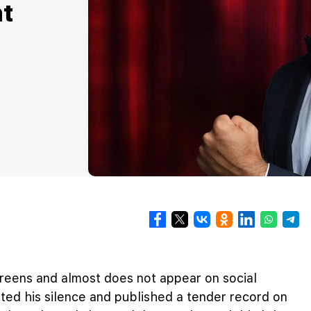
nt
reens and almost does not appear on social
ted his silence and published a tender record on