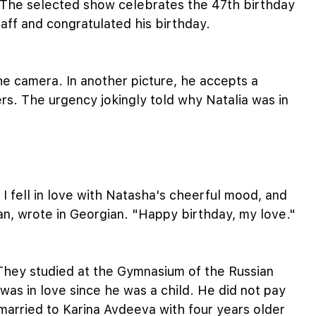
. The selected show celebrates the 47th birthday
staff and congratulated his birthday.
the camera. In another picture, he accepts a
ers. The urgency jokingly told why Natalia was in
 I fell in love with Natasha's cheerful mood, and
ian, wrote in Georgian. "Happy birthday, my love."
They studied at the Gymnasium of the Russian
was in love since he was a child. He did not pay
 married to Karina Avdeeva with four years older