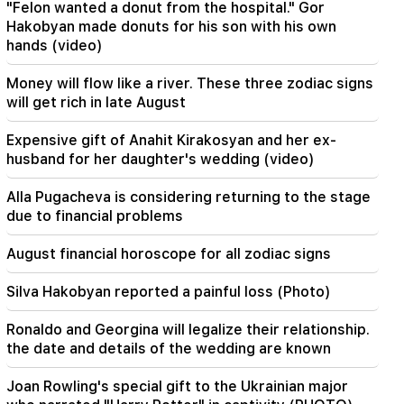
"Felon wanted a donut from the hospital." Gor
agreement on the Strait of Hormuz. Aragchi
Hakobyan made donuts for his son with his own
hands (video)
19:06
Wanted as part of initiated criminal proceedings
Money will flow like a river. These three zodiac signs
will get rich in late August
18:44
Rubio: The US allocated 201 million dollars for
Expensive gift of Anahit Kirakosyan and her ex-
the development of TRIPP and the Middle
Corridor
husband for her daughter's wedding (video)
Alla Pugacheva is considering returning to the stage
18:34
I am ready to work towards the development of
due to financial problems
bilateral relations. Chinese Foreign Minister
Mirzoyan
August financial horoscope for all zodiac signs
18:00
Silva Hakobyan reported a painful loss (Photo)
I have to prove that I am worthy on the field.
Mkhitaryan about his future at "Inter".
Ronaldo and Georgina will legalize their relationship.
the date and details of the wedding are known
17:42
Pashinyan: TRIPP will change Armenia's position
Joan Rowling's special gift to the Ukrainian major
in the global investment map