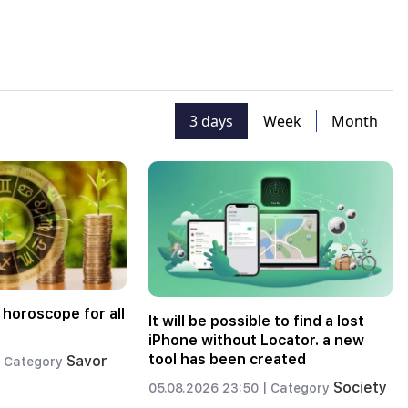
3 days
Week
Month
 horoscope for all
It will be possible to find a lost
iPhone without Locator. a new
tool has been created
Savor
Category
Society
05.08.2026 23:50 |
Category