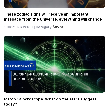
These zodiac signs will receive an important
message from the Universe. everything will change
Savor
19.03.2026 23:50 |
Category
March 18 horoscope. What do the stars suggest
today?