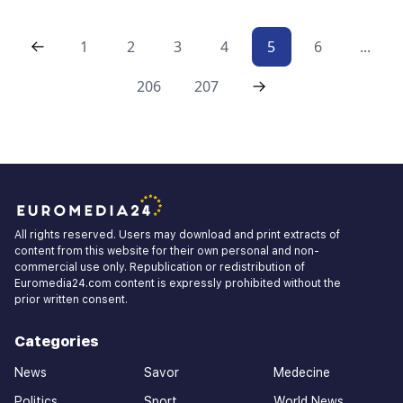
1
2
3
4
5
6
...
206
207
All rights reserved. Users may download and print extracts of
content from this website for their own personal and non-
commercial use only. Republication or redistribution of
Euromedia24.com content is expressly prohibited without the
prior written consent.
Categories
News
Savor
Medecine
Politics
Sport
World News