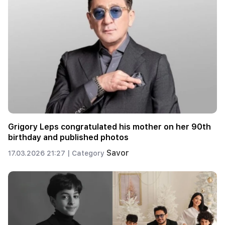
Grigory Leps congratulated his mother on her 90th
birthday and published photos
Savor
17.03.2026 21:27 |
Category