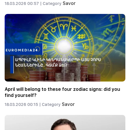
Savor
18.03.2026 00:57 |
Category
April will belong to these four zodiac signs: did you
find yourself?
Savor
18.03.2026 00:15 |
Category