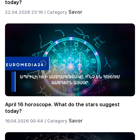
today?
Savor
22.04.2026 23:16 |
Category
April 16 horoscope. What do the stars suggest
today?
Savor
16.04.2026 00:44 |
Category