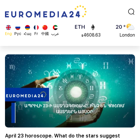
113082
Moscow
$
ADA
45 °
0.868816
Dubai
$
ETH
20 °
Eng
Рус
Հայ
Fr
中國
عرب
4608.63
London
$
SOL
26 °
213.76
Beijing
$
23 °
Brussels
16 °
Rome
23 °
Madrid
April 23 horoscope. What do the stars suggest