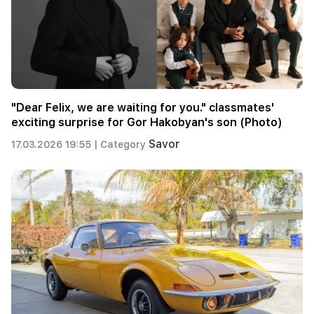
"Dear Felix, we are waiting for you." classmates'
exciting surprise for Gor Hakobyan's son (Photo)
Savor
17.03.2026 19:55 |
Category