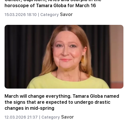
horoscope of Tamara Globa for March 16
Savor
15.03.2026 18:10 |
Category
March will change everything. Tamara Globa named
the signs that are expected to undergo drastic
changes in mid-spring
Savor
12.03.2026 21:37 |
Category