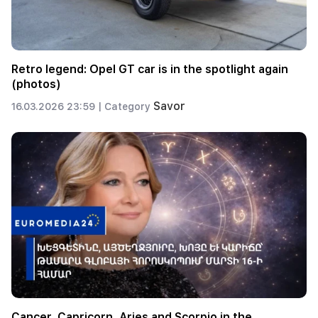
Retro legend: Opel GT car is in the spotlight again
(photos)
Savor
16.03.2026 23:59 |
Category
Cancer, Capricorn, Aries and Scorpio in the