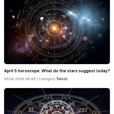
April 5 horoscope. What do the stars suggest today?
Savor
05.04.2026 08:45 |
Category