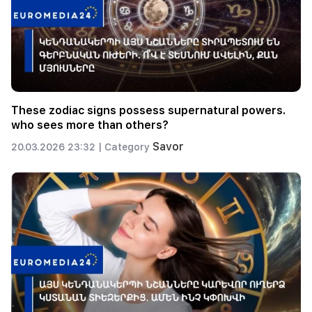
These zodiac signs possess supernatural powers.
who sees more than others?
Savor
20.03.2026 23:32 |
Category