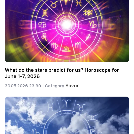
What do the stars predict for us? Horoscope for
June 1-7, 2026
Savor
30.05.2026 23:30 |
Category