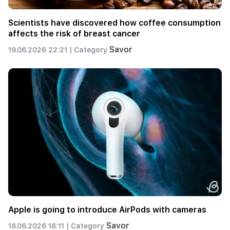
Scientists have discovered how coffee consumption
affects the risk of breast cancer
Savor
19.06.2026 22:21 |
Category
Apple is going to introduce AirPods with cameras
Savor
18.06.2026 18:11 |
Category