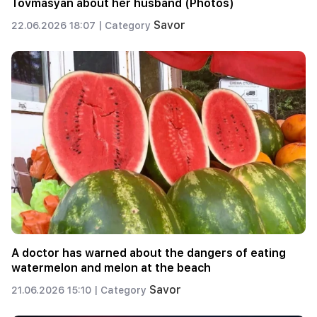
Tovmasyan about her husband (Photos)
Savor
22.06.2026 18:07 |
Category
A doctor has warned about the dangers of eating
watermelon and melon at the beach
Savor
21.06.2026 15:10 |
Category