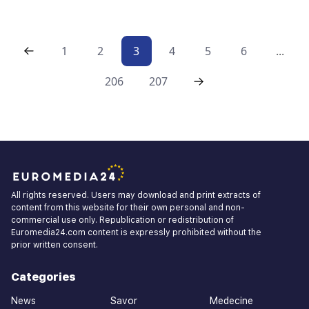
1
2
3
4
5
6
...
206
207
All rights reserved. Users may download and print extracts of
content from this website for their own personal and non-
commercial use only. Republication or redistribution of
Euromedia24.com content is expressly prohibited without the
prior written consent.
Categories
News
Savor
Medecine