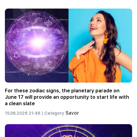
For these zodiac signs, the planetary parade on
June 17 will provide an opportunity to start life with
a clean slate
Savor
15.06.2026 21:46 |
Category