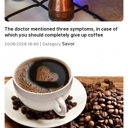
The doctor mentioned three symptoms, in case of
which you should completely give up coffee
Savor
20.06.2026 18:40 |
Category