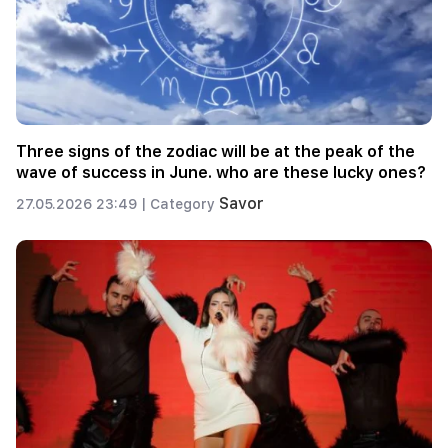
Three signs of the zodiac will be at the peak of the
wave of success in June. who are these lucky ones?
Savor
27.05.2026 23:49 |
Category