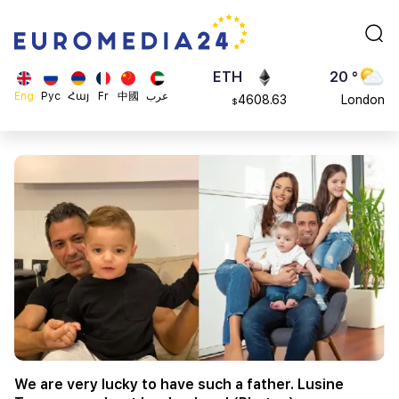
113082
Moscow
$
ADA
45 °
0.868816
Dubai
$
ETH
20 °
Eng
Рус
Հայ
Fr
中國
عرب
4608.63
London
$
SOL
26 °
213.76
Beijing
$
23 °
Brussels
16 °
Rome
23 °
Madrid
We are very lucky to have such a father. Lusine