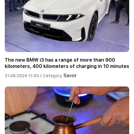
The new BMW i3 has a range of more than 900
kilometers, 400 kilometers of charging in 10 minutes
Savor
21.06.2026 11:40 |
Category