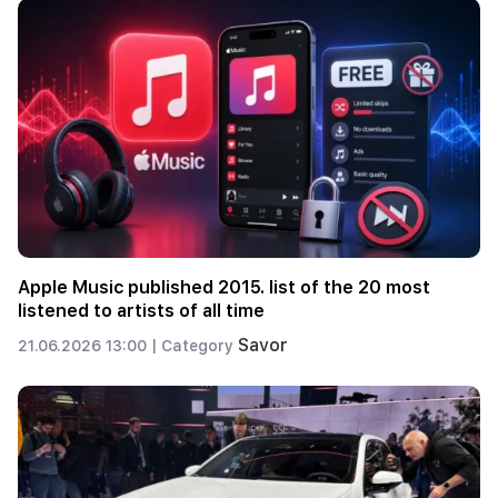
Apple Music published 2015. list of the 20 most
listened to artists of all time
Savor
21.06.2026 13:00 |
Category