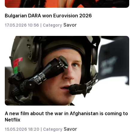
Bulgarian DARA won Eurovision 2026
Savor
17.05.2026 10:56 |
Category
A new film about the war in Afghanistan is coming to
Netflix
Savor
15.05.2026 18:20 |
Category